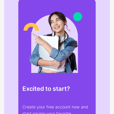
Excited to start?
Create your free account now and
start saving your favorite