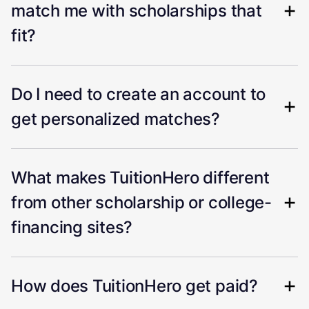
match me with scholarships that
fit?
Do I need to create an account to
get personalized matches?
What makes TuitionHero different
from other scholarship or college-
financing sites?
How does TuitionHero get paid?