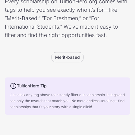
Every scholarship on TuitionHero.org comes with
tags to help you see exactly who it’s for—like
“Merit-Based,” “For Freshmen,” or “For
International Students.” We’ve made it easy to
filter and find the right opportunities fast.
Merit-based
TuitionHero Tip
Just click any tag above to instantly filter our scholarship listings and
see only the awards that match you. No more endless scrolling—find
scholarships that fit your story with a single click!