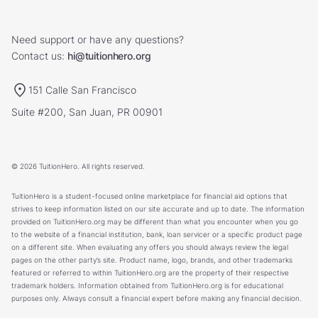
Need support or have any questions?
Contact us:
hi@tuitionhero.org
151 Calle San Francisco
Suite #200, San Juan, PR 00901
© 2026 TuitionHero. All rights reserved.
TuitionHero is a student-focused online marketplace for financial aid options that
strives to keep information listed on our site accurate and up to date. The information
provided on TuitionHero.org may be different than what you encounter when you go
to the website of a financial institution, bank, loan servicer or a specific product page
on a different site. When evaluating any offers you should always review the legal
pages on the other party’s site. Product name, logo, brands, and other trademarks
featured or referred to within TuitionHero.org are the property of their respective
trademark holders. Information obtained from TuitionHero.org is for educational
purposes only. Always consult a financial expert before making any financial decision.