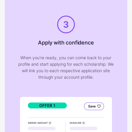
3
Apply with confidence
When you're ready, you can come back to your
profile and start applying for each scholarship. We
will link you to each respective application site
through your account profile.