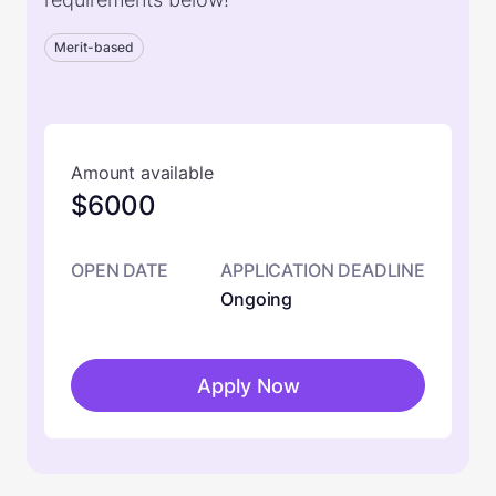
Merit-based
Amount available
$6000
OPEN DATE
APPLICATION DEADLINE
Ongoing
Apply Now