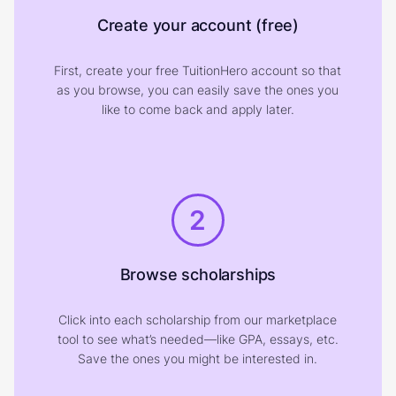
Create your account (free)
First, create your free TuitionHero account so that
as you browse, you can easily save the ones you
like to come back and apply later.
2
Browse scholarships
Click into each scholarship from our marketplace
tool to see what’s needed—like GPA, essays, etc.
Save the ones you might be interested in.