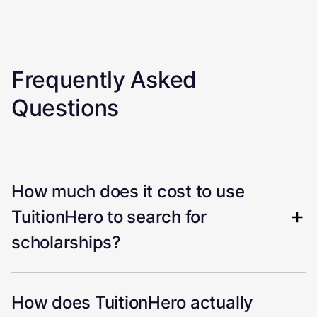
Frequently Asked
Questions
How much does it cost to use
TuitionHero to search for
scholarships?
How does TuitionHero actually