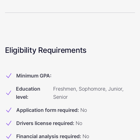
Eligibility Requirements
Minimum GPA
:
Education
Freshmen, Sophomore, Junior,
level
:
Senior
Application form required
:
No
Drivers license required
:
No
Financial analysis required
:
No