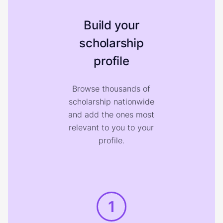
Build your
scholarship
profile
Browse thousands of
scholarship nationwide
and add the ones most
relevant to you to your
profile.
1