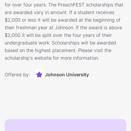
for over four years. The PreachFEST scholarships that
are awarded vary in amount. If a student receives
$2,000 or less it will be awarded at the beginning of
their freshman year at Johnson. If the award is above
$2,000 it will be split over the four years of their
undergraduate work. Scholarships will be awarded
based on the highest placement. Please visit the
scholarship's website for more information.
Offered by:
Johnson University