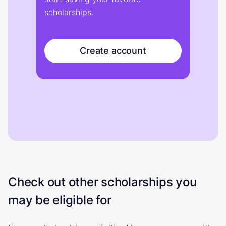
scholarships.
Create account
Check out other scholarships you
may be eligible for