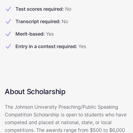
Test scores required
:
No
Transcript required
:
No
Merit-based
:
Yes
Entry in a contest required
:
Yes
About Scholarship
The Johnson University Preaching/Public Speaking
Competition Scholarship is open to students who have
competed and placed at national, state, or local
competitions. The awards range from $500 to $6,000