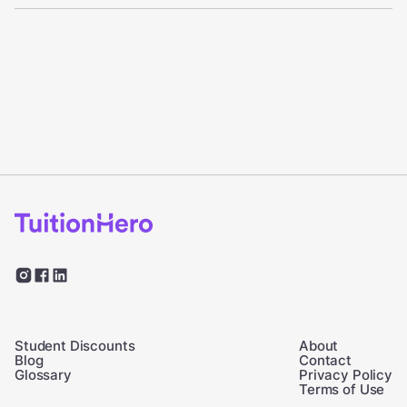
Student Discounts
About
Blog
Contact
Glossary
Privacy Policy
Terms of Use