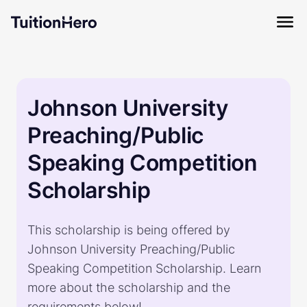
Johnson University
Preaching/Public
Speaking Competition
Scholarship
This scholarship is being offered by
Johnson University Preaching/Public
Speaking Competition Scholarship. Learn
more about the scholarship and the
requirements below!