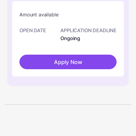
Amount available
OPEN DATE
APPLICATION DEADLINE
Ongoing
Apply Now