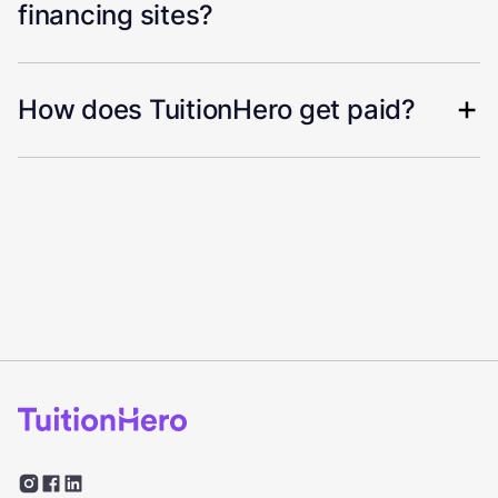
financing sites?
How does TuitionHero get paid?