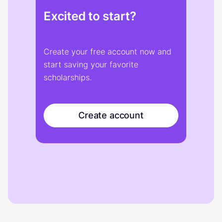
Excited to start?
Create your free account now and
start saving your favorite
scholarships.
Create account