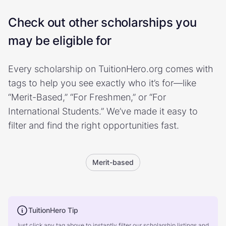
Check out other scholarships you
may be eligible for
Every scholarship on TuitionHero.org comes with
tags to help you see exactly who it’s for—like
“Merit-Based,” “For Freshmen,” or “For
International Students.” We’ve made it easy to
filter and find the right opportunities fast.
Merit-based
TuitionHero Tip
Just click any tag above to instantly filter our scholarship listings and