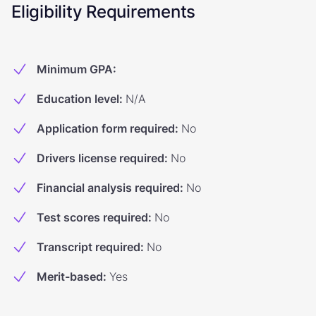
Eligibility Requirements
Minimum GPA
:
Education level
:
N/A
Application form required
:
No
Drivers license required
:
No
Financial analysis required
:
No
Test scores required
:
No
Transcript required
:
No
Merit-based
:
Yes