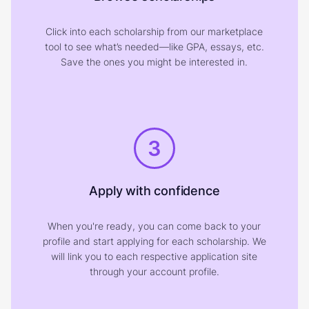
Click into each scholarship from our marketplace
tool to see what’s needed—like GPA, essays, etc.
Save the ones you might be interested in.
3
Apply with confidence
When you're ready, you can come back to your
profile and start applying for each scholarship. We
will link you to each respective application site
through your account profile.