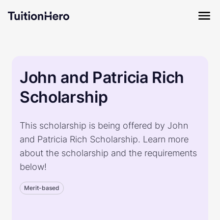
John and Patricia Rich
Scholarship
This scholarship is being offered by John
and Patricia Rich Scholarship. Learn more
about the scholarship and the requirements
below!
Merit-based