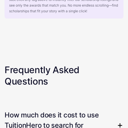
see only the awards that match you. No more endless scrolling—find
scholarships that fit your story with a single click!
Frequently Asked
Questions
How much does it cost to use
TuitionHero to search for