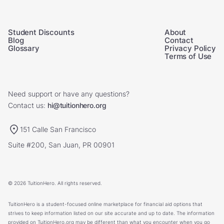
Student Discounts
About
Blog
Contact
Glossary
Privacy Policy
Terms of Use
Need support or have any questions?
Contact us:
hi@tuitionhero.org
151 Calle San Francisco
Suite #200, San Juan, PR 00901
© 2026 TuitionHero. All rights reserved.
TuitionHero is a student-focused online marketplace for financial aid options that
strives to keep information listed on our site accurate and up to date. The information
provided on TuitionHero.org may be different than what you encounter when you go