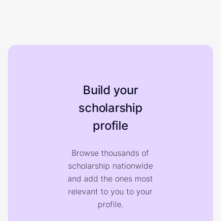
Build your
scholarship
profile
Browse thousands of
scholarship nationwide
and add the ones most
relevant to you to your
profile.