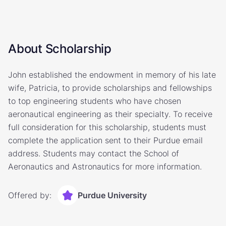
About Scholarship
John established the endowment in memory of his late
wife, Patricia, to provide scholarships and fellowships
to top engineering students who have chosen
aeronautical engineering as their specialty. To receive
full consideration for this scholarship, students must
complete the application sent to their Purdue email
address. Students may contact the School of
Aeronautics and Astronautics for more information.
Offered by:
Purdue University