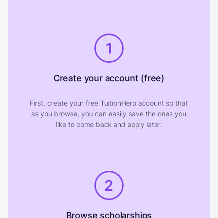
1
Create your account (free)
First, create your free TuitionHero account so that
as you browse, you can easily save the ones you
like to come back and apply later.
2
Browse scholarships