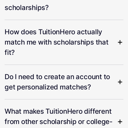
scholarships?
How does TuitionHero actually
match me with scholarships that
fit?
Do I need to create an account to
get personalized matches?
What makes TuitionHero different
from other scholarship or college-