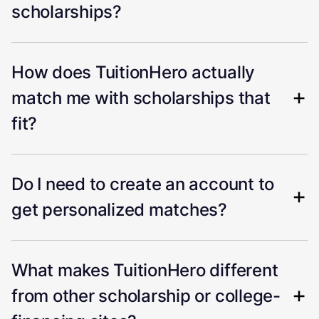
scholarships?
How does TuitionHero actually
match me with scholarships that
fit?
Do I need to create an account to
get personalized matches?
What makes TuitionHero different
from other scholarship or college-