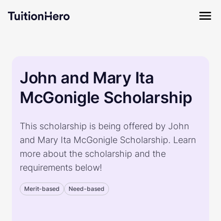
John and Mary Ita
McGonigle Scholarship
This scholarship is being offered by John
and Mary Ita McGonigle Scholarship. Learn
more about the scholarship and the
requirements below!
Merit-based
Need-based