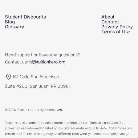
Student Discounts
About
Blog
Contact
Glossary
Privacy Policy
Terms of Use
Need support or have any questions?
Contact us:
hi@tuitionhero.org
151 Calle San Francisco
Suite #200, San Juan, PR 00901
© 2026 TuitionHero. All rights reserved.
TuitionHero is a student-focused online marketplace for financial aid options that
strives to keep information listed on our site accurate and up to date. The information
provided on TuitionHero.org may be different than what you encounter when you go