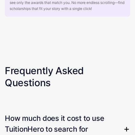
see only the awards that match you. No more endless scrolling—find
scholarships that fit your story with a single click!
Frequently Asked
Questions
How much does it cost to use
TuitionHero to search for