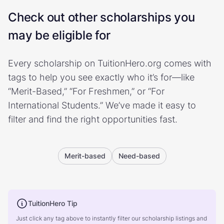
Check out other scholarships you
may be eligible for
Every scholarship on TuitionHero.org comes with
tags to help you see exactly who it’s for—like
“Merit-Based,” “For Freshmen,” or “For
International Students.” We’ve made it easy to
filter and find the right opportunities fast.
Merit-based
Need-based
TuitionHero Tip
Just click any tag above to instantly filter our scholarship listings and