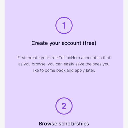
1
Create your account (free)
First, create your free TuitionHero account so that
as you browse, you can easily save the ones you
like to come back and apply later.
2
Browse scholarships