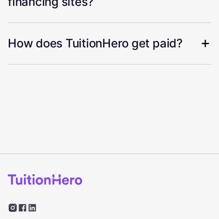
financing sites?
How does TuitionHero get paid?