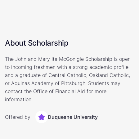
About Scholarship
The John and Mary Ita McGonigle Scholarship is open
to incoming freshmen with a strong academic profile
and a graduate of Central Catholic, Oakland Catholic,
or Aquinas Academy of Pittsburgh. Students may
contact the Office of Financial Aid for more
information.
Offered by:
Duquesne University