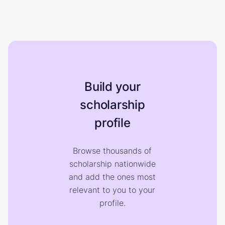
Build your
scholarship
profile
Browse thousands of
scholarship nationwide
and add the ones most
relevant to you to your
profile.