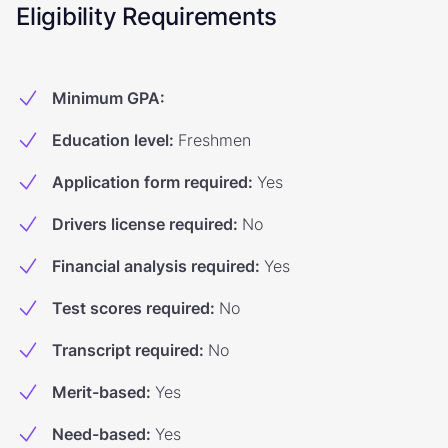
Eligibility Requirements
Minimum GPA
:
Education level
:
Freshmen
Application form required
:
Yes
Drivers license required
:
No
Financial analysis required
:
Yes
Test scores required
:
No
Transcript required
:
No
Merit-based
:
Yes
Need-based
:
Yes