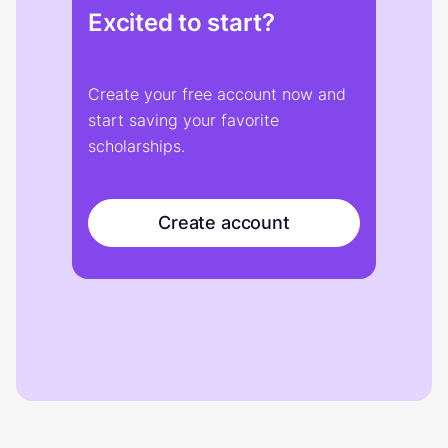
Excited to start?
Create your free account now and
start saving your favorite
scholarships.
Create account