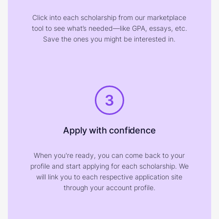
Click into each scholarship from our marketplace
tool to see what’s needed—like GPA, essays, etc.
Save the ones you might be interested in.
3
Apply with confidence
When you're ready, you can come back to your
profile and start applying for each scholarship. We
will link you to each respective application site
through your account profile.