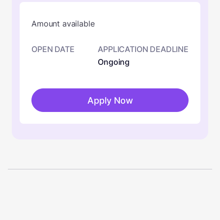
Amount available
OPEN DATE
APPLICATION DEADLINE
Ongoing
Apply Now