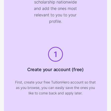
scholarship nationwide
and add the ones most
relevant to you to your
profile.
1
Create your account (free)
First, create your free TuitionHero account so that
as you browse, you can easily save the ones you
like to come back and apply later.