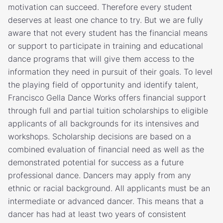
motivation can succeed. Therefore every student
deserves at least one chance to try. But we are fully
aware that not every student has the financial means
or support to participate in training and educational
dance programs that will give them access to the
information they need in pursuit of their goals. To level
the playing field of opportunity and identify talent,
Francisco Gella Dance Works offers financial support
through full and partial tuition scholarships to eligible
applicants of all backgrounds for its intensives and
workshops. Scholarship decisions are based on a
combined evaluation of financial need as well as the
demonstrated potential for success as a future
professional dance. Dancers may apply from any
ethnic or racial background. All applicants must be an
intermediate or advanced dancer. This means that a
dancer has had at least two years of consistent