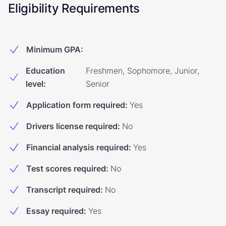
Eligibility Requirements
Minimum GPA
:
Education
Freshmen, Sophomore, Junior,
level
:
Senior
Application form required
:
Yes
Drivers license required
:
No
Financial analysis required
:
Yes
Test scores required
:
No
Transcript required
:
No
Essay required
:
Yes