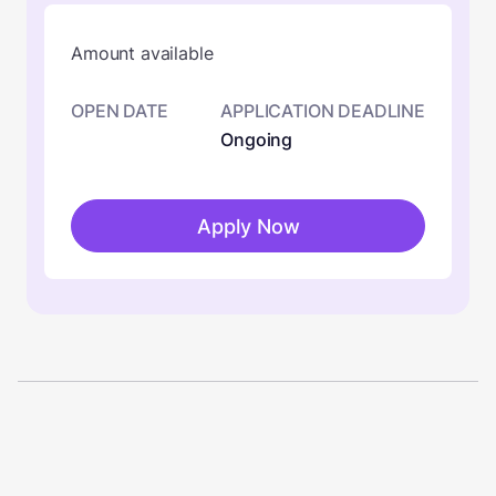
Amount available
OPEN DATE
APPLICATION DEADLINE
Ongoing
Apply Now