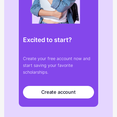
Excited to start?
Create your free account now and
start saving your favorite
scholarships.
Create account