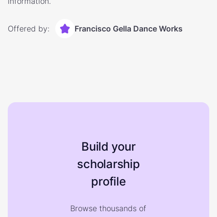
information.
Offered by:
Francisco Gella Dance Works
Build your
scholarship
profile
Browse thousands of