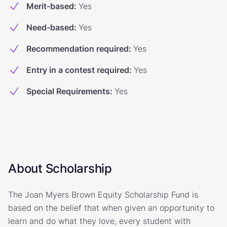
Merit-based
:
Yes
Need-based
:
Yes
Recommendation required
:
Yes
Entry in a contest required
:
Yes
Special Requirements
:
Yes
About Scholarship
The Joan Myers Brown Equity Scholarship Fund is
based on the belief that when given an opportunity to
learn and do what they love, every student with