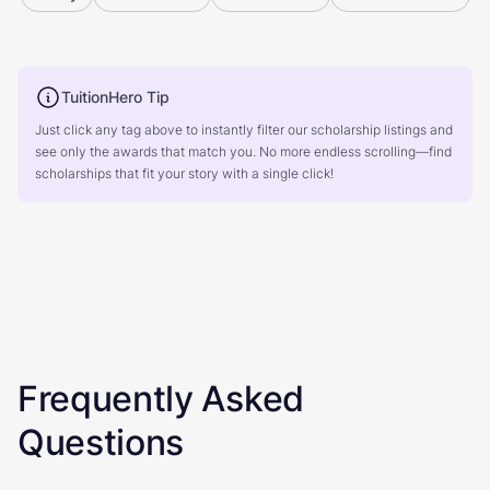
TuitionHero Tip
Just click any tag above to instantly filter our scholarship listings and
see only the awards that match you. No more endless scrolling—find
scholarships that fit your story with a single click!
Frequently Asked
Questions