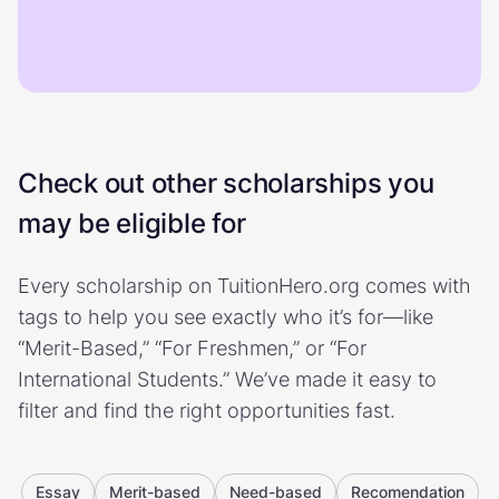
Check out other scholarships you
may be eligible for
Every scholarship on TuitionHero.org comes with
tags to help you see exactly who it’s for—like
“Merit-Based,” “For Freshmen,” or “For
International Students.” We’ve made it easy to
filter and find the right opportunities fast.
Essay
Merit-based
Need-based
Recomendation