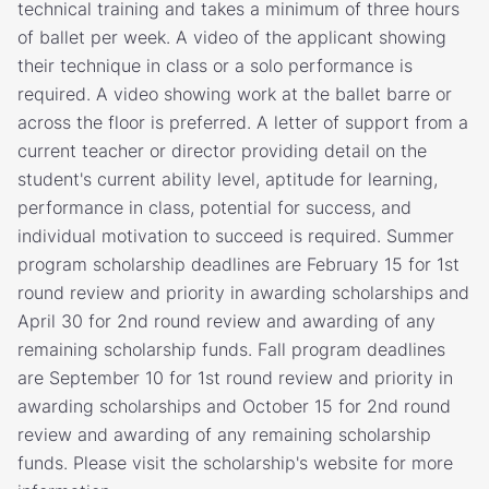
technical training and takes a minimum of three hours
of ballet per week. A video of the applicant showing
their technique in class or a solo performance is
required. A video showing work at the ballet barre or
across the floor is preferred. A letter of support from a
current teacher or director providing detail on the
student's current ability level, aptitude for learning,
performance in class, potential for success, and
individual motivation to succeed is required. Summer
program scholarship deadlines are February 15 for 1st
round review and priority in awarding scholarships and
April 30 for 2nd round review and awarding of any
remaining scholarship funds. Fall program deadlines
are September 10 for 1st round review and priority in
awarding scholarships and October 15 for 2nd round
review and awarding of any remaining scholarship
funds. Please visit the scholarship's website for more