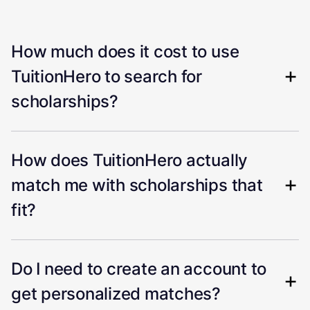
How much does it cost to use
TuitionHero to search for
scholarships?
How does TuitionHero actually
match me with scholarships that
fit?
Do I need to create an account to
get personalized matches?