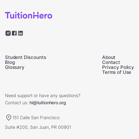
Student Discounts
About
Blog
Contact
Glossary
Privacy Policy
Terms of Use
Need support or have any questions?
Contact us:
hi@tuitionhero.org
151 Calle San Francisco
Suite #200, San Juan, PR 00901