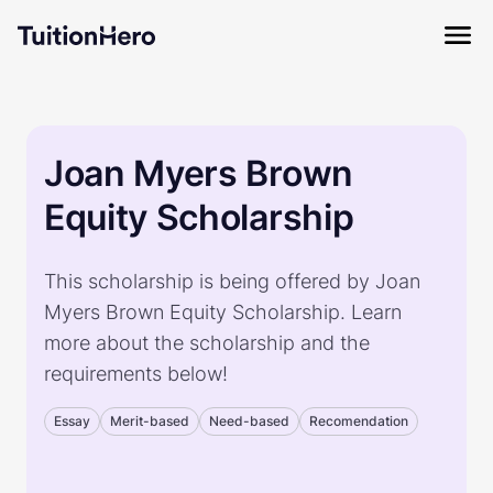
Joan Myers Brown
Equity Scholarship
This scholarship is being offered by Joan
Myers Brown Equity Scholarship. Learn
more about the scholarship and the
requirements below!
Essay
Merit-based
Need-based
Recomendation