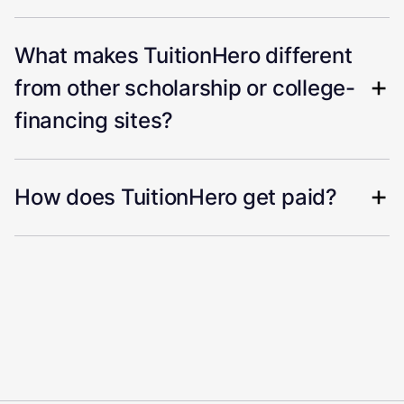
What makes TuitionHero different
from other scholarship or college-
financing sites?
How does TuitionHero get paid?