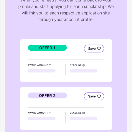
profile and start applying for each scholarship. We
will link you to each respective application site
through your account profile.