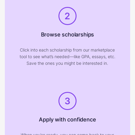
2
Browse scholarships
Click into each scholarship from our marketplace
tool to see what’s needed—like GPA, essays, etc.
Save the ones you might be interested in.
3
Apply with confidence
When you're ready, you can come back to your