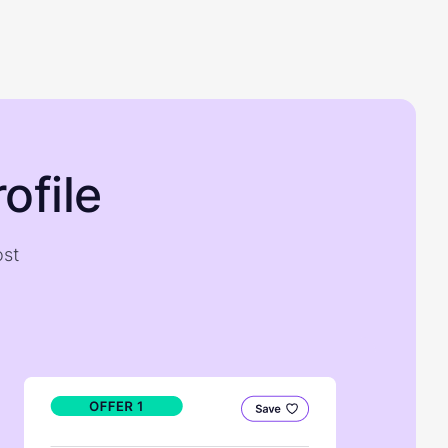
ofile
ost