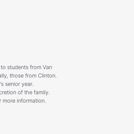
to students from Van
lly, those from Clinton.
's senior year.
retion of the family.
or more information.