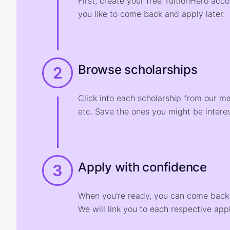
First, create your free TuitionHero acc
you like to come back and apply later.
Browse scholarships
2
Click into each scholarship from our m
etc. Save the ones you might be interes
Apply with confidence
3
When you're ready, you can come back t
We will link you to each respective appl