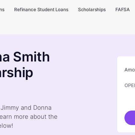
ns
Refinance Student Loans
Scholarships
FAFSA
a Smith
rship
Amou
OPE
by Jimmy and Donna
earn more about the
elow!