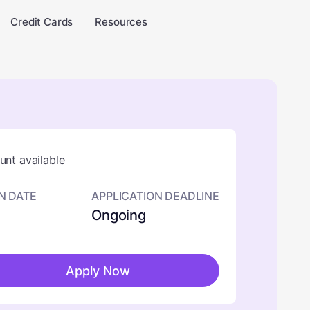
Credit Cards
Resources
nt available
N DATE
APPLICATION DEADLINE
Ongoing
Apply Now