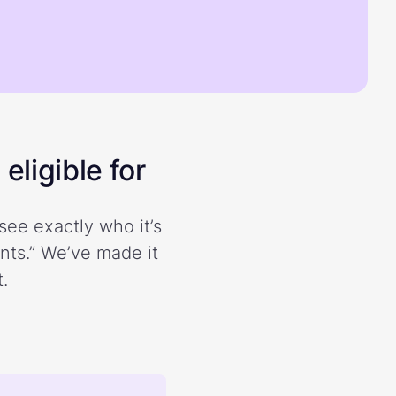
eligible for
see exactly who it’s
ents.” We’ve made it
.