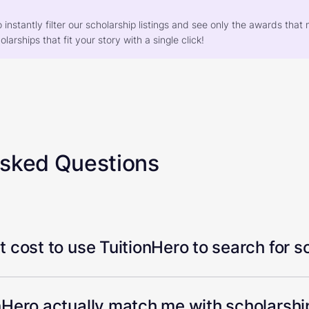
o instantly filter our scholarship listings and see only the awards th
larships that fit your story with a single click!
Asked Questions
 cost to use TuitionHero to search for s
Hero actually match me with scholarship