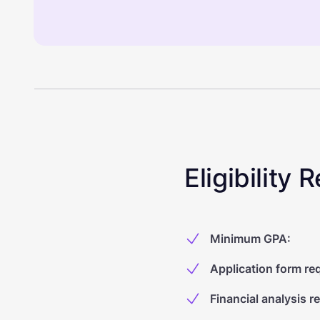
Eligibility
Minimum GPA
:
Application form re
Financial analysis r