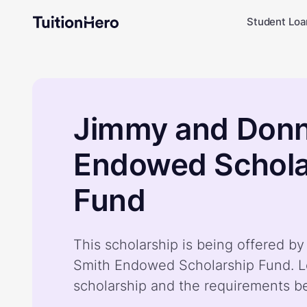
Student Loa
Jimmy and Donn
Endowed Schola
Fund
This scholarship is being offered 
Smith Endowed Scholarship Fund. L
scholarship and the requirements b