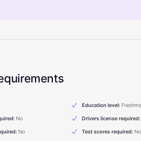
 Requirements
Education level
:
Freshm
quired
:
No
Drivers license required
:
equired
:
No
Test scores required
:
No