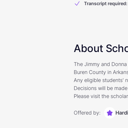
Transcript required
:
About Scho
The Jimmy and Donna S
Buren County in Arkansa
Any eligible students' 
Decisions will be made 
Please visit the schola
Offered by:
Hard