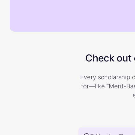
Check out o
Every scholarship o
for—like “Merit-Bas