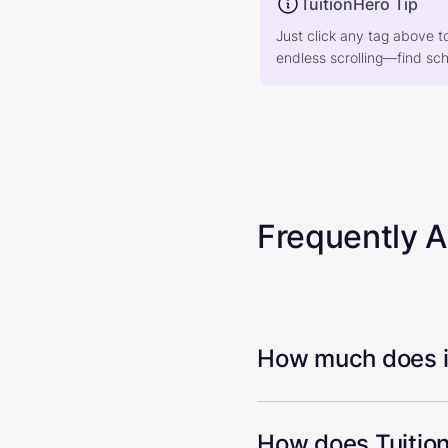
TuitionHero Tip
Just click any tag above t
endless scrolling—find scho
Frequently 
How much does it
How does Tuition