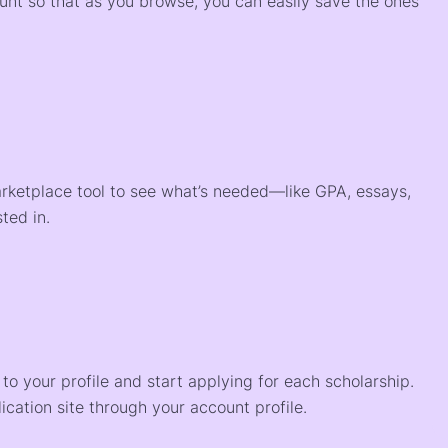
ount so that as you browse, you can easily save the ones
arketplace tool to see what’s needed—like GPA, essays,
ted in.
o your profile and start applying for each scholarship.
ication site through your account profile.