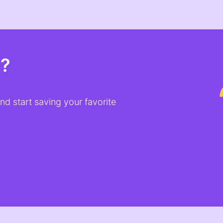
t?
d start saving your favorite