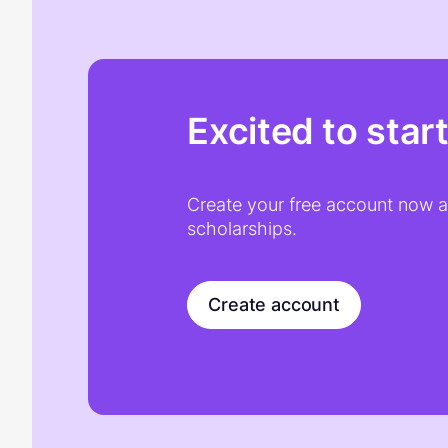
Excited to star
Create your free account now an
scholarships.
Create account