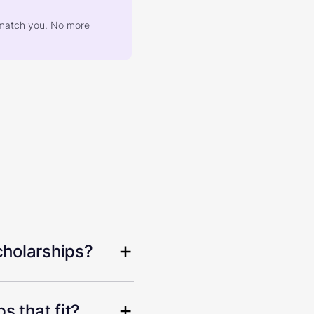
at match you. No more
cholarships?
s that fit?