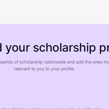
d your scholarship pr
sands of scholarship nationwide and add the ones m
relevant to you to your profile.
)