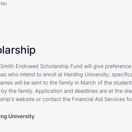
No
larship
mith Endowed Scholarship Fund will give preference 
s who intend to enroll at Harding University; specifica
names will be sent to the family in March of the student
by the family. Application and deadlines are at the disc
rship's website or contact the Financial Aid Services f
ing University