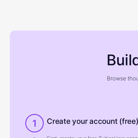
Buil
Browse thou
Create your account (free
1