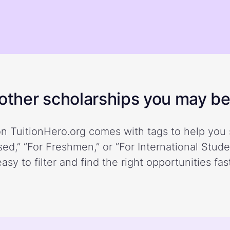
ther scholarships you may be 
n TuitionHero.org comes with tags to help you 
ed,” “For Freshmen,” or “For International Stud
easy to filter and find the right opportunities fast