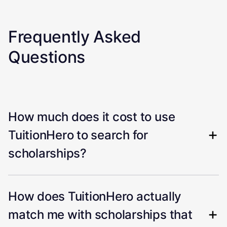
Frequently Asked
Questions
How much does it cost to use
TuitionHero to search for
scholarships?
How does TuitionHero actually
match me with scholarships that