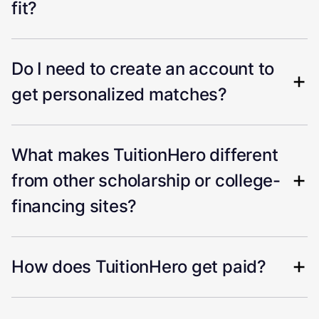
fit?
Do I need to create an account to
get personalized matches?
What makes TuitionHero different
from other scholarship or college-
financing sites?
How does TuitionHero get paid?