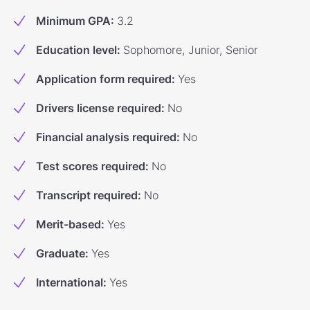
Minimum GPA
:
3.2
Education level
:
Sophomore, Junior, Senior
Application form required
:
Yes
Drivers license required
:
No
Financial analysis required
:
No
Test scores required
:
No
Transcript required
:
No
Merit-based
:
Yes
Graduate
:
Yes
International
:
Yes