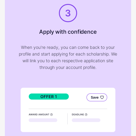
3
Apply with confidence
When you're ready, you can come back to your
profile and start applying for each scholarship. We
will link you to each respective application site
through your account profile.