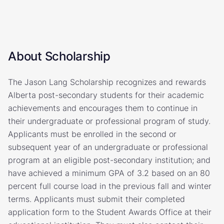
About Scholarship
The Jason Lang Scholarship recognizes and rewards
Alberta post-secondary students for their academic
achievements and encourages them to continue in
their undergraduate or professional program of study.
Applicants must be enrolled in the second or
subsequent year of an undergraduate or professional
program at an eligible post-secondary institution; and
have achieved a minimum GPA of 3.2 based on an 80
percent full course load in the previous fall and winter
terms. Applicants must submit their completed
application form to the Student Awards Office at their