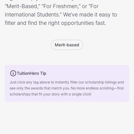
“Merit-Based,” “For Freshmen,” or “For
International Students.” We’ve made it easy to
filter and find the right opportunities fast.
Merit-based
TuitionHero Tip
Just click any tag above to instantly filter our scholarship listings and
see only the awards that match you. No more endless scrolling—find
scholarships that fit your story with a single click!