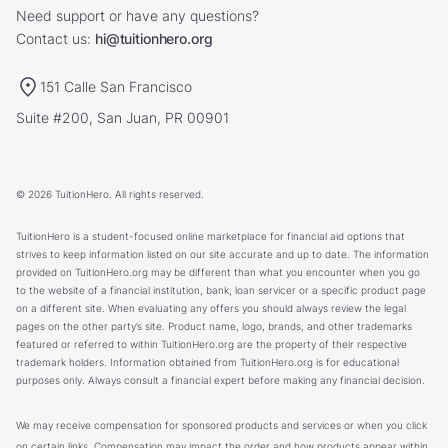
Need support or have any questions?
Contact us:
hi@tuitionhero.org
151 Calle San Francisco
Suite #200, San Juan, PR 00901
© 2026 TuitionHero. All rights reserved.
TuitionHero is a student-focused online marketplace for financial aid options that
strives to keep information listed on our site accurate and up to date. The information
provided on TuitionHero.org may be different than what you encounter when you go
to the website of a financial institution, bank, loan servicer or a specific product page
on a different site. When evaluating any offers you should always review the legal
pages on the other party’s site. Product name, logo, brands, and other trademarks
featured or referred to within TuitionHero.org are the property of their respective
trademark holders. Information obtained from TuitionHero.org is for educational
purposes only. Always consult a financial expert before making any financial decision.
We may receive compensation for sponsored products and services or when you click
on certain links. Compensation may impact the order and how products appear within