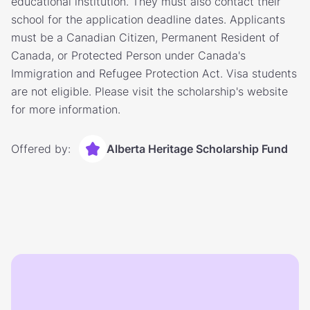
educational institution. They must also contact their
school for the application deadline dates. Applicants
must be a Canadian Citizen, Permanent Resident of
Canada, or Protected Person under Canada's
Immigration and Refugee Protection Act. Visa students
are not eligible. Please visit the scholarship's website
for more information.
Offered by:
Alberta Heritage Scholarship Fund