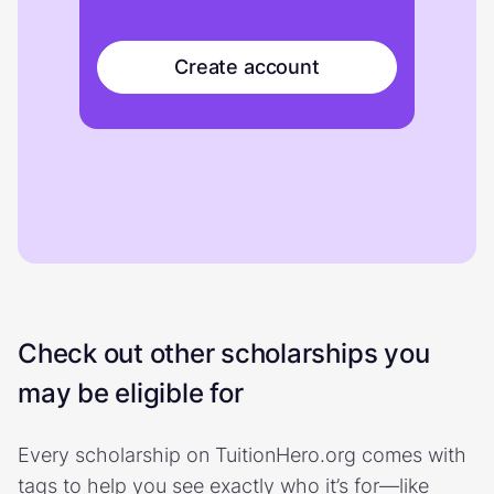
Create account
Check out other scholarships you
may be eligible for
Every scholarship on TuitionHero.org comes with
tags to help you see exactly who it’s for—like