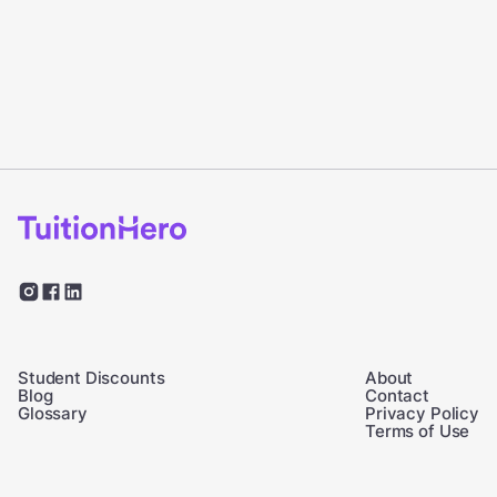
Student Discounts
About
Blog
Contact
Glossary
Privacy Policy
Terms of Use