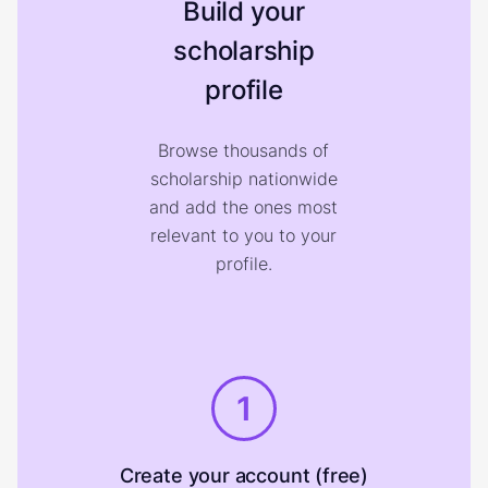
Build your
scholarship
profile
Browse thousands of
scholarship nationwide
and add the ones most
relevant to you to your
profile.
1
Create your account (free)