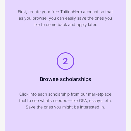
First, create your free TuitionHero account so that
as you browse, you can easily save the ones you
like to come back and apply later.
2
Browse scholarships
Click into each scholarship from our marketplace
tool to see what’s needed—like GPA, essays, etc.
Save the ones you might be interested in.