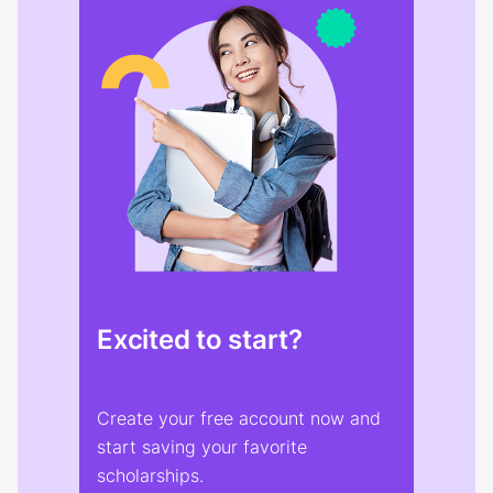
Excited to start?
Create your free account now and
start saving your favorite
scholarships.