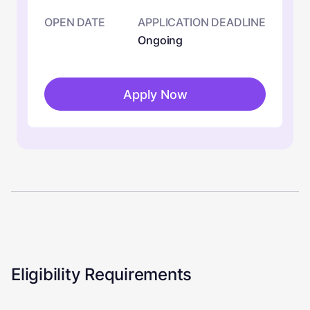
OPEN DATE
APPLICATION DEADLINE
Ongoing
Apply Now
Eligibility Requirements