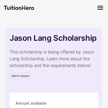
Jason Lang Scholarship
This scholarship is being offered by Jason
Lang Scholarship. Learn more about the
scholarship and the requirements below!
Merit-based
Amount available