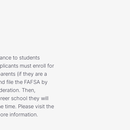
tance to students
licants must enroll for
arents (if they are a
nd file the FAFSA by
ideration. Then,
areer school they will
 time. Please visit the
ore information.