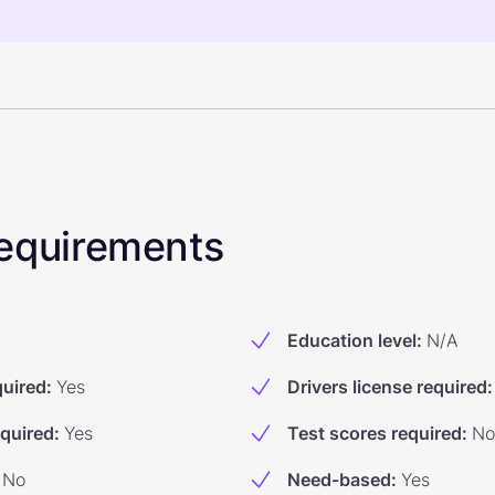
 Requirements
Education level
:
N/A
quired
:
Yes
Drivers license required
:
equired
:
Yes
Test scores required
:
No
No
Need-based
:
Yes