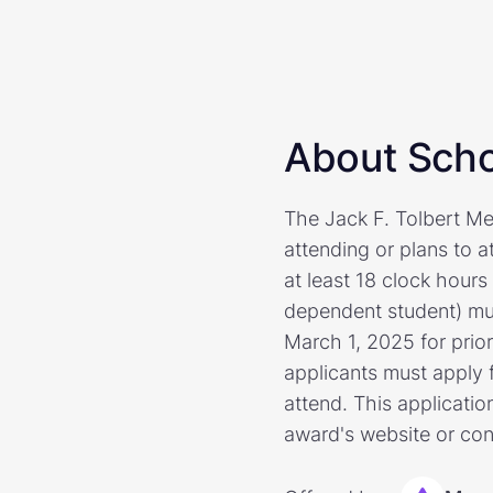
About Scho
The Jack F. Tolbert Me
attending or plans to a
at least 18 clock hours 
dependent student) mus
March 1, 2025 for prior
applicants must apply fo
attend. This applicatio
award's website or co