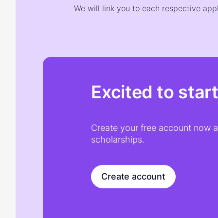
We will link you to each respective appl
Excited to star
Create your free account now an
scholarships.
Create account