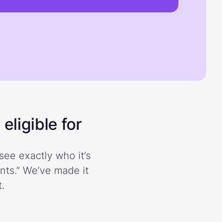
eligible for
see exactly who it’s
ents.” We’ve made it
.