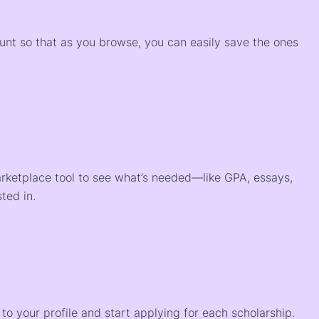
)
ount so that as you browse, you can easily save the ones
arketplace tool to see what’s needed—like GPA, essays,
ted in.
o your profile and start applying for each scholarship.