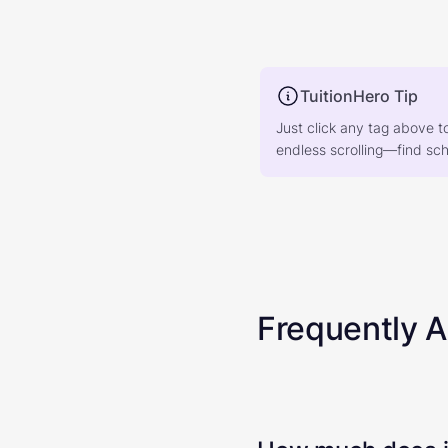
TuitionHero Tip
Just click any tag above t
endless scrolling—find scho
Frequently 