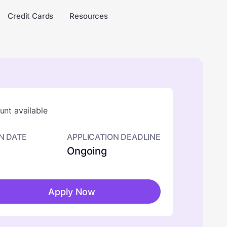
Credit Cards
Resources
nt available
N DATE
APPLICATION DEADLINE
Ongoing
Apply Now