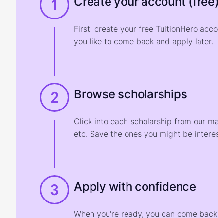
Create your account (free
1
First, create your free TuitionHero acc
you like to come back and apply later.
Browse scholarships
2
Click into each scholarship from our m
etc. Save the ones you might be interes
Apply with confidence
3
When you're ready, you can come back t