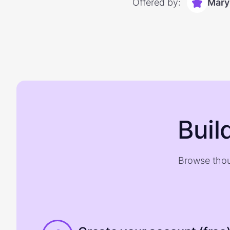
Offered by:
Mary
Buil
Browse thou