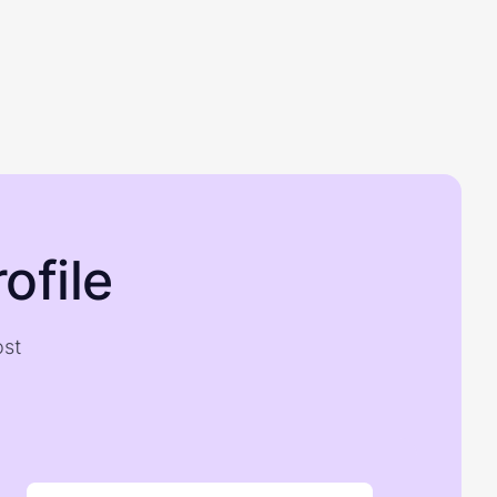
ofile
ost