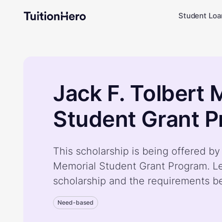
Student Loa
Jack F. Tolbert 
Student Grant 
This scholarship is being offered by
Memorial Student Grant Program. L
scholarship and the requirements b
Need-based