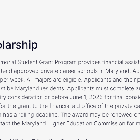
larship
morial Student Grant Program provides financial assis
ttend approved private career schools in Maryland. App
per week. All majors are eligible. Applicants and their p
t be Maryland residents. Applicants must complete a
ity consideration or before June 1, 2025 for final cons
r the grant to the financial aid office of the private c
n has a rolling deadline. The award may be renewed one
ntact the Maryland Higher Education Commission for m