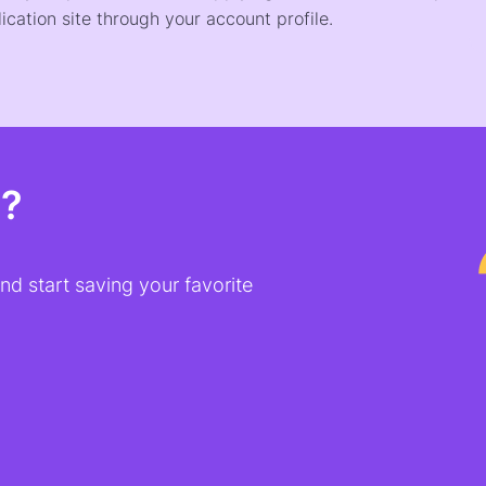
ication site through your account profile.
t?
d start saving your favorite