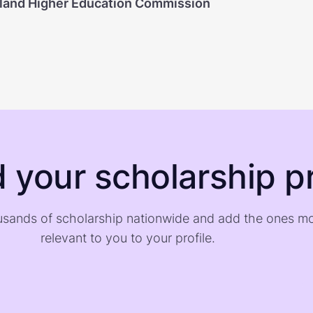
land Higher Education Commission
d your scholarship pr
sands of scholarship nationwide and add the ones m
relevant to you to your profile.