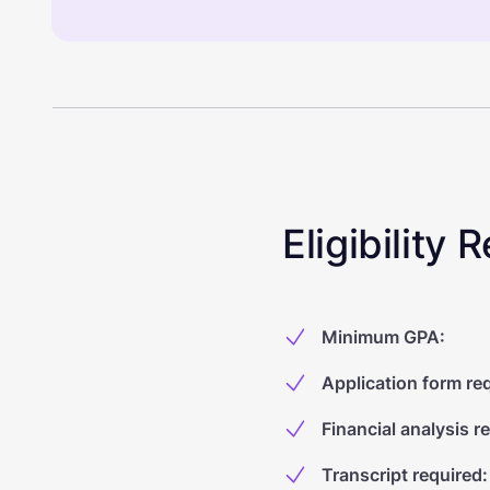
Eligibility
Minimum GPA
:
Application form re
Financial analysis r
Transcript required
: