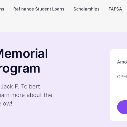
ns
Refinance Student Loans
Scholarships
FAFSA
Memorial
Amou
Program
OPE
 Jack F. Tolbert
earn more about the
elow!