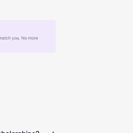
at match you. No more