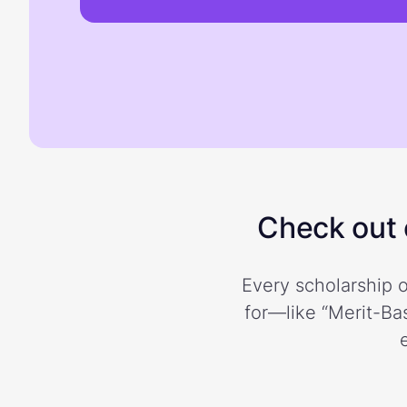
Check out o
Every scholarship o
for—like “Merit-Bas