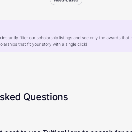
o instantly filter our scholarship listings and see only the awards th
larships that fit your story with a single click!
Asked Questions