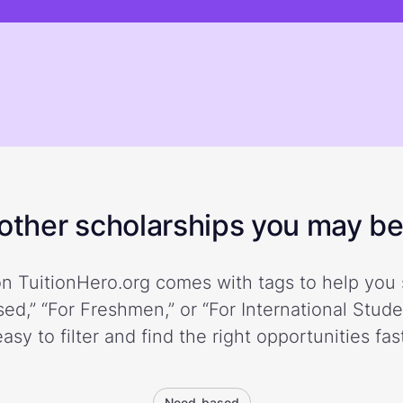
ther scholarships you may be 
n TuitionHero.org comes with tags to help you 
ed,” “For Freshmen,” or “For International Stud
easy to filter and find the right opportunities fast
Need-based