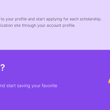
o your profile and start applying for each scholarship.
ication site through your account profile.
t?
d start saving your favorite