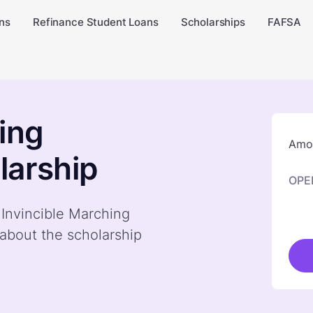
ns
Refinance Student Loans
Scholarships
FAFSA
ing
Amou
larship
OPE
 Invincible Marching
about the scholarship