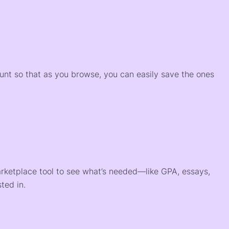
)
ount so that as you browse, you can easily save the ones
arketplace tool to see what’s needed—like GPA, essays,
ted in.