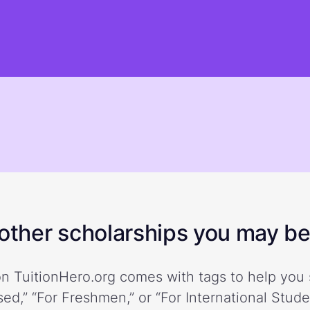
ther scholarships you may be 
n TuitionHero.org comes with tags to help you 
ed,” “For Freshmen,” or “For International Stud