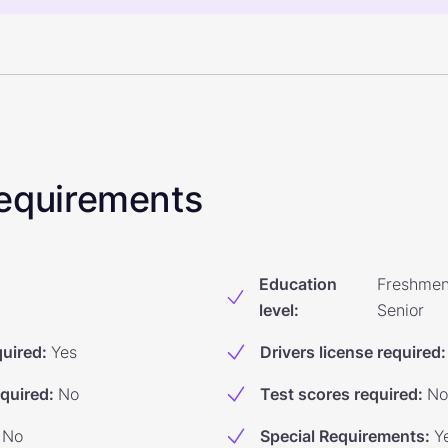
 Requirements
Education
Freshmen
level
:
Senior
quired
:
Yes
Drivers license required
:
equired
:
No
Test scores required
:
No
No
Special Requirements
:
Y