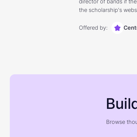
director of bands if th
the scholarship's websi
Offered by:
Centr
Buil
Browse thou