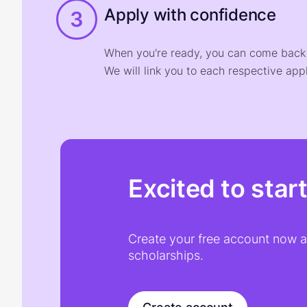
Apply with confidence
3
When you're ready, you can come back t
We will link you to each respective appl
Excited to star
Create your free account now an
scholarships.