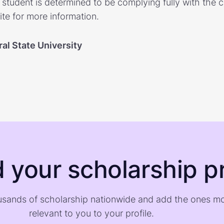
e student is determined to be complying fully with the c
te for more information.
al State University
d your scholarship pr
sands of scholarship nationwide and add the ones m
relevant to you to your profile.