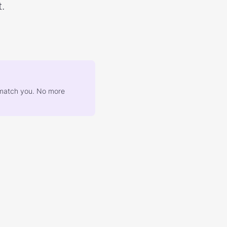
.
at match you. No more