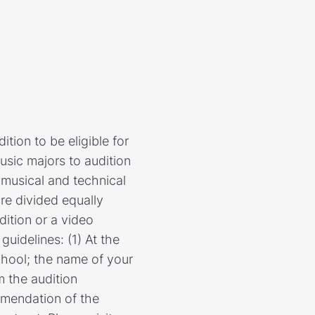
tion to be eligible for
sic majors to audition
s musical and technical
re divided equally
dition or a video
uidelines: (1) At the
school; the name of your
m the audition
mmendation of the