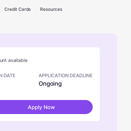
Credit Cards
Resources
nt available
N DATE
APPLICATION DEADLINE
Ongoing
Apply Now