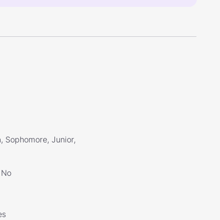
, Sophomore, Junior,
No
es