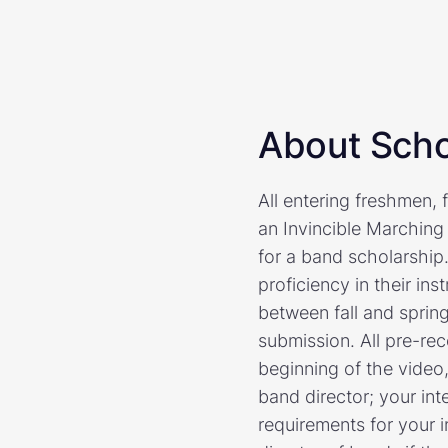
About Scho
All entering freshmen, 
an Invincible Marching
for a band scholarship.
proficiency in their i
between fall and spring
submission. All pre-rec
beginning of the video,
band director; your in
requirements for your 