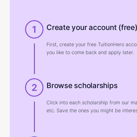
Create your account (free
1
First, create your free TuitionHero acc
you like to come back and apply later.
Browse scholarships
2
Click into each scholarship from our m
etc. Save the ones you might be interes