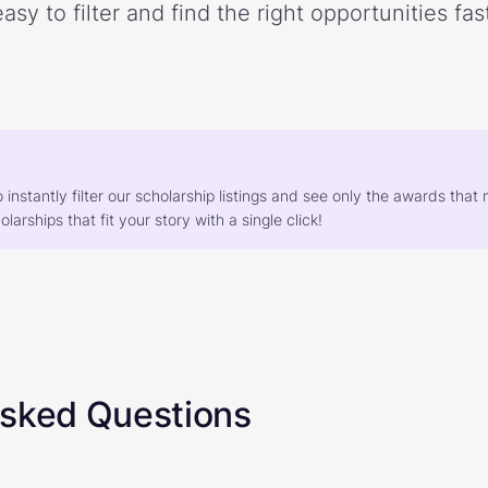
easy to filter and find the right opportunities fast
o instantly filter our scholarship listings and see only the awards th
larships that fit your story with a single click!
Asked Questions