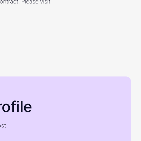
ontract. Please visit
ofile
ost