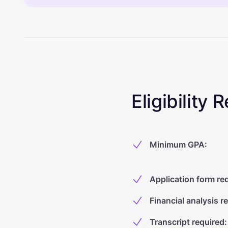
Eligibility
Minimum GPA
:
Application form re
Financial analysis r
Transcript required
: