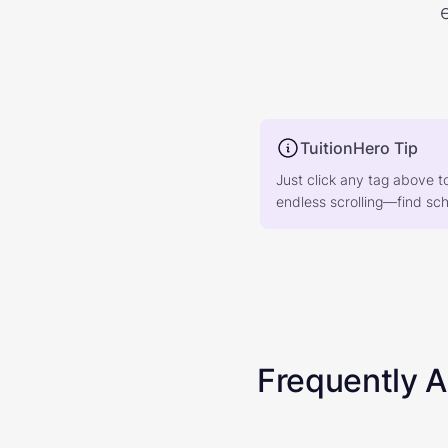
TuitionHero Tip
Just click any tag above t
endless scrolling—find scho
Frequently 