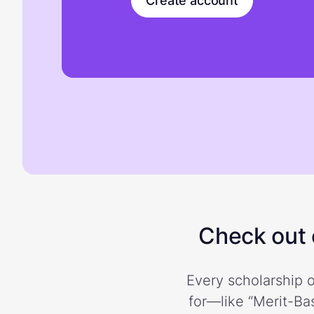
Create account
Check out o
Every scholarship o
for—like “Merit-Bas