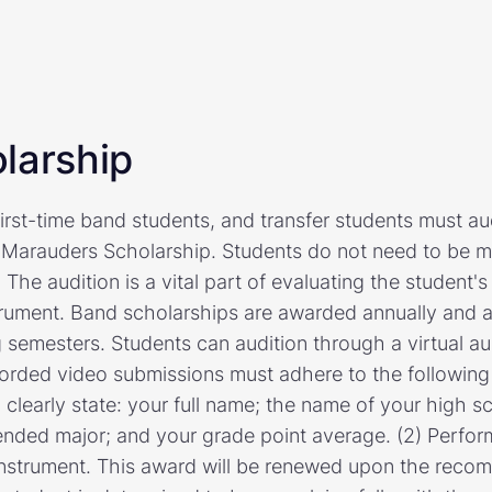
larship
first-time band students, and transfer students must audi
 Marauders Scholarship. Students do not need to be mu
 The audition is a vital part of evaluating the student'
nstrument. Band scholarships are awarded annually and a
 semesters. Students can audition through a virtual au
orded video submissions must adhere to the following g
 clearly state: your full name; the name of your high 
tended major; and your grade point average. (2) Perfor
instrument. This award will be renewed upon the reco