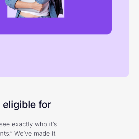
eligible for
see exactly who it’s
ents.” We’ve made it