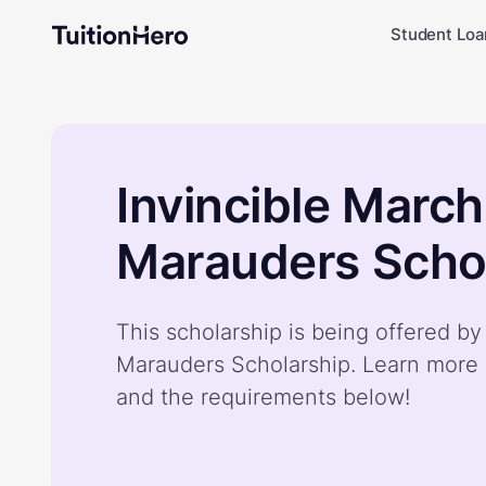
Student Loa
Invincible March
Marauders Scho
This scholarship is being offered by
Marauders Scholarship. Learn more 
and the requirements below!