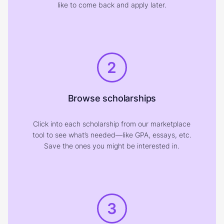
like to come back and apply later.
2
Browse scholarships
Click into each scholarship from our marketplace
tool to see what’s needed—like GPA, essays, etc.
Save the ones you might be interested in.
3