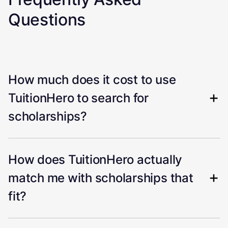
Questions
How much does it cost to use
TuitionHero to search for
scholarships?
How does TuitionHero actually
match me with scholarships that
fit?