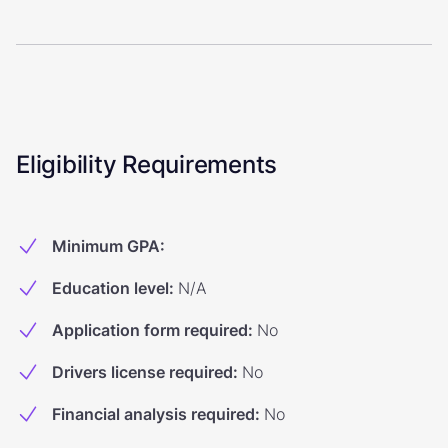
Eligibility Requirements
Minimum GPA
:
Education level
:
N/A
Application form required
:
No
Drivers license required
:
No
Financial analysis required
:
No