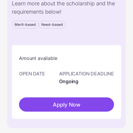
Learn more about the scholarship and the
requirements below!
Merit-based
Need-based
Amount available
OPEN DATE
APPLICATION DEADLINE
Ongoing
Apply Now