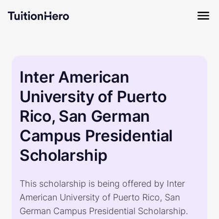
Inter American
University of Puerto
Rico, San German
Campus Presidential
Scholarship
This scholarship is being offered by Inter
American University of Puerto Rico, San
German Campus Presidential Scholarship.