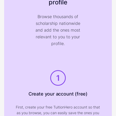
profile
Browse thousands of
scholarship nationwide
and add the ones most
relevant to you to your
profile.
1
Create your account (free)
First, create your free TuitionHero account so that
as you browse, you can easily save the ones you