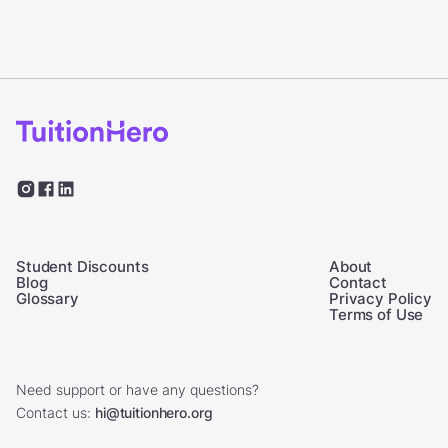
Student Discounts
About
Blog
Contact
Glossary
Privacy Policy
Terms of Use
Need support or have any questions?
Contact us:
hi@tuitionhero.org