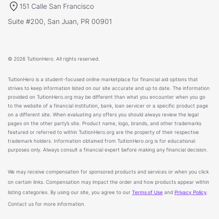
151 Calle San Francisco
Suite #200, San Juan, PR 00901
© 2026 TuitionHero. All rights reserved.
TuitionHero is a student-focused online marketplace for financial aid options that
strives to keep information listed on our site accurate and up to date. The information
provided on TuitionHero.org may be different than what you encounter when you go
to the website of a financial institution, bank, loan servicer or a specific product page
on a different site. When evaluating any offers you should always review the legal
pages on the other party’s site. Product name, logo, brands, and other trademarks
featured or referred to within TuitionHero.org are the property of their respective
trademark holders. Information obtained from TuitionHero.org is for educational
purposes only. Always consult a financial expert before making any financial decision.
We may receive compensation for sponsored products and services or when you click
on certain links. Compensation may impact the order and how products appear within
listing categories. By using our site, you agree to our
Terms of Use
and
Privacy Policy
.
Contact us for more information.