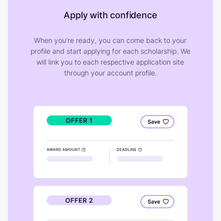
Apply with confidence
When you're ready, you can come back to your
profile and start applying for each scholarship. We
will link you to each respective application site
through your account profile.