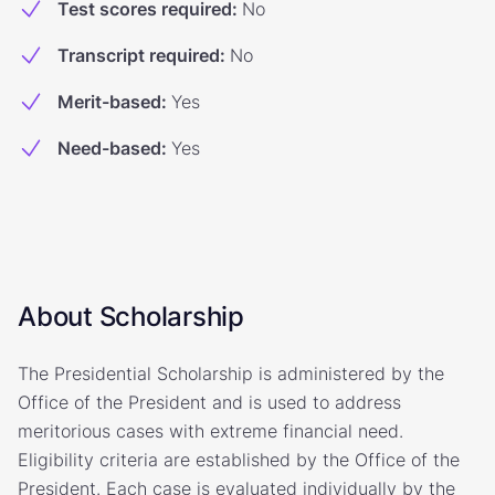
Test scores required
:
No
Transcript required
:
No
Merit-based
:
Yes
Need-based
:
Yes
About Scholarship
The Presidential Scholarship is administered by the
Office of the President and is used to address
meritorious cases with extreme financial need.
Eligibility criteria are established by the Office of the
President. Each case is evaluated individually by the