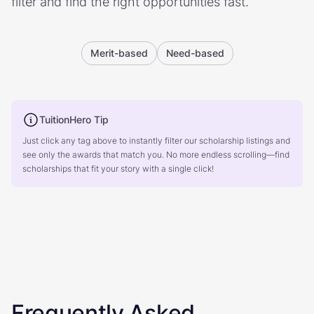
filter and find the right opportunities fast.
Merit-based
Need-based
TuitionHero Tip
Just click any tag above to instantly filter our scholarship listings and
see only the awards that match you. No more endless scrolling—find
scholarships that fit your story with a single click!
Frequently Asked