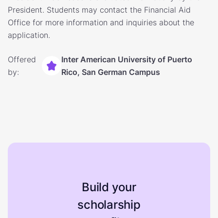
President. Students may contact the Financial Aid
Office for more information and inquiries about the
application.
Offered
Inter American University of Puerto
by:
Rico, San German Campus
Build your
scholarship