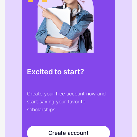
Excited to start?
Create your free account now and
start saving your favorite
scholarships.
Create account