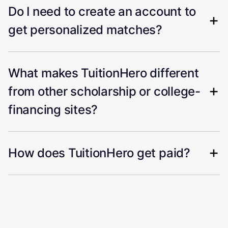
Do I need to create an account to
get personalized matches?
What makes TuitionHero different
from other scholarship or college-
financing sites?
How does TuitionHero get paid?