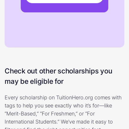
Check out other scholarships you
may be eligible for
Every scholarship on TuitionHero.org comes with
tags to help you see exactly who it’s for—like
“Merit-Based,” “For Freshmen,” or “For
International Students.” We’ve made it easy to