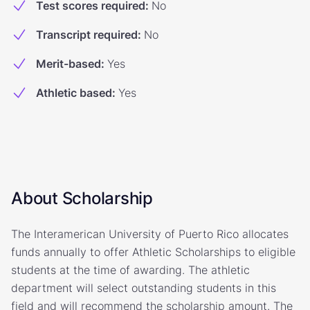
Test scores required
:
No
Transcript required
:
No
Merit-based
:
Yes
Athletic based
:
Yes
About Scholarship
The Interamerican University of Puerto Rico allocates
funds annually to offer Athletic Scholarships to eligible
students at the time of awarding. The athletic
department will select outstanding students in this
field and will recommend the scholarship amount. The