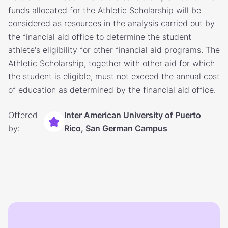
funds allocated for the Athletic Scholarship will be
considered as resources in the analysis carried out by
the financial aid office to determine the student
athlete's eligibility for other financial aid programs. The
Athletic Scholarship, together with other aid for which
the student is eligible, must not exceed the annual cost
of education as determined by the financial aid office.
Offered
Inter American University of Puerto
by:
Rico, San German Campus