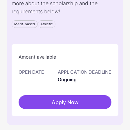
more about the scholarship and the
requirements below!
Merit-based
Athletic
Amount available
OPEN DATE
APPLICATION DEADLINE
Ongoing
Apply Now