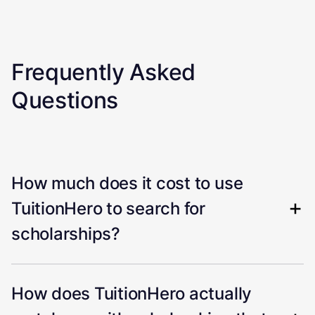
Frequently Asked
Questions
How much does it cost to use
TuitionHero to search for
scholarships?
How does TuitionHero actually