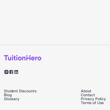
Student Discounts
About
Blog
Contact
Glossary
Privacy Policy
Terms of Use