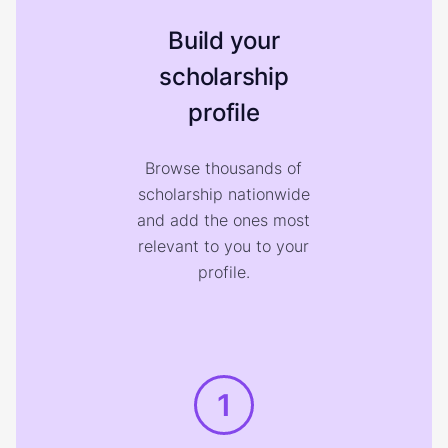
Build your
scholarship
profile
Browse thousands of
scholarship nationwide
and add the ones most
relevant to you to your
profile.
1