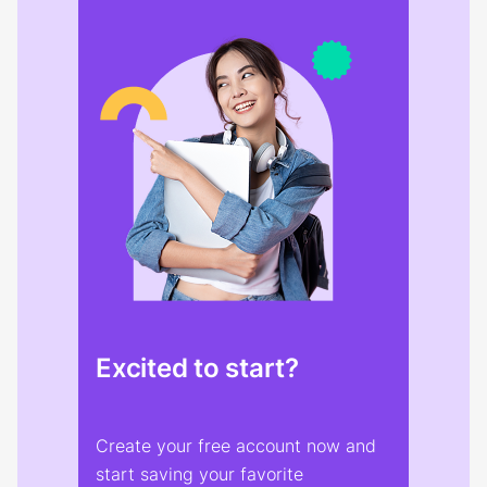
Excited to start?
Create your free account now and
start saving your favorite