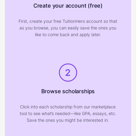
Create your account (free)
First, create your free TuitionHero account so that
as you browse, you can easily save the ones you
like to come back and apply later.
2
Browse scholarships
Click into each scholarship from our marketplace
tool to see what’s needed—like GPA, essays, etc.
Save the ones you might be interested in.