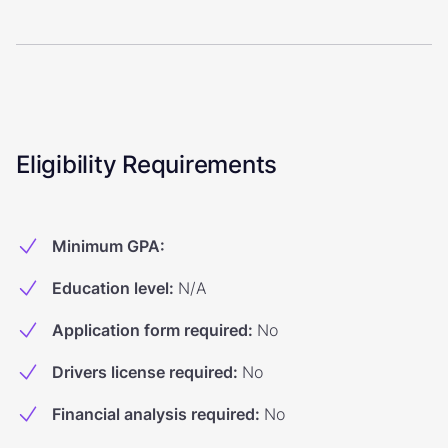
Eligibility Requirements
Minimum GPA
:
Education level
:
N/A
Application form required
:
No
Drivers license required
:
No
Financial analysis required
:
No