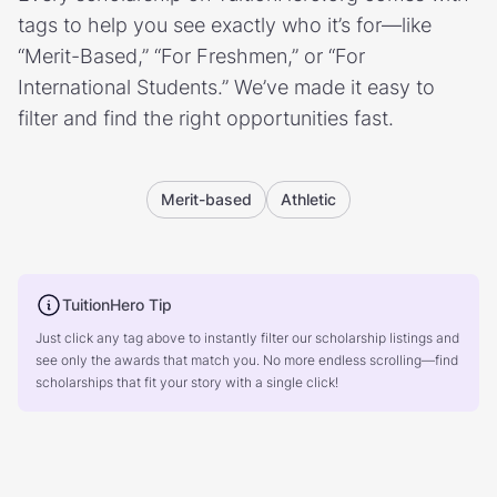
tags to help you see exactly who it’s for—like
“Merit-Based,” “For Freshmen,” or “For
International Students.” We’ve made it easy to
filter and find the right opportunities fast.
Merit-based
Athletic
TuitionHero Tip
Just click any tag above to instantly filter our scholarship listings and
see only the awards that match you. No more endless scrolling—find
scholarships that fit your story with a single click!