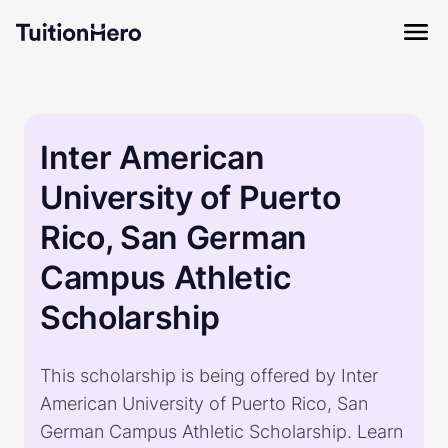
Inter American
University of Puerto
Rico, San German
Campus Athletic
Scholarship
This scholarship is being offered by Inter
American University of Puerto Rico, San
German Campus Athletic Scholarship. Learn