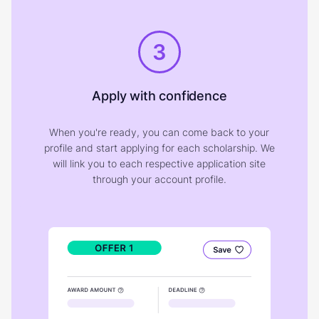
3
Apply with confidence
When you're ready, you can come back to your
profile and start applying for each scholarship. We
will link you to each respective application site
through your account profile.