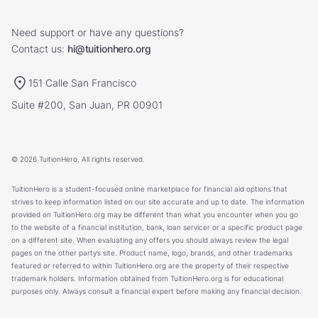
Need support or have any questions?
Contact us:
hi@tuitionhero.org
151 Calle San Francisco
Suite #200, San Juan, PR 00901
© 2026 TuitionHero. All rights reserved.
TuitionHero is a student-focused online marketplace for financial aid options that
strives to keep information listed on our site accurate and up to date. The information
provided on TuitionHero.org may be different than what you encounter when you go
to the website of a financial institution, bank, loan servicer or a specific product page
on a different site. When evaluating any offers you should always review the legal
pages on the other party’s site. Product name, logo, brands, and other trademarks
featured or referred to within TuitionHero.org are the property of their respective
trademark holders. Information obtained from TuitionHero.org is for educational
purposes only. Always consult a financial expert before making any financial decision.