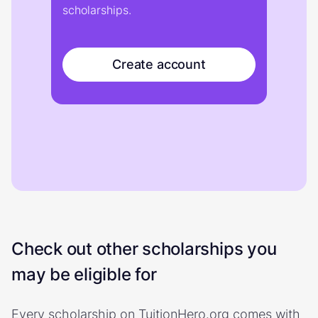
scholarships.
Create account
Check out other scholarships you
may be eligible for
Every scholarship on TuitionHero.org comes with