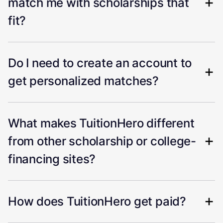
match me with scholarships that
fit?
Do I need to create an account to
get personalized matches?
What makes TuitionHero different
from other scholarship or college-
financing sites?
How does TuitionHero get paid?