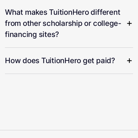
What makes TuitionHero different
from other scholarship or college-
financing sites?
How does TuitionHero get paid?