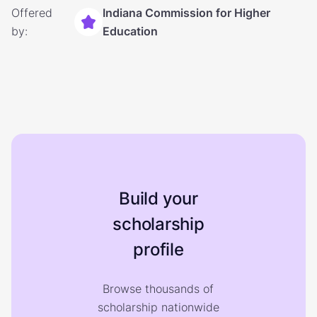
Offered
Indiana Commission for Higher
by:
Education
Build your
scholarship
profile
Browse thousands of
scholarship nationwide