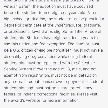
exemption. If the student was the adopted child of a
veteran parent, the adoption must have occurred
before the student turned eighteen years old. After
high school graduation, the student must be pursuing a
degree or certificate at the undergraduate, graduate,
or professional level that is eligible for Title IV federal
student aid. Students have eight academic years to
use this tuition and fee exemption. The student must
be a U.S. citizen or eligible noncitizen; must not have a
disqualifying drug conviction while using federal
student aid; must be registered with the Selective
Service System if over the age of 18, male, and not
exempt from registration; must not be in default on
any federal student loans or owe repayment of federal
student aid; and must not be incarcerated in any
federal or Indiana correctional facilities. Please visit
the award's website for more information.