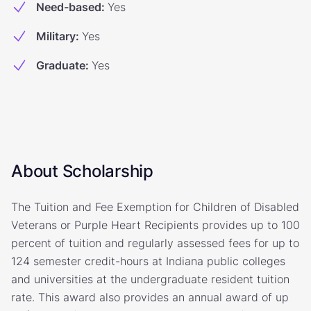
Need-based
:
Yes
Military
:
Yes
Graduate
:
Yes
About Scholarship
The Tuition and Fee Exemption for Children of Disabled
Veterans or Purple Heart Recipients provides up to 100
percent of tuition and regularly assessed fees for up to
124 semester credit-hours at Indiana public colleges
and universities at the undergraduate resident tuition
rate. This award also provides an annual award of up