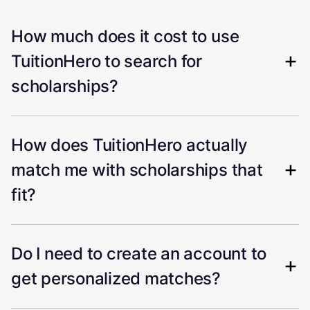
How much does it cost to use
TuitionHero to search for
scholarships?
How does TuitionHero actually
match me with scholarships that
fit?
Do I need to create an account to
get personalized matches?