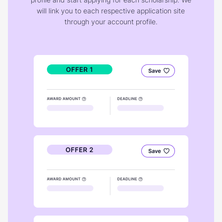
will link you to each respective application site
through your account profile.