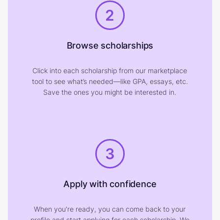
2
Browse scholarships
Click into each scholarship from our marketplace
tool to see what’s needed—like GPA, essays, etc.
Save the ones you might be interested in.
3
Apply with confidence
When you're ready, you can come back to your
profile and start applying for each scholarship. We