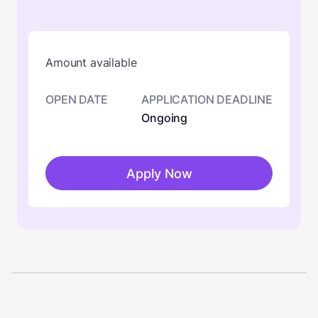
Amount available
OPEN DATE
APPLICATION DEADLINE
Ongoing
Apply Now