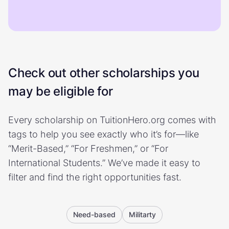
Check out other scholarships you
may be eligible for
Every scholarship on TuitionHero.org comes with
tags to help you see exactly who it’s for—like
“Merit-Based,” “For Freshmen,” or “For
International Students.” We’ve made it easy to
filter and find the right opportunities fast.
Need-based
Militarty