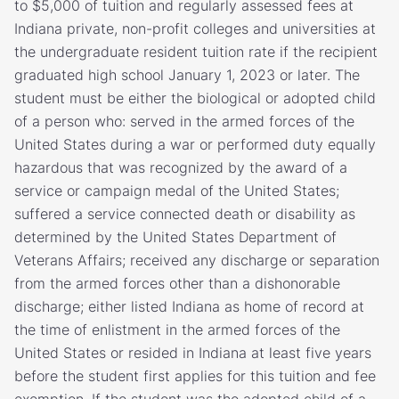
to $5,000 of tuition and regularly assessed fees at
Indiana private, non-profit colleges and universities at
the undergraduate resident tuition rate if the recipient
graduated high school January 1, 2023 or later. The
student must be either the biological or adopted child
of a person who: served in the armed forces of the
United States during a war or performed duty equally
hazardous that was recognized by the award of a
service or campaign medal of the United States;
suffered a service connected death or disability as
determined by the United States Department of
Veterans Affairs; received any discharge or separation
from the armed forces other than a dishonorable
discharge; either listed Indiana as home of record at
the time of enlistment in the armed forces of the
United States or resided in Indiana at least five years
before the student first applies for this tuition and fee