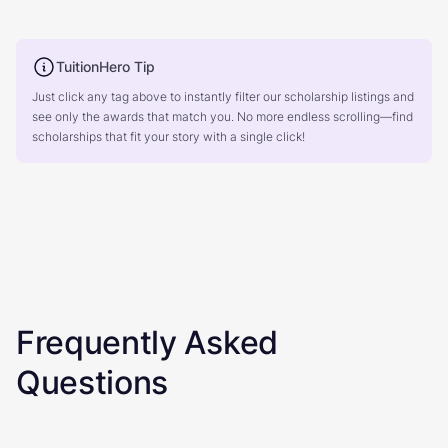
TuitionHero Tip
Just click any tag above to instantly filter our scholarship listings and
see only the awards that match you. No more endless scrolling—find
scholarships that fit your story with a single click!
Frequently Asked
Questions