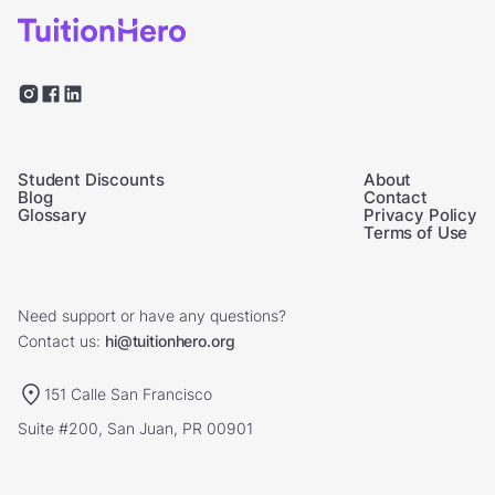
Student Discounts
About
Blog
Contact
Glossary
Privacy Policy
Terms of Use
Need support or have any questions?
Contact us:
hi@tuitionhero.org
151 Calle San Francisco
Suite #200, San Juan, PR 00901