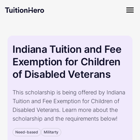
Indiana Tuition and Fee
Exemption for Children
of Disabled Veterans
This scholarship is being offered by Indiana
Tuition and Fee Exemption for Children of
Disabled Veterans. Learn more about the
scholarship and the requirements below!
Need-based
Militarty