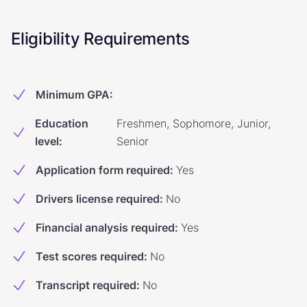
Eligibility Requirements
Minimum GPA
:
Education
Freshmen, Sophomore, Junior,
level
:
Senior
Application form required
:
Yes
Drivers license required
:
No
Financial analysis required
:
Yes
Test scores required
:
No
Transcript required
:
No