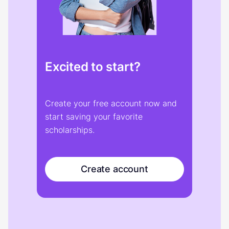
Excited to start?
Create your free account now and
start saving your favorite
scholarships.
Create account