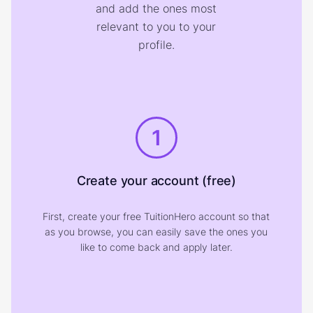
and add the ones most
relevant to you to your
profile.
1
Create your account (free)
First, create your free TuitionHero account so that
as you browse, you can easily save the ones you
like to come back and apply later.