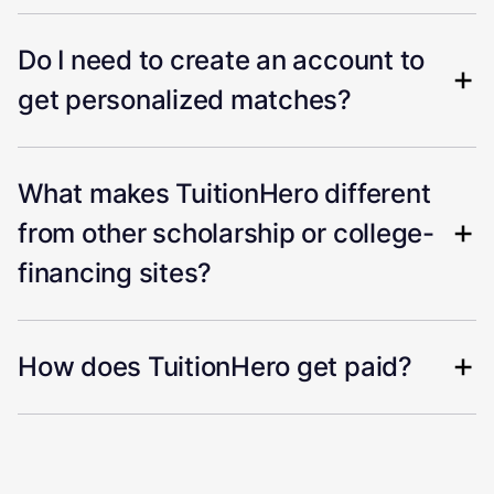
Do I need to create an account to
get personalized matches?
What makes TuitionHero different
from other scholarship or college-
financing sites?
How does TuitionHero get paid?