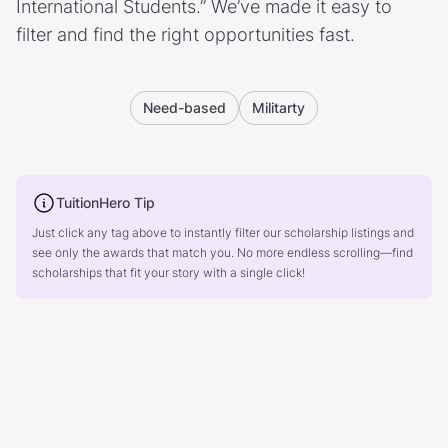
International Students.” We’ve made it easy to
filter and find the right opportunities fast.
Need-based
Militarty
TuitionHero Tip
Just click any tag above to instantly filter our scholarship listings and
see only the awards that match you. No more endless scrolling—find
scholarships that fit your story with a single click!