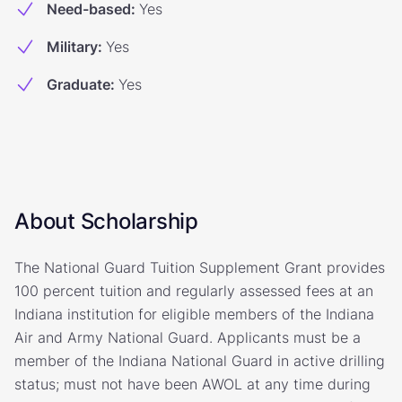
Need-based
:
Yes
Military
:
Yes
Graduate
:
Yes
About Scholarship
The National Guard Tuition Supplement Grant provides
100 percent tuition and regularly assessed fees at an
Indiana institution for eligible members of the Indiana
Air and Army National Guard. Applicants must be a
member of the Indiana National Guard in active drilling
status; must not have been AWOL at any time during