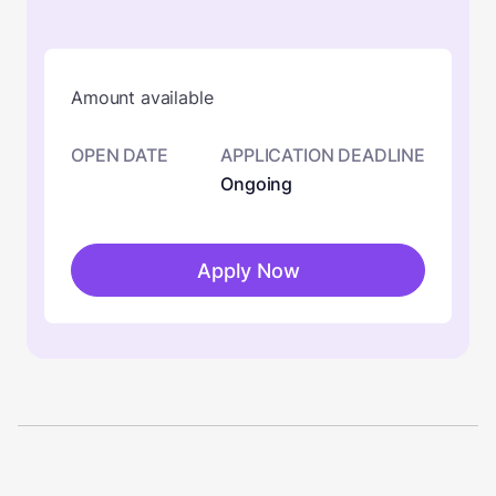
Amount available
OPEN DATE
APPLICATION DEADLINE
Ongoing
Apply Now