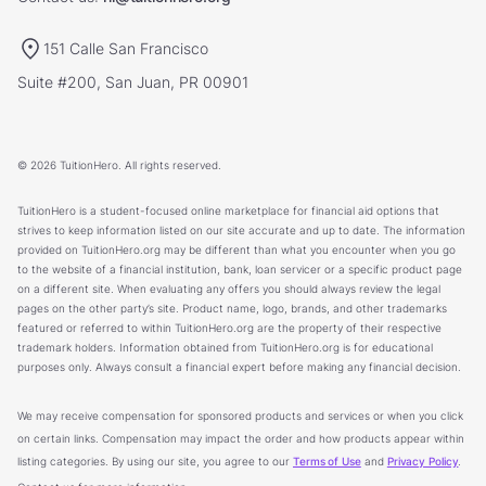
151 Calle San Francisco
Suite #200, San Juan, PR 00901
© 2026 TuitionHero. All rights reserved.
TuitionHero is a student-focused online marketplace for financial aid options that
strives to keep information listed on our site accurate and up to date. The information
provided on TuitionHero.org may be different than what you encounter when you go
to the website of a financial institution, bank, loan servicer or a specific product page
on a different site. When evaluating any offers you should always review the legal
pages on the other party’s site. Product name, logo, brands, and other trademarks
featured or referred to within TuitionHero.org are the property of their respective
trademark holders. Information obtained from TuitionHero.org is for educational
purposes only. Always consult a financial expert before making any financial decision.
We may receive compensation for sponsored products and services or when you click
on certain links. Compensation may impact the order and how products appear within
listing categories. By using our site, you agree to our
Terms of Use
and
Privacy Policy
.