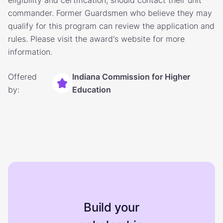
eligibility and certification, should contact their unit
commander. Former Guardsmen who believe they may
qualify for this program can review the application and
rules. Please visit the award's website for more
information.
Offered
Indiana Commission for Higher
by:
Education
Build your