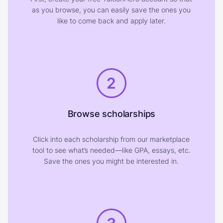
as you browse, you can easily save the ones you
like to come back and apply later.
2
Browse scholarships
Click into each scholarship from our marketplace
tool to see what’s needed—like GPA, essays, etc.
Save the ones you might be interested in.