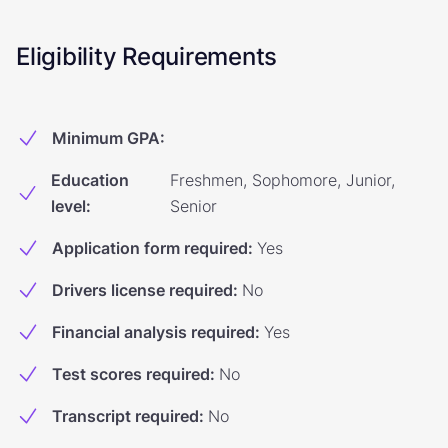
Eligibility Requirements
Minimum GPA
:
Education
Freshmen, Sophomore, Junior,
level
:
Senior
Application form required
:
Yes
Drivers license required
:
No
Financial analysis required
:
Yes
Test scores required
:
No
Transcript required
:
No