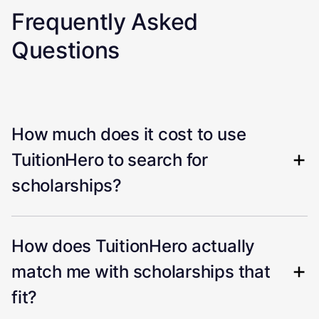
Frequently Asked
Questions
How much does it cost to use
TuitionHero to search for
scholarships?
How does TuitionHero actually
match me with scholarships that
fit?