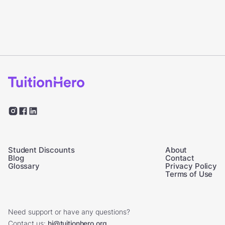
Student Discounts
About
Blog
Contact
Glossary
Privacy Policy
Terms of Use
Need support or have any questions?
Contact us:
hi@tuitionhero.org