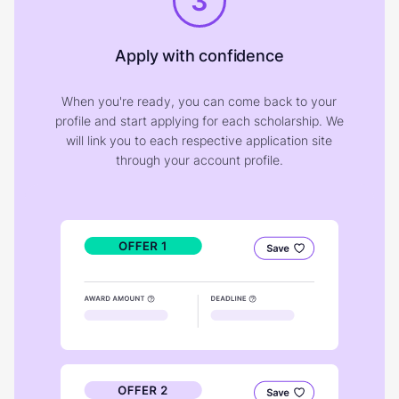
3
Apply with confidence
When you're ready, you can come back to your
profile and start applying for each scholarship. We
will link you to each respective application site
through your account profile.