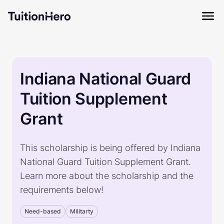
Indiana National Guard
Tuition Supplement
Grant
This scholarship is being offered by Indiana
National Guard Tuition Supplement Grant.
Learn more about the scholarship and the
requirements below!
Need-based
Militarty