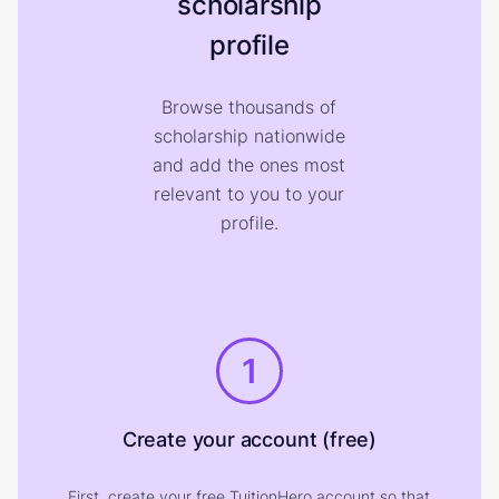
scholarship
profile
Browse thousands of
scholarship nationwide
and add the ones most
relevant to you to your
profile.
1
Create your account (free)
First, create your free TuitionHero account so that