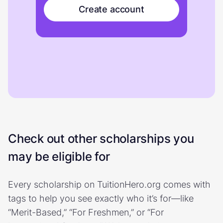
Create account
Check out other scholarships you
may be eligible for
Every scholarship on TuitionHero.org comes with
tags to help you see exactly who it’s for—like
“Merit-Based,” “For Freshmen,” or “For