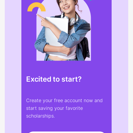
Excited to start?
Create your free account now and
start saving your favorite
scholarships.