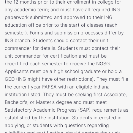
the 12 months prior to their enrollment in college for
any academic term; and must have all required ING
paperwork submitted and approved to their ING
education office prior to the start of classes (each
semester). Forms and submission processes differ by
ING branch. Students should contact their unit
commander for details. Students must contact their
unit commander for certification and must be
recertified each semester to receive the NGSG.
Applicants must be a high school graduate or hold a
GED (ING might have other restrictions). They must file
the current year FAFSA with an eligible Indiana
institution listed. They must be seeking first Associate,
Bachelor's, or Master's degree and must meet
Satisfactory Academic Progress (SAP) requirements as
established by the institution. Students interested in
applying, or students with questions regarding