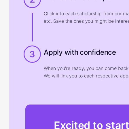
Click into each scholarship from our m
etc. Save the ones you might be interes
Apply with confidence
3
When you're ready, you can come back t
We will link you to each respective appl
Excited to star