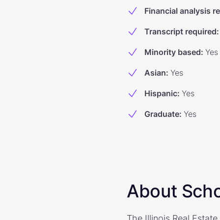
Financial analysis r
Transcript required
:
Minority based
:
Yes
Asian
:
Yes
Hispanic
:
Yes
Graduate
:
Yes
About Scho
The Illinois Real Estat