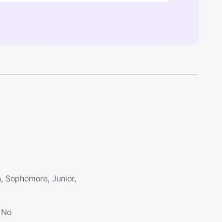
, Sophomore, Junior,
No