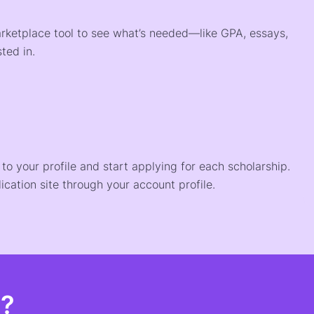
arketplace tool to see what’s needed—like GPA, essays,
ted in.
o your profile and start applying for each scholarship.
ication site through your account profile.
t?