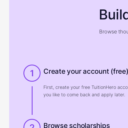
Buil
Browse thou
Create your account (free
1
First, create your free TuitionHero acc
you like to come back and apply later.
Browse scholarships
2