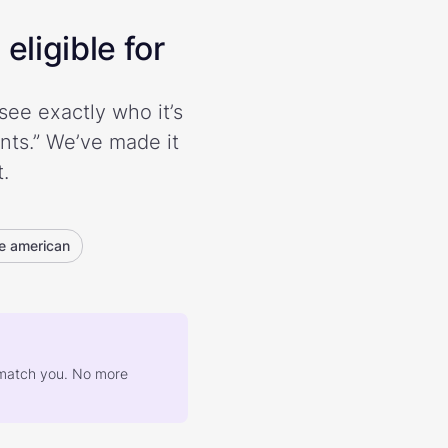
eligible for
see exactly who it’s
ents.” We’ve made it
.
e american
at match you. No more