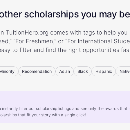
ther scholarships you may be 
n TuitionHero.org comes with tags to help you 
ed,” “For Freshmen,” or “For International Stud
easy to filter and find the right opportunities fast
Minority
Recomendation
Asian
Black
Hispanic
Nativ
o instantly filter our scholarship listings and see only the awards th
larships that fit your story with a single click!