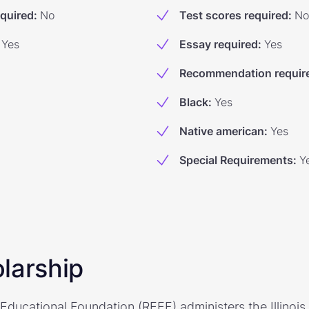
equired
:
No
Test scores required
:
No
Yes
Essay required
:
Yes
Recommendation requir
Black
:
Yes
Native american
:
Yes
Special Requirements
:
Y
larship
e Educational Foundation (REEF) administers the Illinois