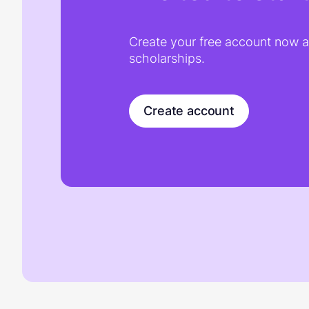
Create your free account now an
scholarships.
Create account