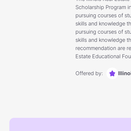
Scholarship Program in p
pursuing courses of stu
skills and knowledge th
pursuing courses of stu
skills and knowledge th
recommendation are requ
Estate Educational Fou
Offered by:
Illin