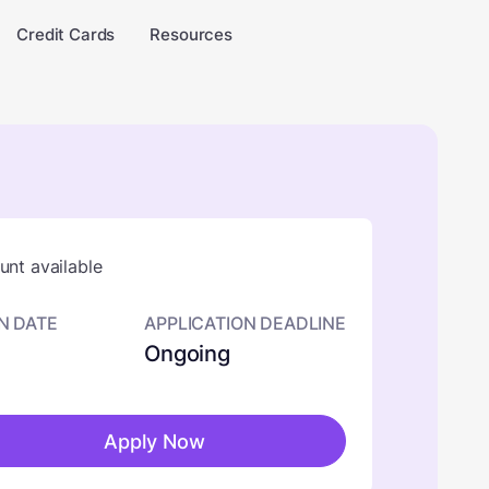
Credit Cards
Resources
nt available
N DATE
APPLICATION DEADLINE
Ongoing
Apply Now