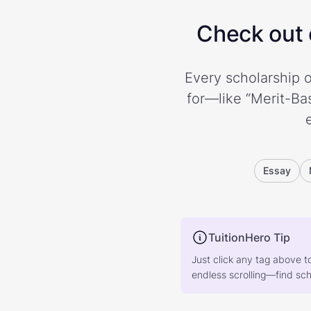
Check out o
Every scholarship o
for—like “Merit-Bas
Essay
TuitionHero Tip
Just click any tag above t
endless scrolling—find scho