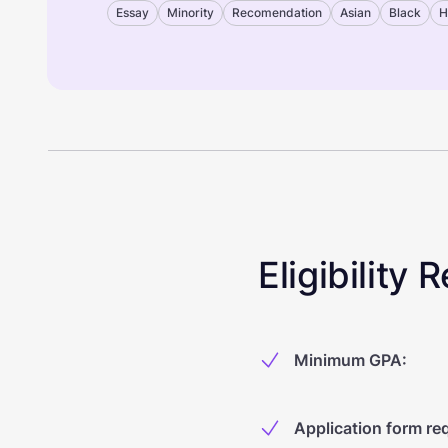
Essay
Minority
Recomendation
Asian
Black
H
Eligibility
Minimum GPA
:
Application form re