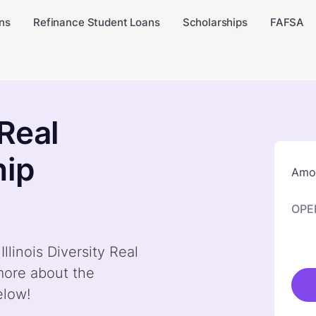
ns
Refinance Student Loans
Scholarships
FAFSA
 Real
hip
Amou
OPE
llinois Diversity Real
more about the
elow!