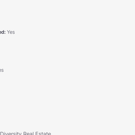
ed
:
Yes
es
 Diversity Real Estate