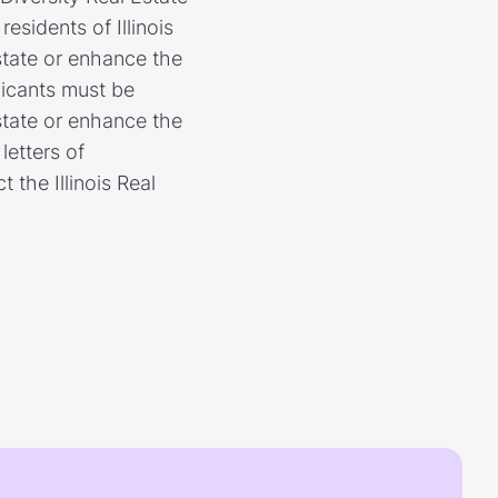
residents of Illinois
estate or enhance the
licants must be
estate or enhance the
letters of
 the Illinois Real