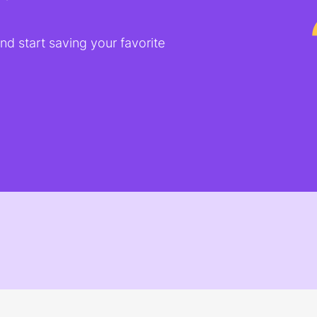
d start saving your favorite