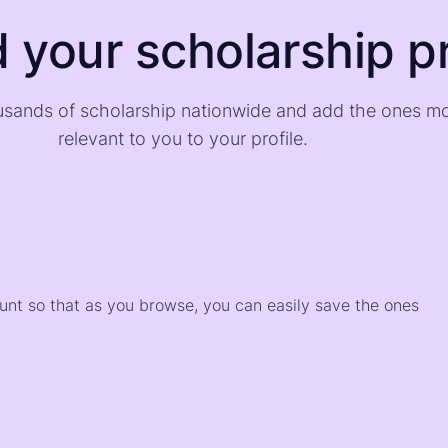
d your scholarship pr
sands of scholarship nationwide and add the ones m
relevant to you to your profile.
)
ount so that as you browse, you can easily save the ones