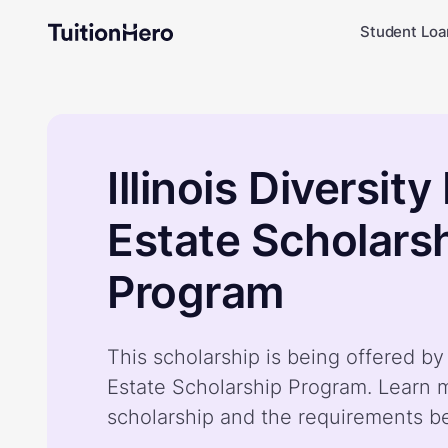
Student Loa
Illinois Diversity
Estate Scholars
Program
This scholarship is being offered by I
Estate Scholarship Program. Learn 
scholarship and the requirements b