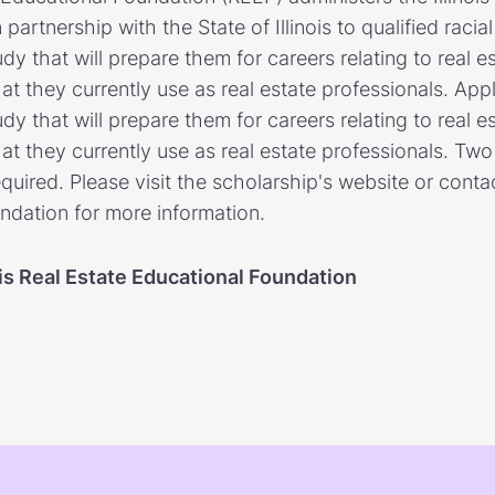
artnership with the State of Illinois to qualified racial 
dy that will prepare them for careers relating to real 
at they currently use as real estate professionals. App
dy that will prepare them for careers relating to real 
at they currently use as real estate professionals. Two 
ired. Please visit the scholarship's website or contact
ndation for more information.
ois Real Estate Educational Foundation