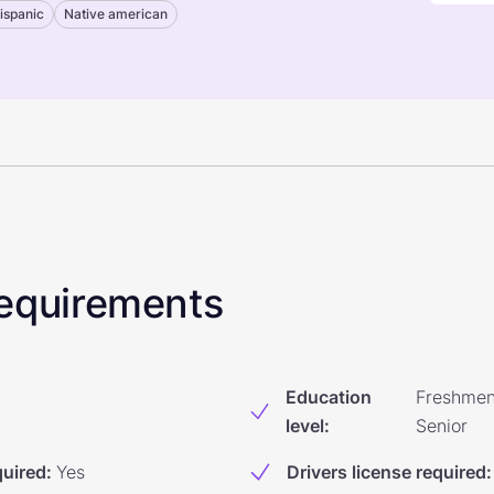
ispanic
Native american
 Requirements
Education
Freshmen
level
:
Senior
quired
:
Yes
Drivers license required
: