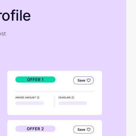
ofile
ost