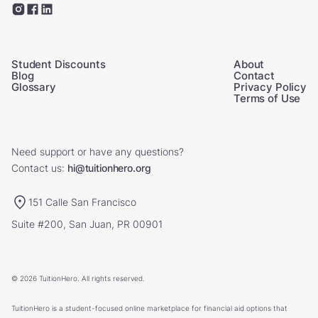
Student Discounts
About
Blog
Contact
Glossary
Privacy Policy
Terms of Use
Need support or have any questions?
Contact us:
hi@tuitionhero.org
151 Calle San Francisco
Suite #200, San Juan, PR 00901
© 2026 TuitionHero. All rights reserved.
TuitionHero is a student-focused online marketplace for financial aid options that