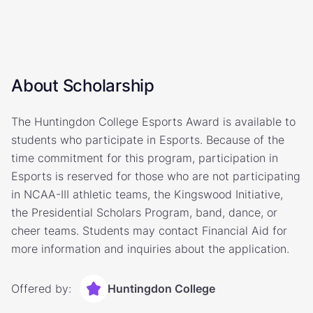
About Scholarship
The Huntingdon College Esports Award is available to
students who participate in Esports. Because of the
time commitment for this program, participation in
Esports is reserved for those who are not participating
in NCAA-III athletic teams, the Kingswood Initiative,
the Presidential Scholars Program, band, dance, or
cheer teams. Students may contact Financial Aid for
more information and inquiries about the application.
Offered by:
Huntingdon College