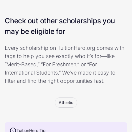
Check out other scholarships you
may be eligible for
Every scholarship on TuitionHero.org comes with
tags to help you see exactly who it’s for—like
“Merit-Based,” “For Freshmen,” or “For
International Students.” We’ve made it easy to
filter and find the right opportunities fast.
Athletic
TuitionHero Tip