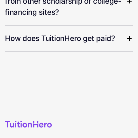
from other scholarship or college-
financing sites?
How does TuitionHero get paid?