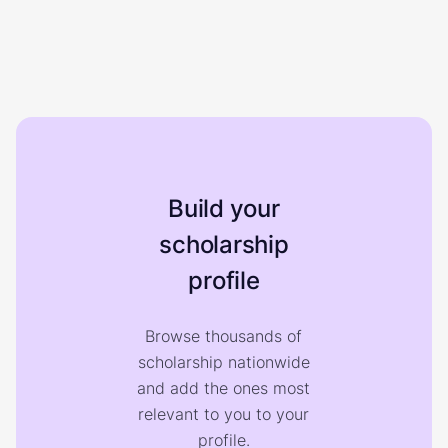
Build your
scholarship
profile
Browse thousands of
scholarship nationwide
and add the ones most
relevant to you to your
profile.