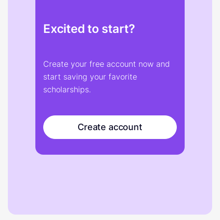
Excited to start?
Create your free account now and
start saving your favorite
scholarships.
Create account