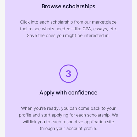
Browse scholarships
Click into each scholarship from our marketplace
tool to see what’s needed—like GPA, essays, etc.
Save the ones you might be interested in.
3
Apply with confidence
When you're ready, you can come back to your
profile and start applying for each scholarship. We
will link you to each respective application site
through your account profile.