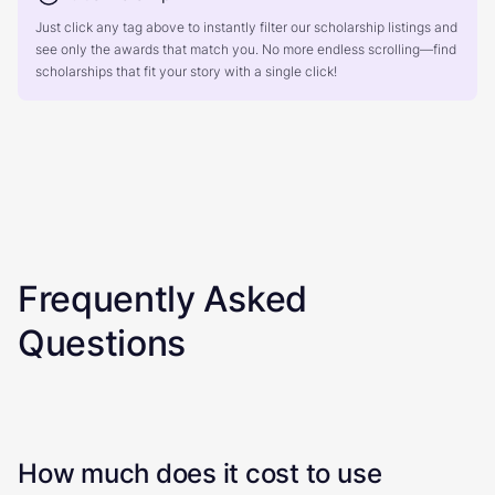
Just click any tag above to instantly filter our scholarship listings and
see only the awards that match you. No more endless scrolling—find
scholarships that fit your story with a single click!
Frequently Asked
Questions
How much does it cost to use