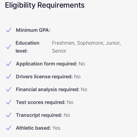
Eligibility Requirements
Minimum GPA
:
Education
Freshmen, Sophomore, Junior,
level
:
Senior
Application form required
:
No
Drivers license required
:
No
Financial analysis required
:
No
Test scores required
:
No
Transcript required
:
No
Athletic based
:
Yes