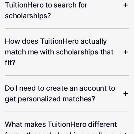
TuitionHero to search for
scholarships?
How does TuitionHero actually
match me with scholarships that
fit?
Do I need to create an account to
get personalized matches?
What makes TuitionHero different