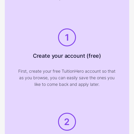
1
Create your account (free)
First, create your free TuitionHero account so that
as you browse, you can easily save the ones you
like to come back and apply later.
2