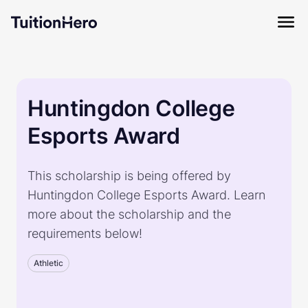
Huntingdon College
Esports Award
This scholarship is being offered by
Huntingdon College Esports Award. Learn
more about the scholarship and the
requirements below!
Athletic