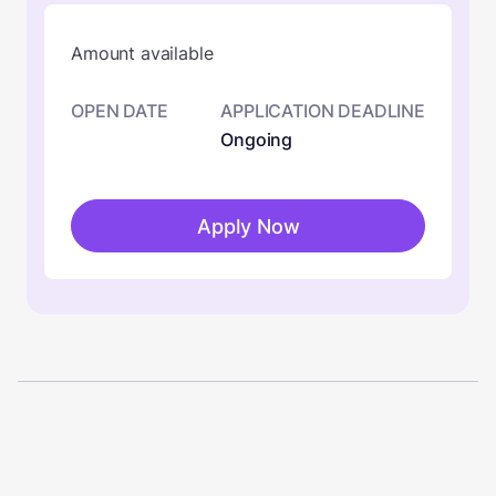
Amount available
OPEN DATE
APPLICATION DEADLINE
Ongoing
Apply Now