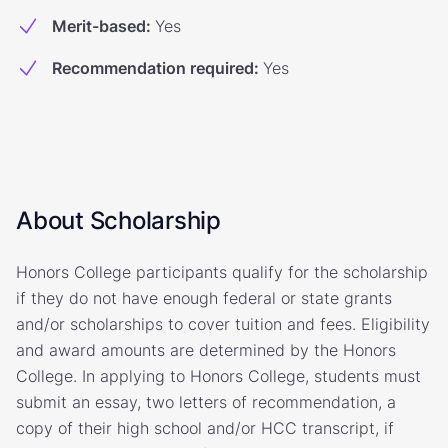
Merit-based
:
Yes
Recommendation required
:
Yes
About Scholarship
Honors College participants qualify for the scholarship
if they do not have enough federal or state grants
and/or scholarships to cover tuition and fees. Eligibility
and award amounts are determined by the Honors
College. In applying to Honors College, students must
submit an essay, two letters of recommendation, a
copy of their high school and/or HCC transcript, if