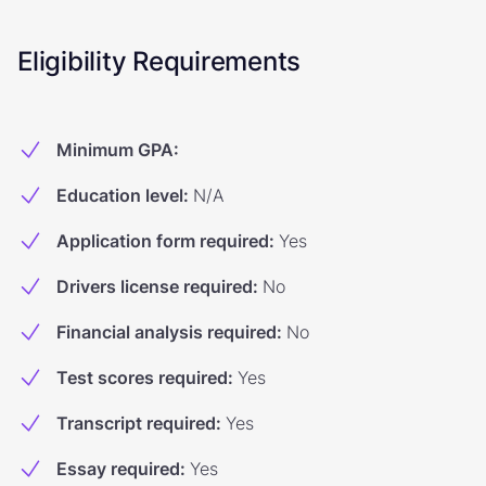
Eligibility Requirements
Minimum GPA
:
Education level
:
N/A
Application form required
:
Yes
Drivers license required
:
No
Financial analysis required
:
No
Test scores required
:
Yes
Transcript required
:
Yes
Essay required
:
Yes