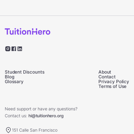
Student Discounts
About
Blog
Contact
Glossary
Privacy Policy
Terms of Use
Need support or have any questions?
Contact us:
hi@tuitionhero.org
151 Calle San Francisco