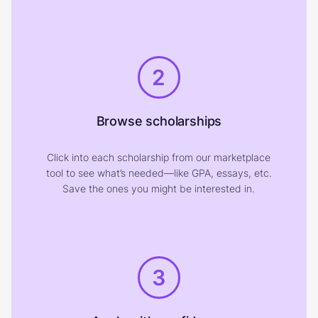
2
Browse scholarships
Click into each scholarship from our marketplace
tool to see what’s needed—like GPA, essays, etc.
Save the ones you might be interested in.
3