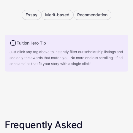
Essay
Merit-based
Recomendation
TuitionHero Tip
Just click any tag above to instantly filter our scholarship listings and
see only the awards that match you. No more endless scrolling—find
scholarships that fit your story with a single click!
Frequently Asked