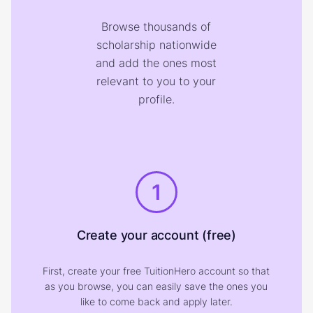
Browse thousands of
scholarship nationwide
and add the ones most
relevant to you to your
profile.
1
Create your account (free)
First, create your free TuitionHero account so that
as you browse, you can easily save the ones you
like to come back and apply later.