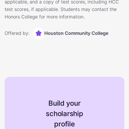
applicable, and a copy of test scores, including HCC
test scores, if applicable. Students may contact the
Honors College for more information.
Offered by:
Houston Community College
Build your
scholarship
profile