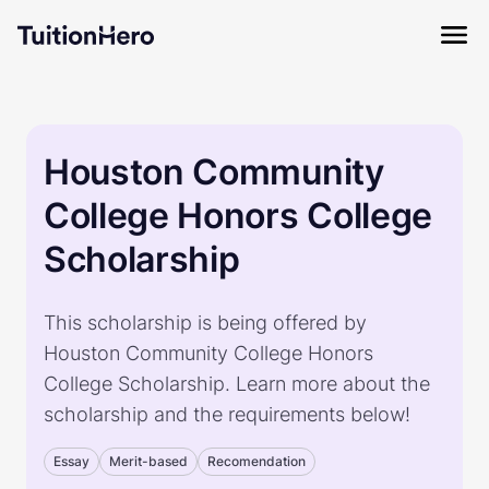
Houston Community
College Honors College
Scholarship
This scholarship is being offered by
Houston Community College Honors
College Scholarship. Learn more about the
scholarship and the requirements below!
Essay
Merit-based
Recomendation