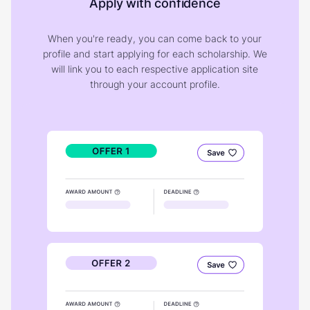
Apply with confidence
When you're ready, you can come back to your
profile and start applying for each scholarship. We
will link you to each respective application site
through your account profile.