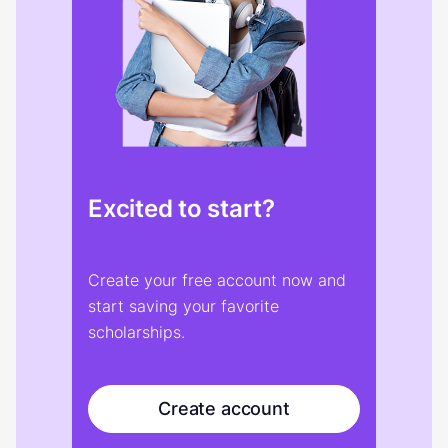
Excited to start?
Create your free account now and
start saving your favorite
scholarships.
Create account