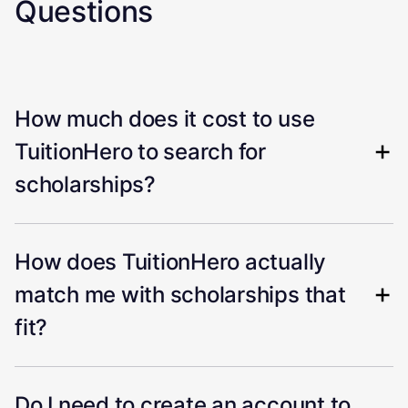
Questions
How much does it cost to use
TuitionHero to search for
scholarships?
How does TuitionHero actually
match me with scholarships that
fit?
Do I need to create an account to