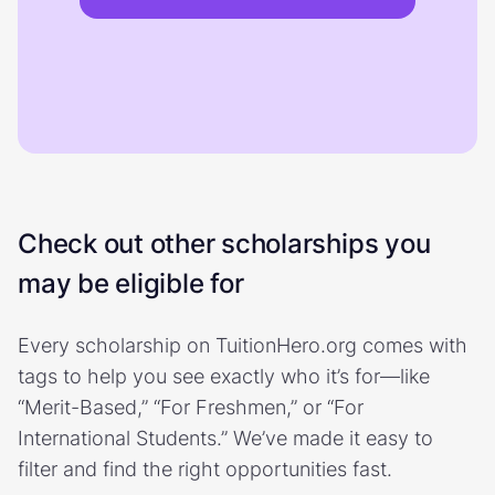
Check out other scholarships you
may be eligible for
Every scholarship on TuitionHero.org comes with
tags to help you see exactly who it’s for—like
“Merit-Based,” “For Freshmen,” or “For
International Students.” We’ve made it easy to
filter and find the right opportunities fast.