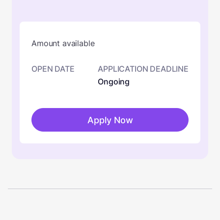
Amount available
OPEN DATE
APPLICATION DEADLINE
Ongoing
Apply Now