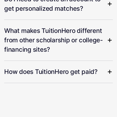
get personalized matches?
What makes TuitionHero different
from other scholarship or college-
financing sites?
How does TuitionHero get paid?