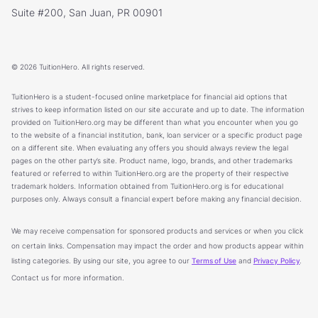
Suite #200, San Juan, PR 00901
© 2026 TuitionHero. All rights reserved.
TuitionHero is a student-focused online marketplace for financial aid options that
strives to keep information listed on our site accurate and up to date. The information
provided on TuitionHero.org may be different than what you encounter when you go
to the website of a financial institution, bank, loan servicer or a specific product page
on a different site. When evaluating any offers you should always review the legal
pages on the other party’s site. Product name, logo, brands, and other trademarks
featured or referred to within TuitionHero.org are the property of their respective
trademark holders. Information obtained from TuitionHero.org is for educational
purposes only. Always consult a financial expert before making any financial decision.
We may receive compensation for sponsored products and services or when you click
on certain links. Compensation may impact the order and how products appear within
listing categories. By using our site, you agree to our
Terms of Use
and
Privacy Policy
.
Contact us for more information.