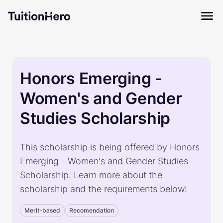
Honors Emerging -
Women's and Gender
Studies Scholarship
This scholarship is being offered by Honors
Emerging - Women's and Gender Studies
Scholarship. Learn more about the
scholarship and the requirements below!
Merit-based
Recomendation