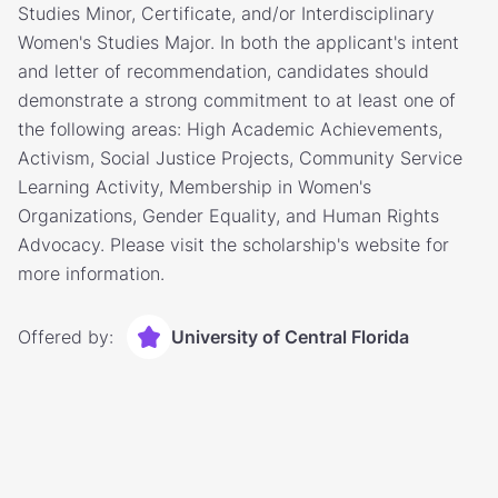
Studies Minor, Certificate, and/or Interdisciplinary
Women's Studies Major. In both the applicant's intent
and letter of recommendation, candidates should
demonstrate a strong commitment to at least one of
the following areas: High Academic Achievements,
Activism, Social Justice Projects, Community Service
Learning Activity, Membership in Women's
Organizations, Gender Equality, and Human Rights
Advocacy. Please visit the scholarship's website for
more information.
Offered by:
University of Central Florida