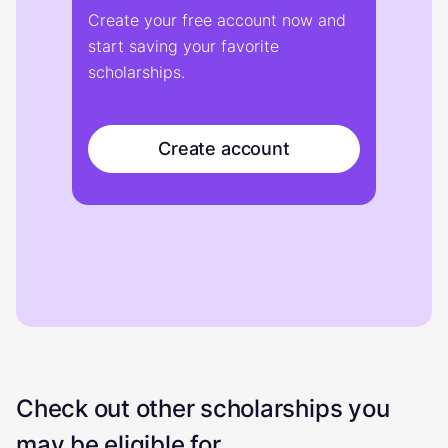
Create your free account now and
start saving your favorite
scholarships.
Create account
Check out other scholarships you
may be eligible for