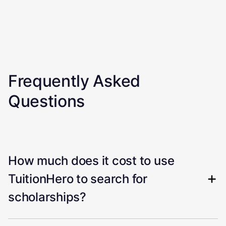
Frequently Asked
Questions
How much does it cost to use
TuitionHero to search for
scholarships?