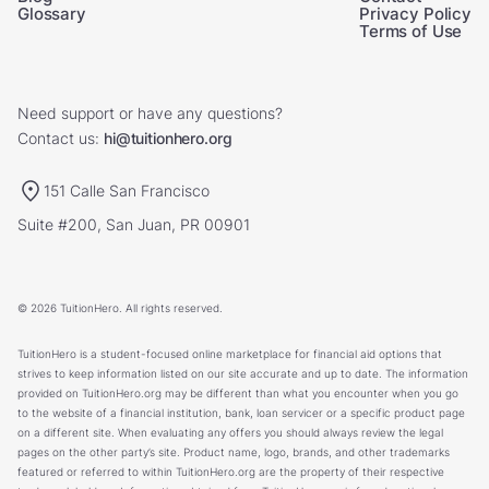
Glossary
Privacy Policy
Terms of Use
Need support or have any questions?
Contact us:
hi@tuitionhero.org
151 Calle San Francisco
Suite #200, San Juan, PR 00901
© 2026 TuitionHero. All rights reserved.
TuitionHero is a student-focused online marketplace for financial aid options that
strives to keep information listed on our site accurate and up to date. The information
provided on TuitionHero.org may be different than what you encounter when you go
to the website of a financial institution, bank, loan servicer or a specific product page
on a different site. When evaluating any offers you should always review the legal
pages on the other party’s site. Product name, logo, brands, and other trademarks
featured or referred to within TuitionHero.org are the property of their respective