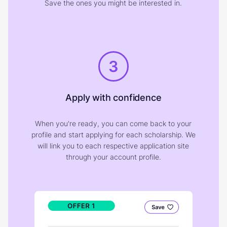
Save the ones you might be interested in.
3
Apply with confidence
When you're ready, you can come back to your
profile and start applying for each scholarship. We
will link you to each respective application site
through your account profile.