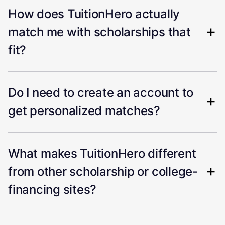
How does TuitionHero actually
match me with scholarships that
fit?
Do I need to create an account to
get personalized matches?
What makes TuitionHero different
from other scholarship or college-
financing sites?