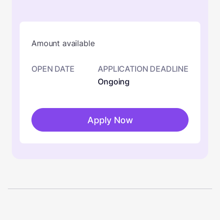
Amount available
OPEN DATE
APPLICATION DEADLINE
Ongoing
Apply Now