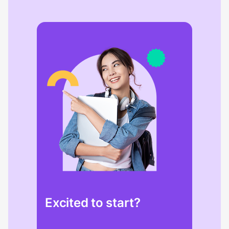
Excited to start?