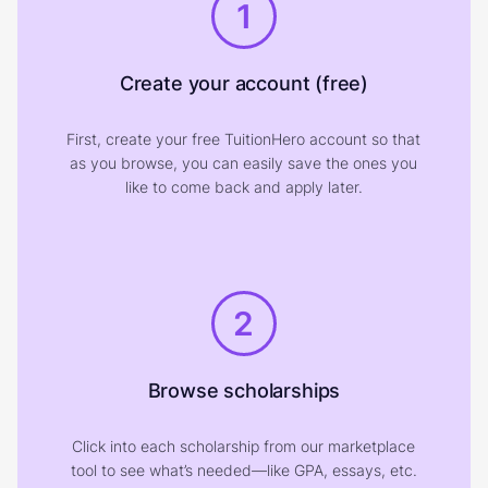
1
Create your account (free)
First, create your free TuitionHero account so that
as you browse, you can easily save the ones you
like to come back and apply later.
2
Browse scholarships
Click into each scholarship from our marketplace
tool to see what’s needed—like GPA, essays, etc.