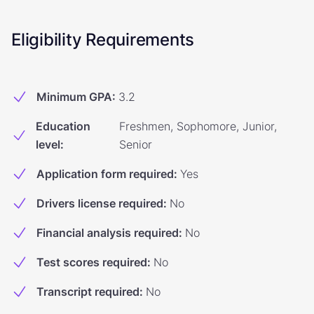
Eligibility Requirements
Minimum GPA
:
3.2
Education
Freshmen, Sophomore, Junior,
level
:
Senior
Application form required
:
Yes
Drivers license required
:
No
Financial analysis required
:
No
Test scores required
:
No
Transcript required
:
No