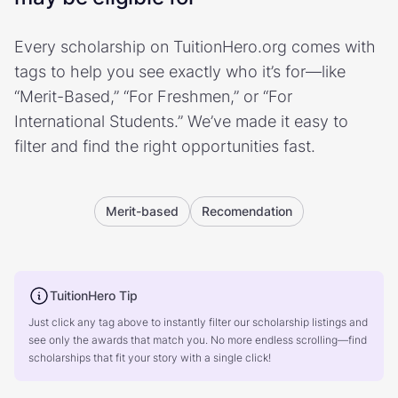
Every scholarship on TuitionHero.org comes with
tags to help you see exactly who it’s for—like
“Merit-Based,” “For Freshmen,” or “For
International Students.” We’ve made it easy to
filter and find the right opportunities fast.
Merit-based
Recomendation
TuitionHero Tip
Just click any tag above to instantly filter our scholarship listings and
see only the awards that match you. No more endless scrolling—find
scholarships that fit your story with a single click!