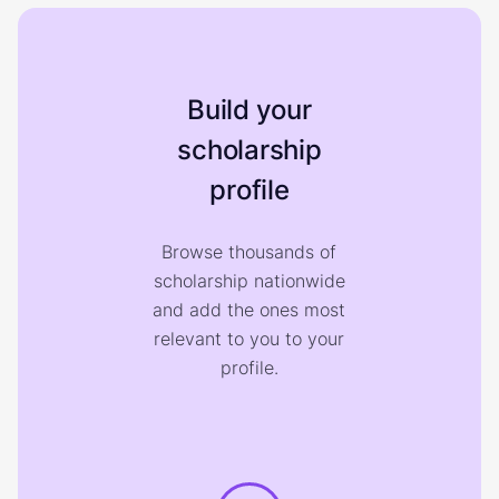
Build your
scholarship
profile
Browse thousands of
scholarship nationwide
and add the ones most
relevant to you to your
profile.