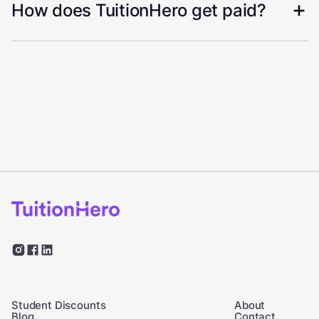
How does TuitionHero get paid?
Student Discounts
About
Blog
Contact