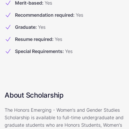
Merit-based
:
Yes
Recommendation required
:
Yes
Graduate
:
Yes
Resume required
:
Yes
Special Requirements
:
Yes
About Scholarship
The Honors Emerging - Women's and Gender Studies
Scholarship is available to full-time undergraduate and
graduate students who are Honors Students, Women's