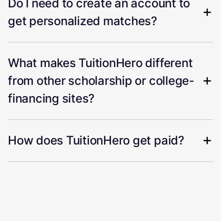
Do I need to create an account to
get personalized matches?
What makes TuitionHero different
from other scholarship or college-
financing sites?
How does TuitionHero get paid?