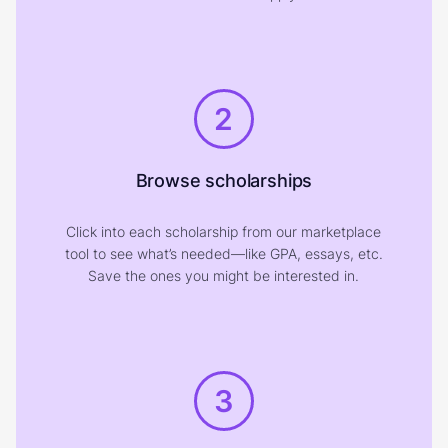
2
Browse scholarships
Click into each scholarship from our marketplace
tool to see what’s needed—like GPA, essays, etc.
Save the ones you might be interested in.
3