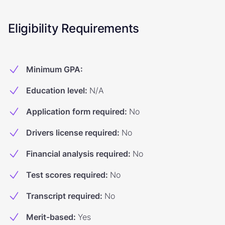
Eligibility Requirements
Minimum GPA
:
Education level
:
N/A
Application form required
:
No
Drivers license required
:
No
Financial analysis required
:
No
Test scores required
:
No
Transcript required
:
No
Merit-based
:
Yes