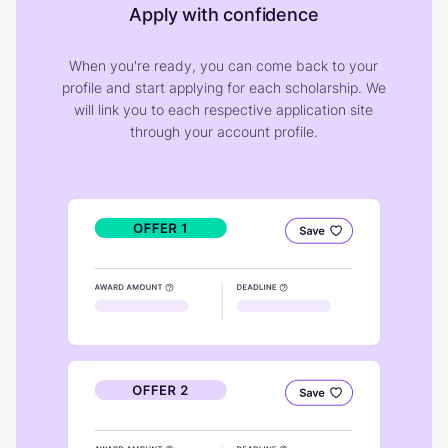
Apply with confidence
When you're ready, you can come back to your
profile and start applying for each scholarship. We
will link you to each respective application site
through your account profile.