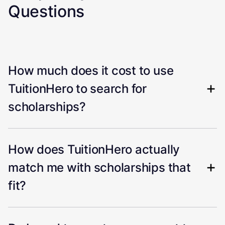
Questions
How much does it cost to use
TuitionHero to search for
scholarships?
How does TuitionHero actually
match me with scholarships that
fit?