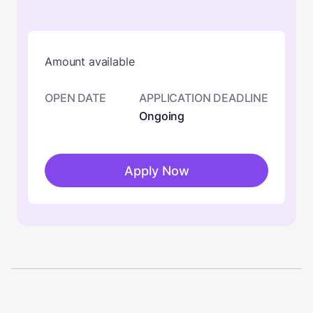
Amount available
OPEN DATE
APPLICATION DEADLINE
Ongoing
Apply Now