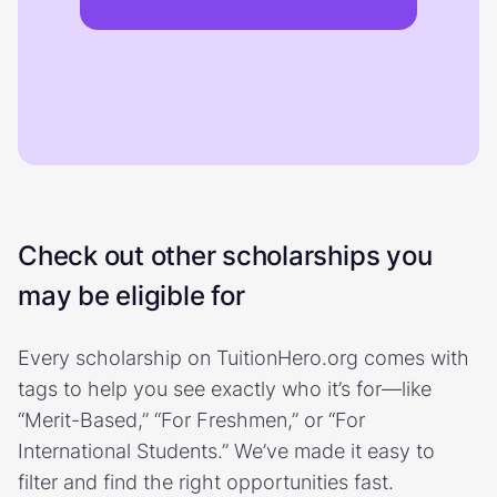
Check out other scholarships you
may be eligible for
Every scholarship on TuitionHero.org comes with
tags to help you see exactly who it’s for—like
“Merit-Based,” “For Freshmen,” or “For
International Students.” We’ve made it easy to
filter and find the right opportunities fast.