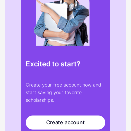
Excited to start?
Create your free account now and
start saving your favorite
scholarships.
Create account