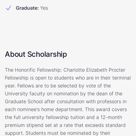
Graduate
:
Yes
About Scholarship
The Honorific Fellowship: Charlotte Elizabeth Procter
Fellowship is open to students who are in their terminal
year. Fellows are to be selected by vote of the
University faculty on nomination by the dean of the
Graduate School after consultation with professors in
each nominee's home department. This award covers
the full university fellowship tuition and a 12-month
premium stipend set at a rate that exceeds standard
support. Students must be nominated by their