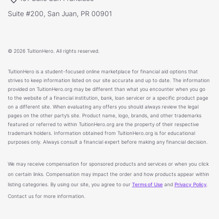
Suite #200, San Juan, PR 00901
© 2026 TuitionHero. All rights reserved.
TuitionHero is a student-focused online marketplace for financial aid options that
strives to keep information listed on our site accurate and up to date. The information
provided on TuitionHero.org may be different than what you encounter when you go
to the website of a financial institution, bank, loan servicer or a specific product page
on a different site. When evaluating any offers you should always review the legal
pages on the other party’s site. Product name, logo, brands, and other trademarks
featured or referred to within TuitionHero.org are the property of their respective
trademark holders. Information obtained from TuitionHero.org is for educational
purposes only. Always consult a financial expert before making any financial decision.
We may receive compensation for sponsored products and services or when you click
on certain links. Compensation may impact the order and how products appear within
listing categories. By using our site, you agree to our
Terms of Use
and
Privacy Policy
.
Contact us for more information.