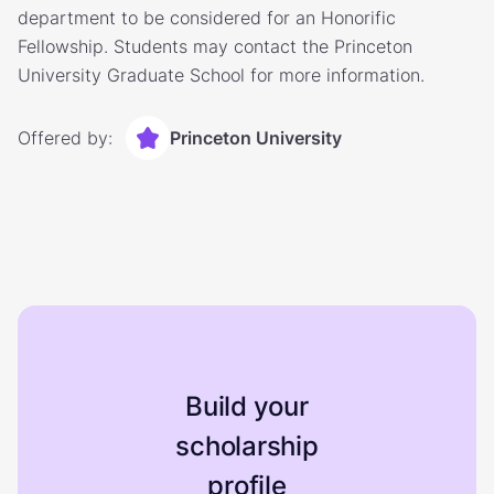
department to be considered for an Honorific
Fellowship. Students may contact the Princeton
University Graduate School for more information.
Offered by:
Princeton University
Build your
scholarship
profile