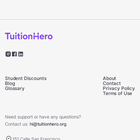
Student Discounts
About
Blog
Contact
Glossary
Privacy Policy
Terms of Use
Need support or have any questions?
Contact us:
hi@tuitionhero.org
151 Calle San Francisco