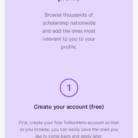
Browse thousands of
scholarship nationwide
and add the ones most
relevant to you to your
profile.
1
Create your account (free)
First, create your free TuitionHero account so that
as you browse, you can easily save the ones you
like to come back and apply later.