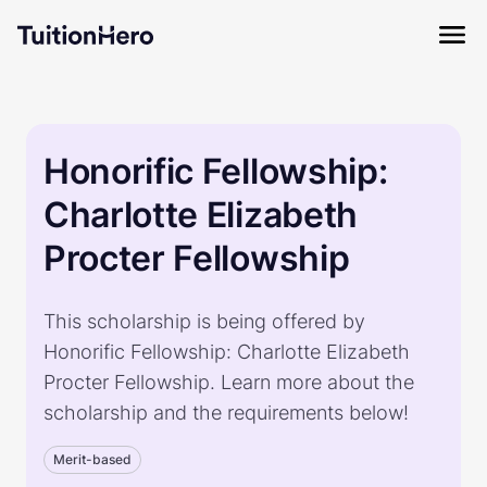
Honorific Fellowship:
Charlotte Elizabeth
Procter Fellowship
This scholarship is being offered by
Honorific Fellowship: Charlotte Elizabeth
Procter Fellowship. Learn more about the
scholarship and the requirements below!
Merit-based