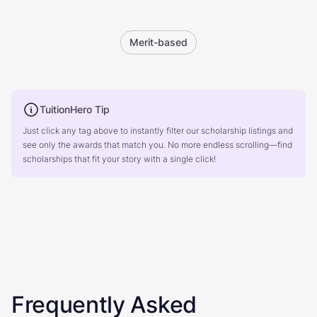
Merit-based
TuitionHero Tip
Just click any tag above to instantly filter our scholarship listings and
see only the awards that match you. No more endless scrolling—find
scholarships that fit your story with a single click!
Frequently Asked