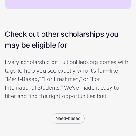
Check out other scholarships you
may be eligible for
Every scholarship on TuitionHero.org comes with
tags to help you see exactly who it’s for—like
“Merit-Based,” “For Freshmen,” or “For
International Students.” We’ve made it easy to
filter and find the right opportunities fast.
Need-based