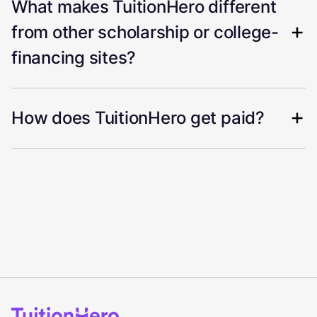
What makes TuitionHero different
from other scholarship or college-
financing sites?
How does TuitionHero get paid?