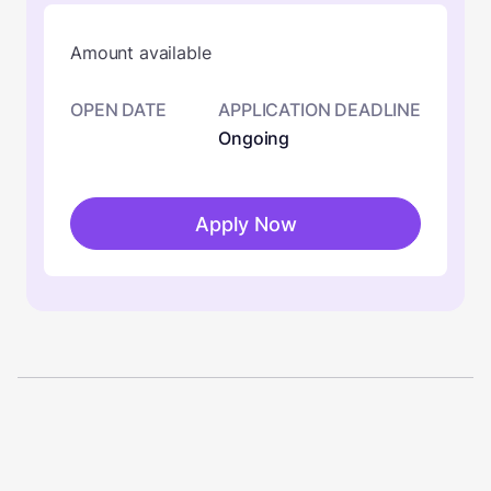
Amount available
OPEN DATE
APPLICATION DEADLINE
Ongoing
Apply Now