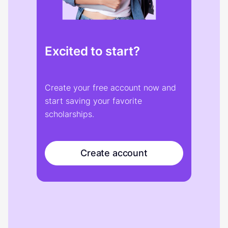
Excited to start?
Create your free account now and
start saving your favorite
scholarships.
Create account