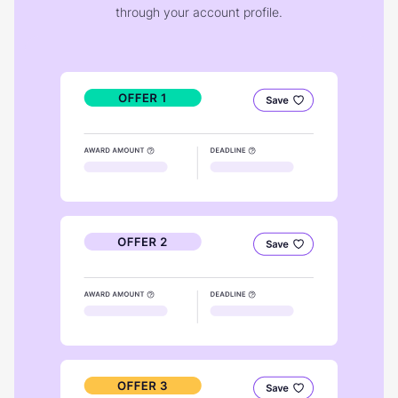
through your account profile.