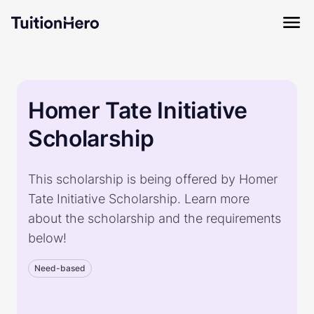
Homer Tate Initiative
Scholarship
This scholarship is being offered by Homer
Tate Initiative Scholarship. Learn more
about the scholarship and the requirements
below!
Need-based