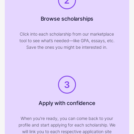
2
Browse scholarships
Click into each scholarship from our marketplace
tool to see what’s needed—like GPA, essays, etc.
Save the ones you might be interested in.
3
Apply with confidence
When you're ready, you can come back to your
profile and start applying for each scholarship. We
will link you to each respective application site