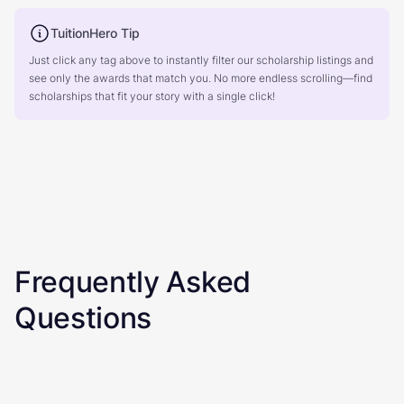
TuitionHero Tip
Just click any tag above to instantly filter our scholarship listings and
see only the awards that match you. No more endless scrolling—find
scholarships that fit your story with a single click!
Frequently Asked
Questions