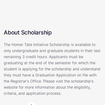
About Scholarship
The Homer Tate Initiative Scholarship is available to
only undergraduate and graduate students in their last
remaining 3 credit hours. Applicants must be
graduating at the end of the semester for which the
student is applying for the scholarship and understand
they must have a Graduation Application on file with
the Registrar's Office. Please visit the scholarship's
website for more information about the eligibility,
criteria, and application process.