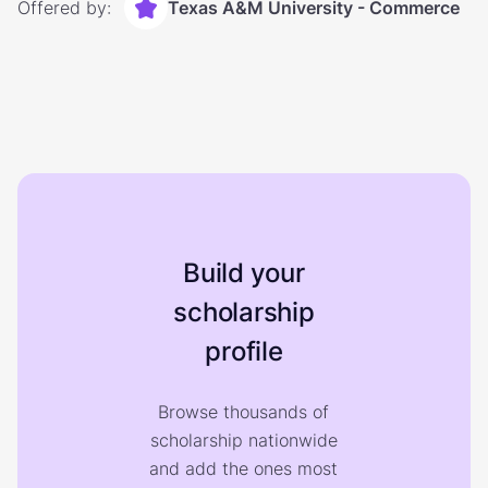
Offered by:
Texas A&M University - Commerce
Build your
scholarship
profile
Browse thousands of
scholarship nationwide
and add the ones most