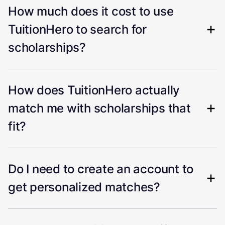
How much does it cost to use
TuitionHero to search for
scholarships?
How does TuitionHero actually
match me with scholarships that
fit?
Do I need to create an account to
get personalized matches?