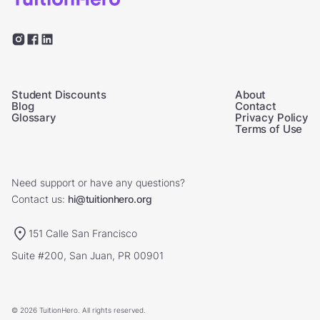
Student Discounts
About
Blog
Contact
Glossary
Privacy Policy
Terms of Use
Need support or have any questions?
Contact us:
hi@tuitionhero.org
151 Calle San Francisco
Suite #200, San Juan, PR 00901
© 2026 TuitionHero. All rights reserved.