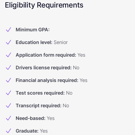
Eligibility Requirements
Minimum GPA
:
Education level
:
Senior
Application form required
:
Yes
Drivers license required
:
No
Financial analysis required
:
Yes
Test scores required
:
No
Transcript required
:
No
Need-based
:
Yes
Graduate
:
Yes