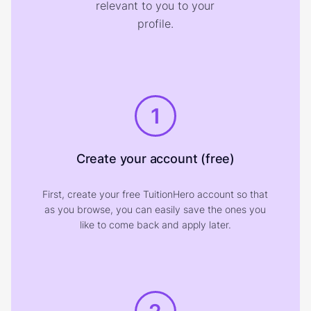
relevant to you to your
profile.
1
Create your account (free)
First, create your free TuitionHero account so that
as you browse, you can easily save the ones you
like to come back and apply later.