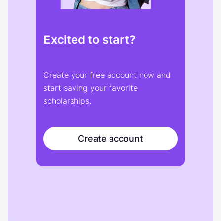
Excited to start?
Create your free account now and
start saving your favorite
scholarships.
Create account