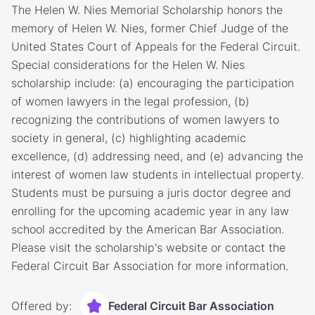
The Helen W. Nies Memorial Scholarship honors the
memory of Helen W. Nies, former Chief Judge of the
United States Court of Appeals for the Federal Circuit.
Special considerations for the Helen W. Nies
scholarship include: (a) encouraging the participation
of women lawyers in the legal profession, (b)
recognizing the contributions of women lawyers to
society in general, (c) highlighting academic
excellence, (d) addressing need, and (e) advancing the
interest of women law students in intellectual property.
Students must be pursuing a juris doctor degree and
enrolling for the upcoming academic year in any law
school accredited by the American Bar Association.
Please visit the scholarship's website or contact the
Federal Circuit Bar Association for more information.
Offered by:
Federal Circuit Bar Association