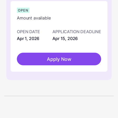
OPEN
Amount available
OPEN DATE
APPLICATION DEADLINE
Apr 1, 2026
Apr 15, 2026
Apply Now