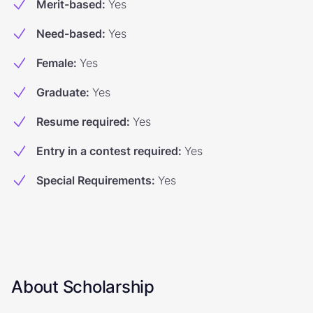
Merit-based
:
Yes
Need-based
:
Yes
Female
:
Yes
Graduate
:
Yes
Resume required
:
Yes
Entry in a contest required
:
Yes
Special Requirements
:
Yes
About Scholarship