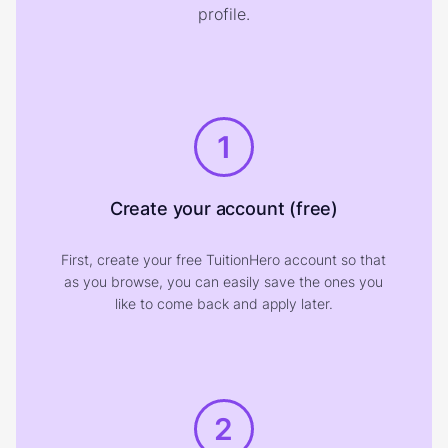
profile.
1
Create your account (free)
First, create your free TuitionHero account so that
as you browse, you can easily save the ones you
like to come back and apply later.
2