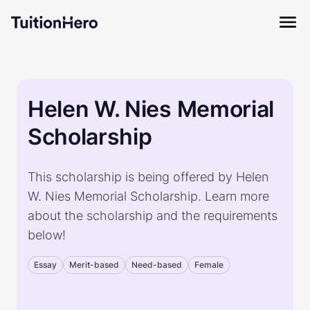
Helen W. Nies Memorial
Scholarship
This scholarship is being offered by Helen
W. Nies Memorial Scholarship. Learn more
about the scholarship and the requirements
below!
Essay
Merit-based
Need-based
Female