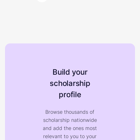
Build your
scholarship
profile
Browse thousands of
scholarship nationwide
and add the ones most
relevant to you to your