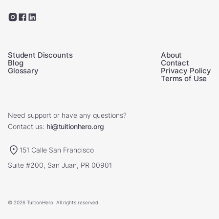
Student Discounts
About
Blog
Contact
Glossary
Privacy Policy
Terms of Use
Need support or have any questions?
Contact us:
hi@tuitionhero.org
151 Calle San Francisco
Suite #200, San Juan, PR 00901
© 2026 TuitionHero. All rights reserved.