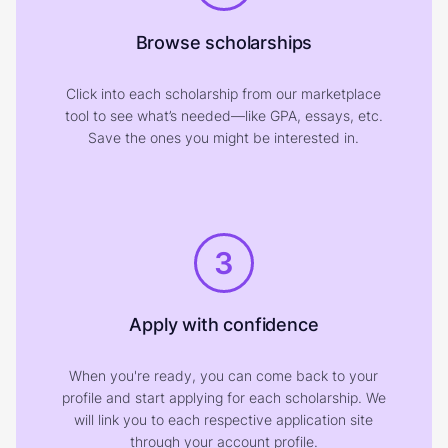
Browse scholarships
Click into each scholarship from our marketplace
tool to see what’s needed—like GPA, essays, etc.
Save the ones you might be interested in.
3
Apply with confidence
When you're ready, you can come back to your
profile and start applying for each scholarship. We
will link you to each respective application site
through your account profile.