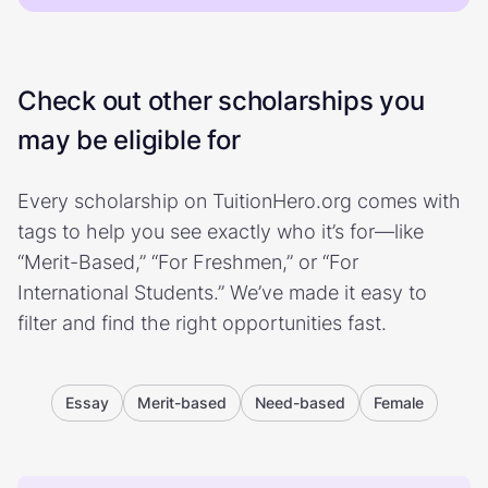
Check out other scholarships you
may be eligible for
Every scholarship on TuitionHero.org comes with
tags to help you see exactly who it’s for—like
“Merit-Based,” “For Freshmen,” or “For
International Students.” We’ve made it easy to
filter and find the right opportunities fast.
Essay
Merit-based
Need-based
Female