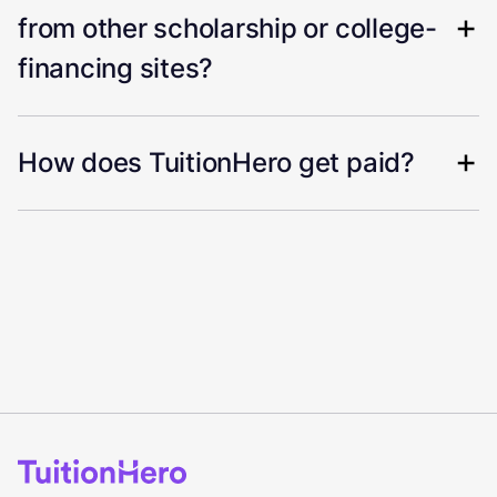
from other scholarship or college-
financing sites?
How does TuitionHero get paid?