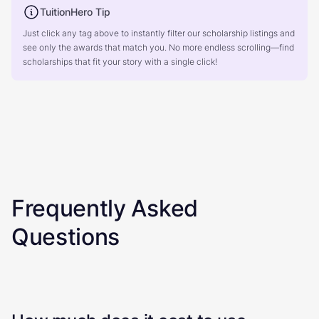
TuitionHero Tip
Just click any tag above to instantly filter our scholarship listings and
see only the awards that match you. No more endless scrolling—find
scholarships that fit your story with a single click!
Frequently Asked
Questions