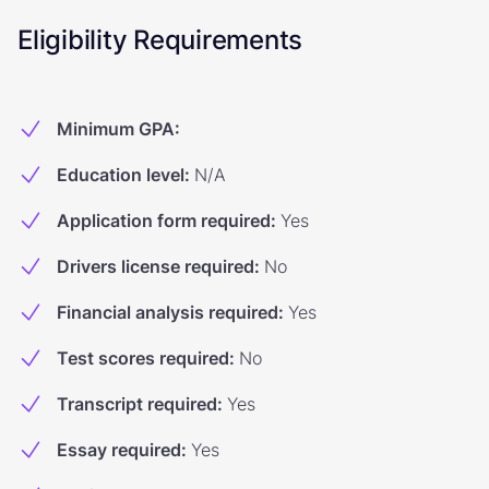
Eligibility Requirements
Minimum GPA
:
Education level
:
N/A
Application form required
:
Yes
Drivers license required
:
No
Financial analysis required
:
Yes
Test scores required
:
No
Transcript required
:
Yes
Essay required
:
Yes