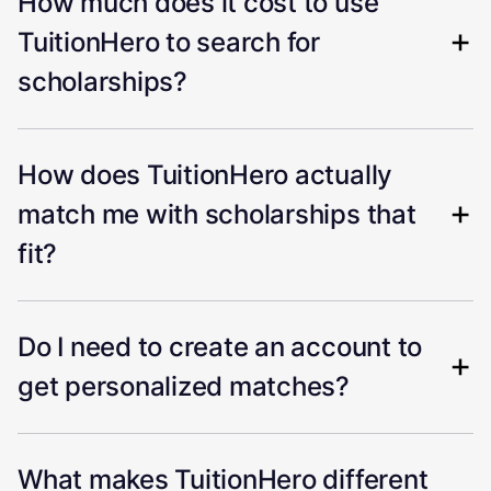
How much does it cost to use
TuitionHero to search for
scholarships?
How does TuitionHero actually
match me with scholarships that
fit?
Do I need to create an account to
get personalized matches?
What makes TuitionHero different