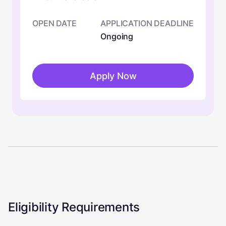
OPEN DATE
APPLICATION DEADLINE
Ongoing
Apply Now
Eligibility Requirements