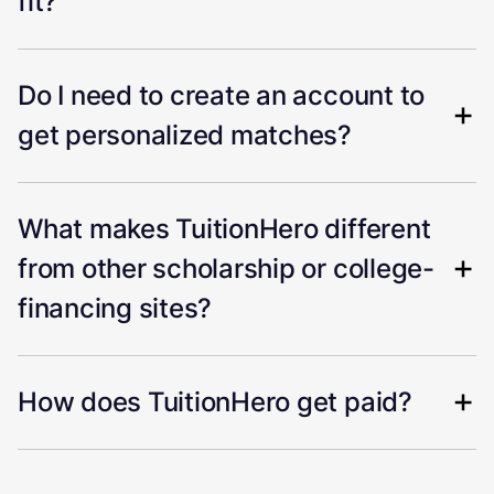
fit?
Do I need to create an account to
get personalized matches?
What makes TuitionHero different
from other scholarship or college-
financing sites?
How does TuitionHero get paid?