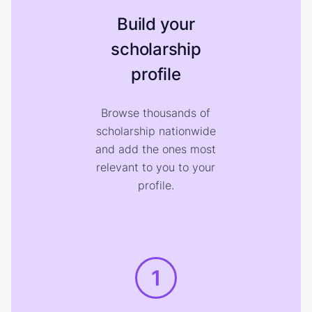
Build your
scholarship
profile
Browse thousands of
scholarship nationwide
and add the ones most
relevant to you to your
profile.
1