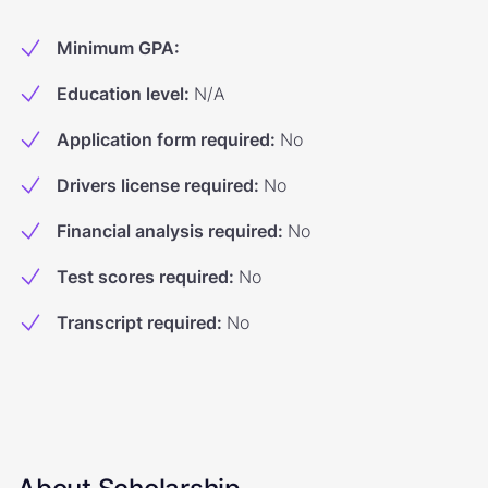
Minimum GPA
:
Education level
:
N/A
Application form required
:
No
Drivers license required
:
No
Financial analysis required
:
No
Test scores required
:
No
Transcript required
:
No