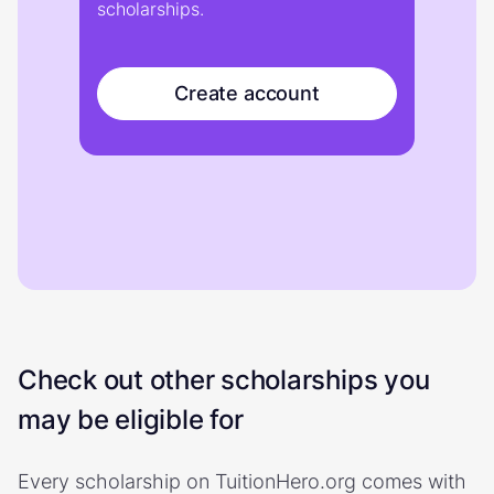
scholarships.
Create account
Check out other scholarships you
may be eligible for
Every scholarship on TuitionHero.org comes with