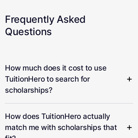
Frequently Asked
Questions
How much does it cost to use
TuitionHero to search for
scholarships?
How does TuitionHero actually
match me with scholarships that