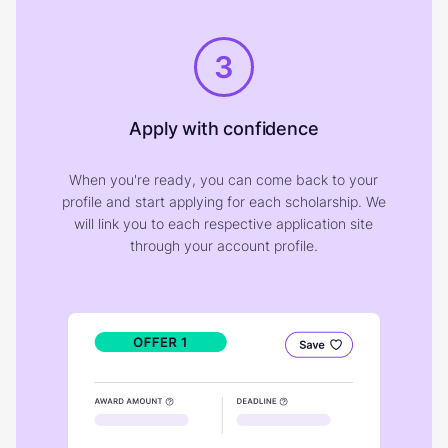
3
Apply with confidence
When you're ready, you can come back to your
profile and start applying for each scholarship. We
will link you to each respective application site
through your account profile.