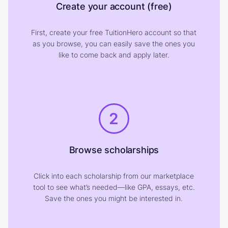
Create your account (free)
First, create your free TuitionHero account so that
as you browse, you can easily save the ones you
like to come back and apply later.
2
Browse scholarships
Click into each scholarship from our marketplace
tool to see what’s needed—like GPA, essays, etc.
Save the ones you might be interested in.