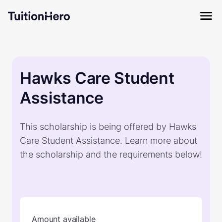
Hawks Care Student
Assistance
This scholarship is being offered by Hawks
Care Student Assistance. Learn more about
the scholarship and the requirements below!
Amount available