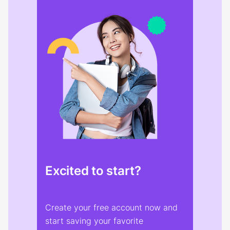
Excited to start?
Create your free account now and
start saving your favorite