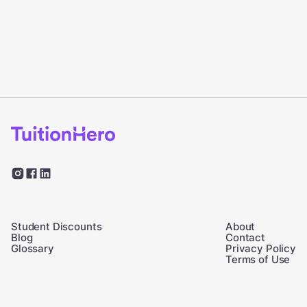
Student Discounts
About
Blog
Contact
Glossary
Privacy Policy
Terms of Use