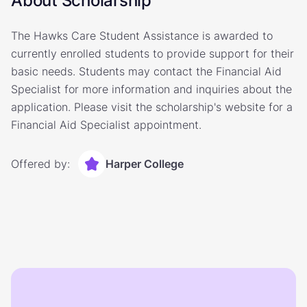
About Scholarship
The Hawks Care Student Assistance is awarded to
currently enrolled students to provide support for their
basic needs. Students may contact the Financial Aid
Specialist for more information and inquiries about the
application. Please visit the scholarship's website for a
Financial Aid Specialist appointment.
Offered by:
Harper College