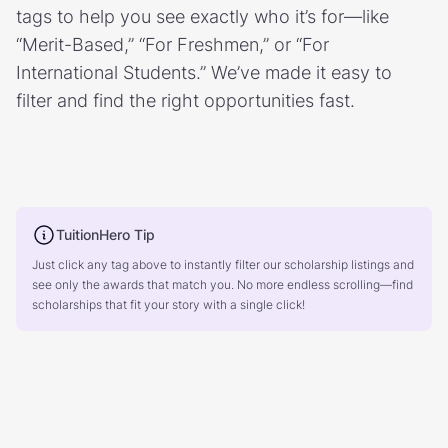
tags to help you see exactly who it’s for—like
“Merit-Based,” “For Freshmen,” or “For
International Students.” We’ve made it easy to
filter and find the right opportunities fast.
TuitionHero Tip
Just click any tag above to instantly filter our scholarship listings and
see only the awards that match you. No more endless scrolling—find
scholarships that fit your story with a single click!