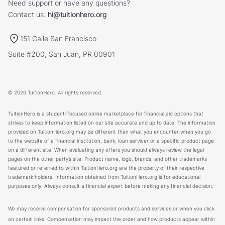
Need support or have any questions?
Contact us:
hi@tuitionhero.org
151 Calle San Francisco
Suite #200, San Juan, PR 00901
© 2026 TuitionHero. All rights reserved.
TuitionHero is a student-focused online marketplace for financial aid options that
strives to keep information listed on our site accurate and up to date. The information
provided on TuitionHero.org may be different than what you encounter when you go
to the website of a financial institution, bank, loan servicer or a specific product page
on a different site. When evaluating any offers you should always review the legal
pages on the other party’s site. Product name, logo, brands, and other trademarks
featured or referred to within TuitionHero.org are the property of their respective
trademark holders. Information obtained from TuitionHero.org is for educational
purposes only. Always consult a financial expert before making any financial decision.
We may receive compensation for sponsored products and services or when you click
on certain links. Compensation may impact the order and how products appear within