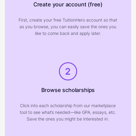
Create your account (free)
First, create your free TuitionHero account so that
as you browse, you can easily save the ones you
like to come back and apply later.
2
Browse scholarships
Click into each scholarship from our marketplace
tool to see what’s needed—like GPA, essays, etc.
Save the ones you might be interested in.