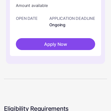
Amount available
OPEN DATE
APPLICATION DEADLINE
Ongoing
Apply Now
Eligibility Requirements