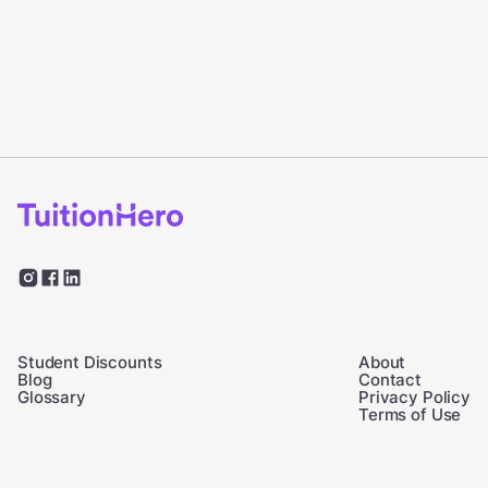
Student Discounts
About
Blog
Contact
Glossary
Privacy Policy
Terms of Use