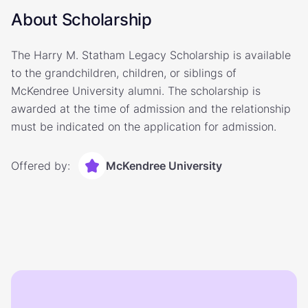
About Scholarship
The Harry M. Statham Legacy Scholarship is available
to the grandchildren, children, or siblings of
McKendree University alumni. The scholarship is
awarded at the time of admission and the relationship
must be indicated on the application for admission.
Offered by:
McKendree University