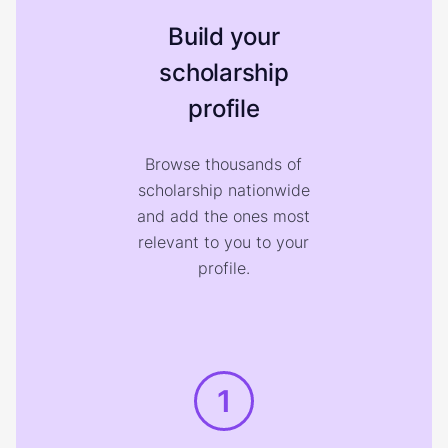
Build your
scholarship
profile
Browse thousands of
scholarship nationwide
and add the ones most
relevant to you to your
profile.
1