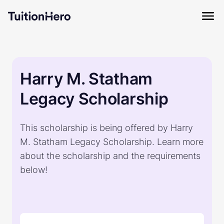
Harry M. Statham
Legacy Scholarship
This scholarship is being offered by Harry
M. Statham Legacy Scholarship. Learn more
about the scholarship and the requirements
below!