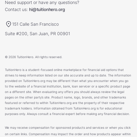
Need support or have any questions?
Contact us:
hi@tuitionhero.org
151 Calle San Francisco
Suite #200, San Juan, PR 00901
© 2026 TuitionHero. All rights reserved.
TuitionHero is a student-focused online marketplace for financial aid options that
strives to keep information listed on our site accurate and up to date. The information
provided on TuitionHero.org may be different than what you encounter when you go
to the website of a financial institution, bank, loan servicer or a specific product page
on a different site. When evaluating any offers you should always review the legal
pages on the other party’s site. Product name, logo, brands, and other trademarks
featured or referred to within TuitionHero.org are the property of their respective
trademark holders. Information obtained from TuitionHero.org is for educational
purposes only. Always consult a financial expert before making any financial decision.
We may receive compensation for sponsored products and services or when you click
on certain links. Compensation may impact the order and how products appear within