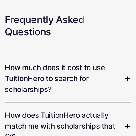
Frequently Asked
Questions
How much does it cost to use
TuitionHero to search for
scholarships?
How does TuitionHero actually
match me with scholarships that