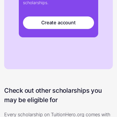
scholarships.
Create account
Check out other scholarships you
may be eligible for
Every scholarship on TuitionHero.org comes with