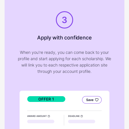
3
Apply with confidence
When you're ready, you can come back to your
profile and start applying for each scholarship. We
will link you to each respective application site
through your account profile.