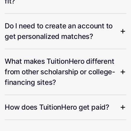
fit?
Do I need to create an account to
get personalized matches?
What makes TuitionHero different
from other scholarship or college-
financing sites?
How does TuitionHero get paid?