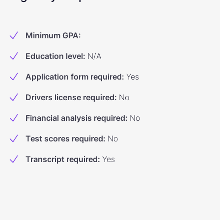
Minimum GPA
:
Education level
:
N/A
Application form required
:
Yes
Drivers license required
:
No
Financial analysis required
:
No
Test scores required
:
No
Transcript required
:
Yes