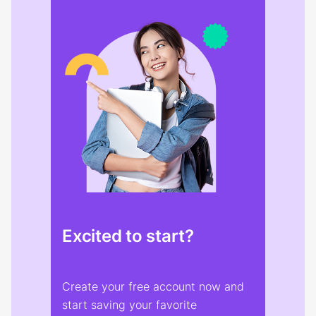
Excited to start?
Create your free account now and
start saving your favorite