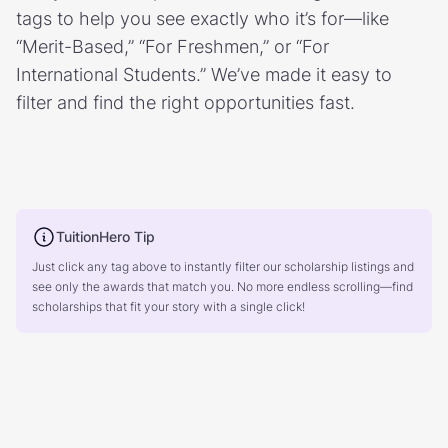
tags to help you see exactly who it’s for—like
“Merit-Based,” “For Freshmen,” or “For
International Students.” We’ve made it easy to
filter and find the right opportunities fast.
TuitionHero Tip
Just click any tag above to instantly filter our scholarship listings and
see only the awards that match you. No more endless scrolling—find
scholarships that fit your story with a single click!