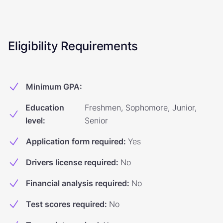
Eligibility Requirements
Minimum GPA
:
Education
Freshmen, Sophomore, Junior,
level
:
Senior
Application form required
:
Yes
Drivers license required
:
No
Financial analysis required
:
No
Test scores required
:
No