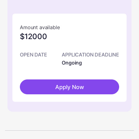
Amount available
$12000
OPEN DATE
APPLICATION DEADLINE
Ongoing
Apply Now