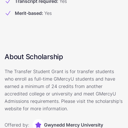
Transcript required
:
Yes
Merit-based
:
Yes
About Scholarship
The Transfer Student Grant is for transfer students
who enroll as full-time GMercyU students and have
earned a minimum of 24 credits from another
accredited college or university and meet GMercyU
Admissions requirements. Please visit the scholarship's
website for more information.
Offered by:
Gwynedd Mercy University