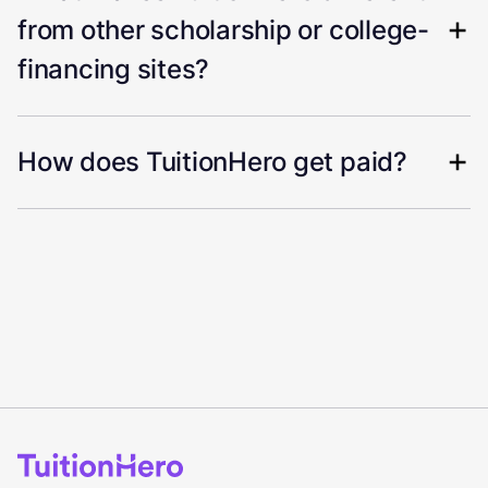
from other scholarship or college-
financing sites?
How does TuitionHero get paid?