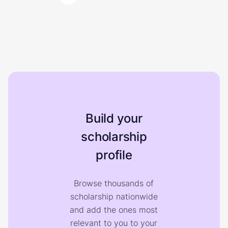
Build your
scholarship
profile
Browse thousands of
scholarship nationwide
and add the ones most
relevant to you to your