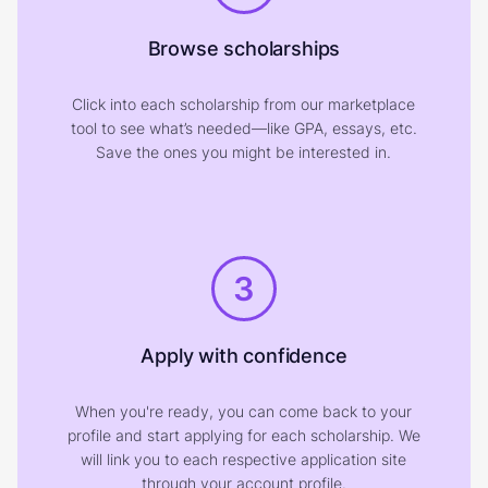
Browse scholarships
Click into each scholarship from our marketplace
tool to see what’s needed—like GPA, essays, etc.
Save the ones you might be interested in.
3
Apply with confidence
When you're ready, you can come back to your
profile and start applying for each scholarship. We
will link you to each respective application site
through your account profile.