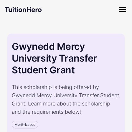
Gwynedd Mercy
University Transfer
Student Grant
This scholarship is being offered by
Gwynedd Mercy University Transfer Student
Grant. Learn more about the scholarship
and the requirements below!
Merit-based