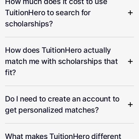
How much does it cost to use
TuitionHero to search for
scholarships?
How does TuitionHero actually
match me with scholarships that
fit?
Do I need to create an account to
get personalized matches?
What makes TuitionHero different