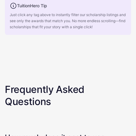
TuitionHero Tip
Just click any tag above to instantly filter our scholarship listings and
see only the awards that match you. No more endless scrolling—find
scholarships that fit your story with a single click!
Frequently Asked
Questions