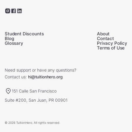
Student Discounts
About
Blog
Contact
Glossary
Privacy Policy
Terms of Use
Need support or have any questions?
Contact us:
hi@tuitionhero.org
151 Calle San Francisco
Suite #200, San Juan, PR 00901
© 2026 TuitionHero. All rights reserved.