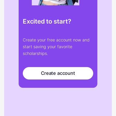
Excited to start?
Create your free account now and
start saving your favorite
scholarships.
Create account