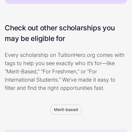
Check out other scholarships you
may be eligible for
Every scholarship on TuitionHero.org comes with
tags to help you see exactly who it’s for—like
“Merit-Based,” “For Freshmen,” or “For
International Students.” We’ve made it easy to
filter and find the right opportunities fast.
Merit-based