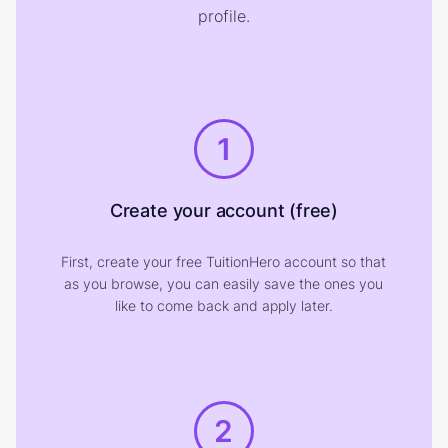
profile.
1
Create your account (free)
First, create your free TuitionHero account so that
as you browse, you can easily save the ones you
like to come back and apply later.
2