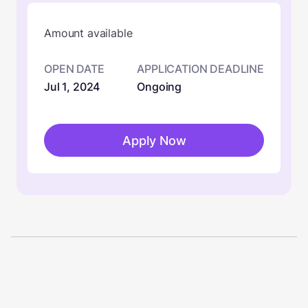
Amount available
OPEN DATE
APPLICATION DEADLINE
Jul 1, 2024
Ongoing
Apply Now