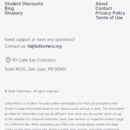
Student Discounts
About
Blog
Contact
Glossary
Privacy Policy
Terms of Use
Need support or have any questions?
Contact us:
hi@tuitionhero.org
151 Calle San Francisco
Suite #200, San Juan, PR 00901
© 2026 TuitionHero. All rights reserved.
TuitionHero is a student-focused online marketplace for financial aid options that
strives to keep information listed on our site accurate and up to date. The information
provided on TuitionHero.org may be different than what you encounter when you go
to the website of a financial institution, bank, loan servicer or a specific product page
on a different site. When evaluating any offers you should always review the legal
pages on the other party’s site. Product name, logo, brands, and other trademarks