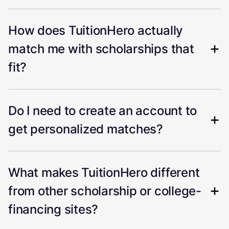
How does TuitionHero actually
match me with scholarships that
fit?
Do I need to create an account to
get personalized matches?
What makes TuitionHero different
from other scholarship or college-
financing sites?