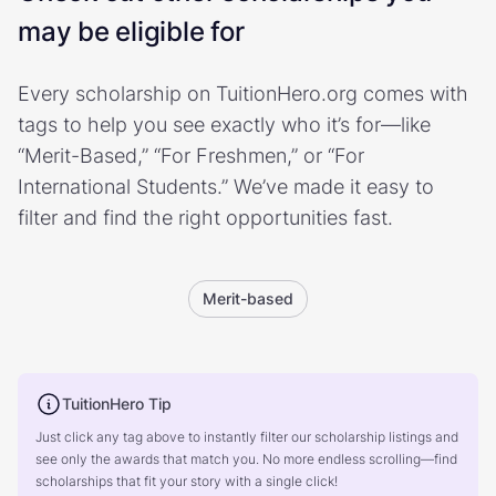
may be eligible for
Every scholarship on TuitionHero.org comes with
tags to help you see exactly who it’s for—like
“Merit-Based,” “For Freshmen,” or “For
International Students.” We’ve made it easy to
filter and find the right opportunities fast.
Merit-based
TuitionHero Tip
Just click any tag above to instantly filter our scholarship listings and
see only the awards that match you. No more endless scrolling—find
scholarships that fit your story with a single click!