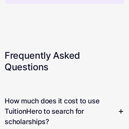
Frequently Asked
Questions
How much does it cost to use
TuitionHero to search for
scholarships?