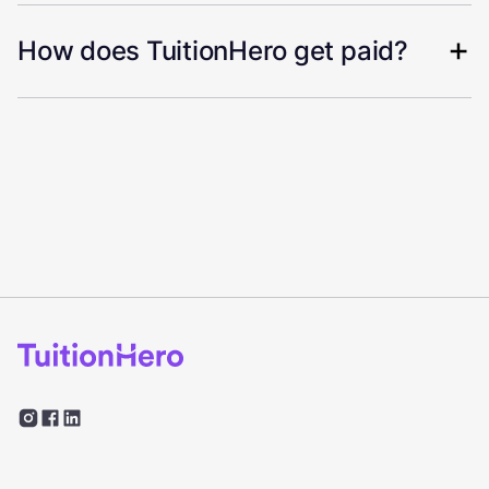
How does TuitionHero get paid?