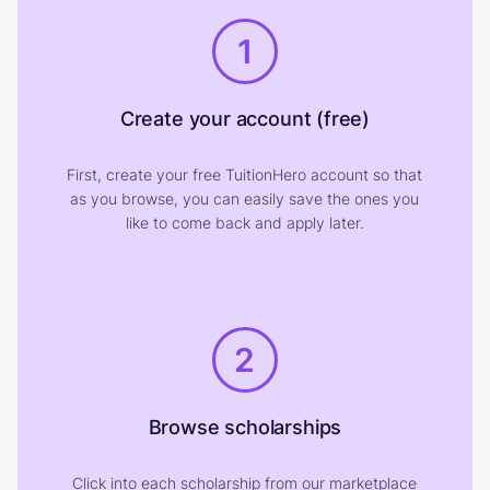
1
Create your account (free)
First, create your free TuitionHero account so that
as you browse, you can easily save the ones you
like to come back and apply later.
2
Browse scholarships
Click into each scholarship from our marketplace