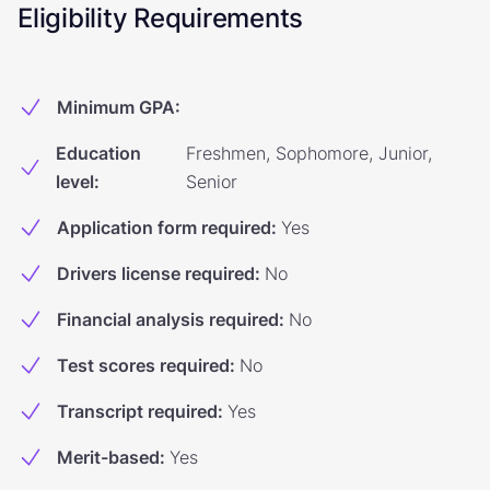
Eligibility Requirements
Minimum GPA
:
Education
Freshmen, Sophomore, Junior,
level
:
Senior
Application form required
:
Yes
Drivers license required
:
No
Financial analysis required
:
No
Test scores required
:
No
Transcript required
:
Yes
Merit-based
:
Yes