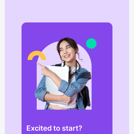
Excited to start?