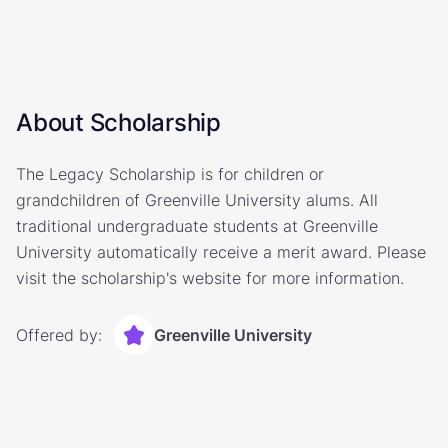
About Scholarship
The Legacy Scholarship is for children or
grandchildren of Greenville University alums. All
traditional undergraduate students at Greenville
University automatically receive a merit award. Please
visit the scholarship's website for more information.
Offered by:
Greenville University