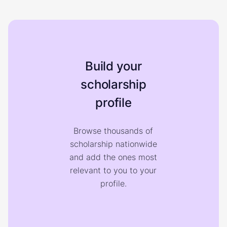
Build your
scholarship
profile
Browse thousands of
scholarship nationwide
and add the ones most
relevant to you to your
profile.