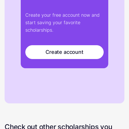
Create your free account now and
start saving your favorite
scholarships.
Create account
Check out other scholarships you