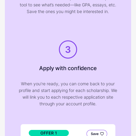
tool to see what’s needed—like GPA, essays, etc.
Save the ones you might be interested in.
3
Apply with confidence
When you're ready, you can come back to your
profile and start applying for each scholarship. We
will link you to each respective application site
through your account profile.