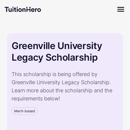
Greenville University
Legacy Scholarship
This scholarship is being offered by
Greenville University Legacy Scholarship.
Learn more about the scholarship and the
requirements below!
Merit-based