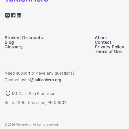
Student Discounts
About
Blog
Contact
Glossary
Privacy Policy
Terms of Use
Need support or have any questions?
Contact us:
hi@tuitionhero.org
151 Calle San Francisco
Suite #200, San Juan, PR 00901
© 2026 TuitionHero. All rights reserved.