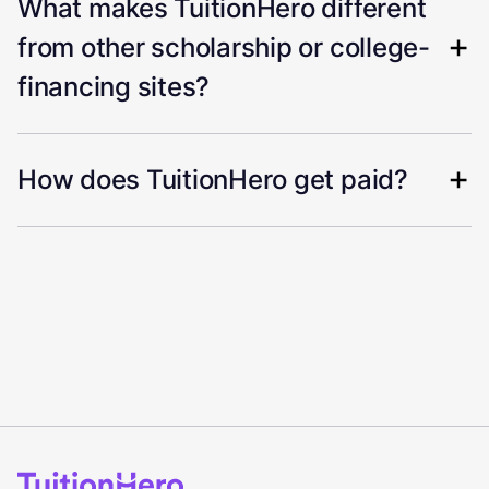
What makes TuitionHero different
from other scholarship or college-
financing sites?
How does TuitionHero get paid?