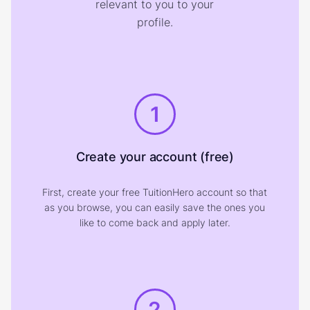
relevant to you to your
profile.
1
Create your account (free)
First, create your free TuitionHero account so that
as you browse, you can easily save the ones you
like to come back and apply later.
2