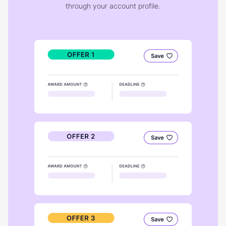
through your account profile.