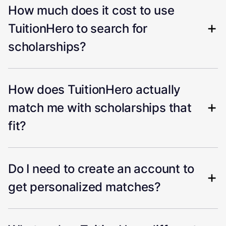
How much does it cost to use
TuitionHero to search for
scholarships?
How does TuitionHero actually
match me with scholarships that
fit?
Do I need to create an account to
get personalized matches?