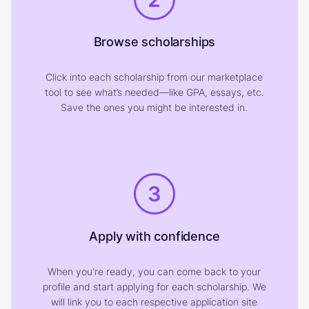
Browse scholarships
Click into each scholarship from our marketplace
tool to see what’s needed—like GPA, essays, etc.
Save the ones you might be interested in.
3
Apply with confidence
When you're ready, you can come back to your
profile and start applying for each scholarship. We
will link you to each respective application site