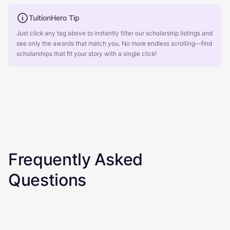
TuitionHero Tip
Just click any tag above to instantly filter our scholarship listings and
see only the awards that match you. No more endless scrolling—find
scholarships that fit your story with a single click!
Frequently Asked
Questions