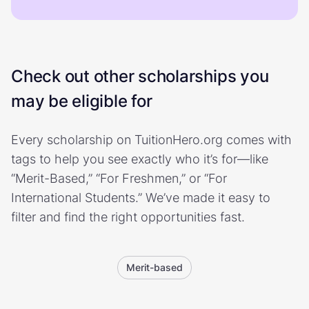
Check out other scholarships you
may be eligible for
Every scholarship on TuitionHero.org comes with
tags to help you see exactly who it’s for—like
“Merit-Based,” “For Freshmen,” or “For
International Students.” We’ve made it easy to
filter and find the right opportunities fast.
Merit-based