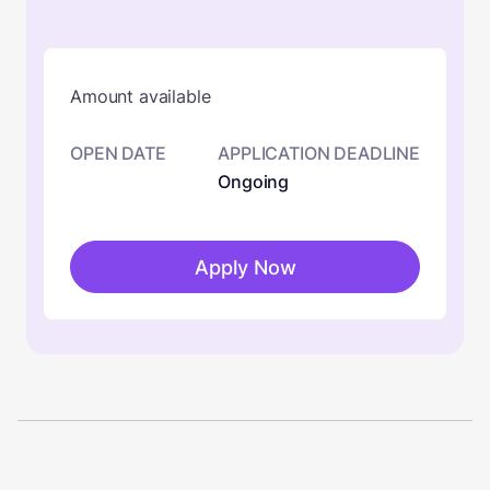
Amount available
OPEN DATE
APPLICATION DEADLINE
Ongoing
Apply Now