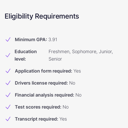
Eligibility Requirements
Minimum GPA
:
3.91
Education
Freshmen, Sophomore, Junior,
level
:
Senior
Application form required
:
Yes
Drivers license required
:
No
Financial analysis required
:
No
Test scores required
:
No
Transcript required
:
Yes