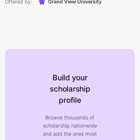
Offered by:
Grand View University
Build your
scholarship
profile
Browse thousands of
scholarship nationwide
and add the ones most