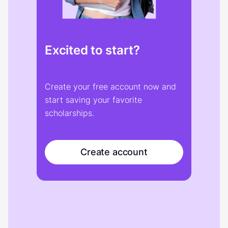
Excited to start?
Create your free account now and
start saving your favorite
scholarships.
Create account