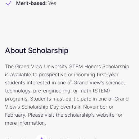
Merit-based
:
Yes
About Scholarship
The Grand View University STEM Honors Scholarship
is available to prospective or incoming first-year
students interested in one of Grand View's science,
technology, pre-engineering, or math (STEM)
programs. Students must participate in one of Grand
View's Scholarship Day events in November or
February. Please visit the scholarship's website for
more information.