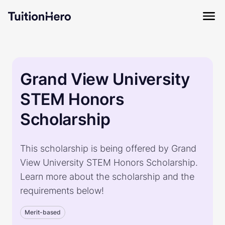
Grand View University
STEM Honors
Scholarship
This scholarship is being offered by Grand
View University STEM Honors Scholarship.
Learn more about the scholarship and the
requirements below!
Merit-based