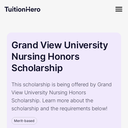
Grand View University
Nursing Honors
Scholarship
This scholarship is being offered by Grand
View University Nursing Honors
Scholarship. Learn more about the
scholarship and the requirements below!
Merit-based