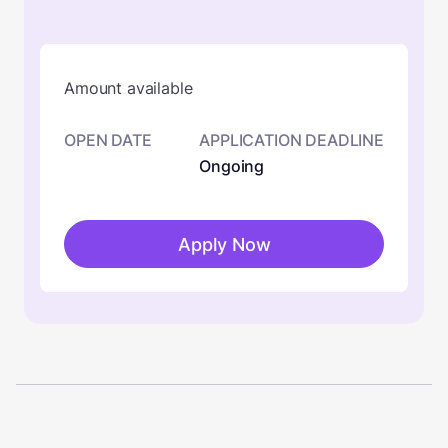
Amount available
OPEN DATE
APPLICATION DEADLINE
Ongoing
Apply Now