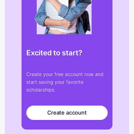
Excited to start?
Create your free account now and
start saving your favorite
scholarships.
Create account