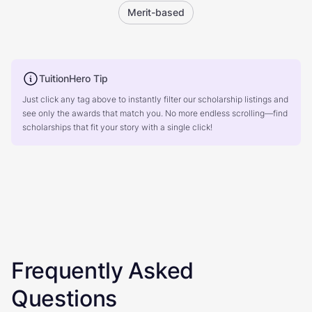
Merit-based
TuitionHero Tip
Just click any tag above to instantly filter our scholarship listings and
see only the awards that match you. No more endless scrolling—find
scholarships that fit your story with a single click!
Frequently Asked
Questions