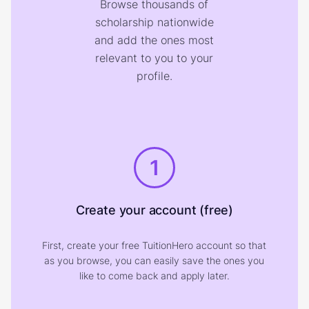
Browse thousands of
scholarship nationwide
and add the ones most
relevant to you to your
profile.
1
Create your account (free)
First, create your free TuitionHero account so that
as you browse, you can easily save the ones you
like to come back and apply later.