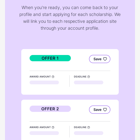
When you're ready, you can come back to your
profile and start applying for each scholarship. We
will link you to each respective application site
through your account profile.