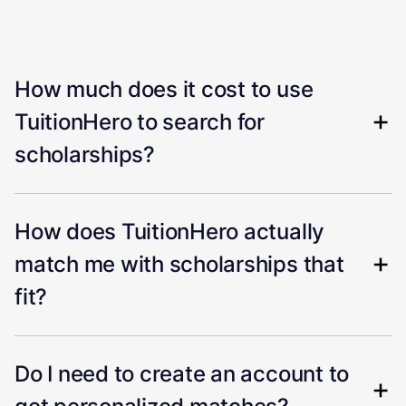
How much does it cost to use
TuitionHero to search for
scholarships?
How does TuitionHero actually
match me with scholarships that
fit?
Do I need to create an account to