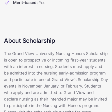
Merit-based
:
Yes
About Scholarship
The Grand View University Nursing Honors Scholarship
is open to prospective or incoming first-year students
with an interest in nursing. Students must apply and
be admitted into the nursing early-admission program
and participate in one of Grand View's Scholarship Day
events in November, January, or February. Students
who apply and are admitted to Grand View and
declare nursing as their intended major may be invited
to participate in the Nursing with Honors program.