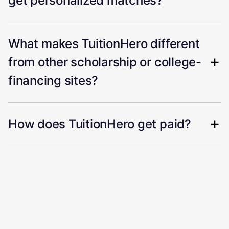
get personalized matches?
What makes TuitionHero different
from other scholarship or college-
financing sites?
How does TuitionHero get paid?