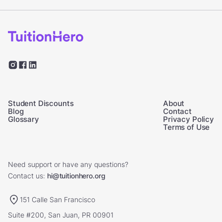
Student Discounts
About
Blog
Contact
Glossary
Privacy Policy
Terms of Use
Need support or have any questions?
Contact us:
hi@tuitionhero.org
151 Calle San Francisco
Suite #200, San Juan, PR 00901