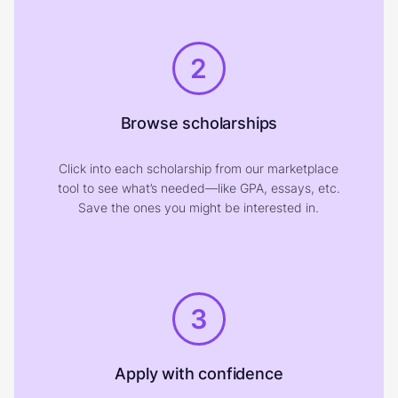
2
Browse scholarships
Click into each scholarship from our marketplace
tool to see what’s needed—like GPA, essays, etc.
Save the ones you might be interested in.
3
Apply with confidence