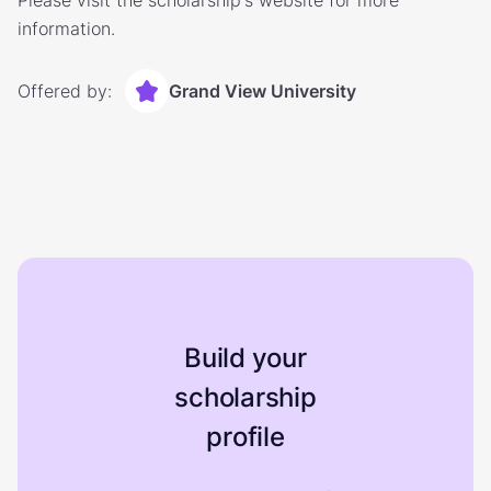
Please visit the scholarship's website for more
information.
Offered by:
Grand View University
Build your
scholarship
profile