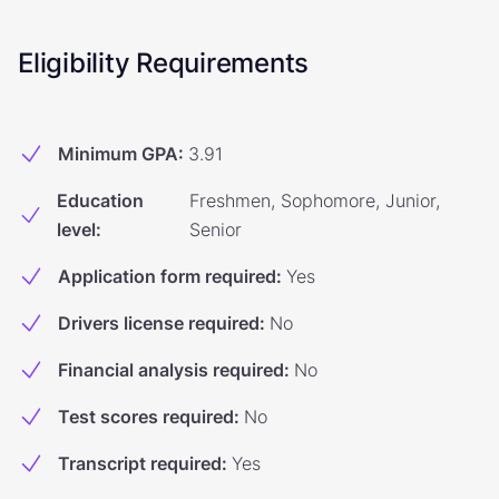
Eligibility Requirements
Minimum GPA
:
3.91
Education
Freshmen, Sophomore, Junior,
level
:
Senior
Application form required
:
Yes
Drivers license required
:
No
Financial analysis required
:
No
Test scores required
:
No
Transcript required
:
Yes