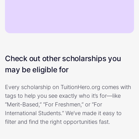
Check out other scholarships you
may be eligible for
Every scholarship on TuitionHero.org comes with
tags to help you see exactly who it’s for—like
“Merit-Based,” “For Freshmen,” or “For
International Students.” We’ve made it easy to
filter and find the right opportunities fast.