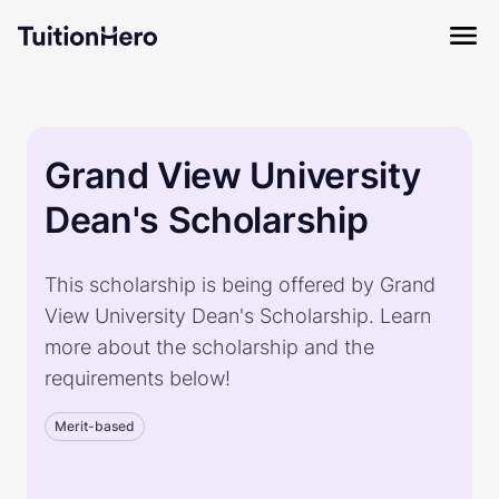
Grand View University
Dean's Scholarship
This scholarship is being offered by Grand
View University Dean's Scholarship. Learn
more about the scholarship and the
requirements below!
Merit-based