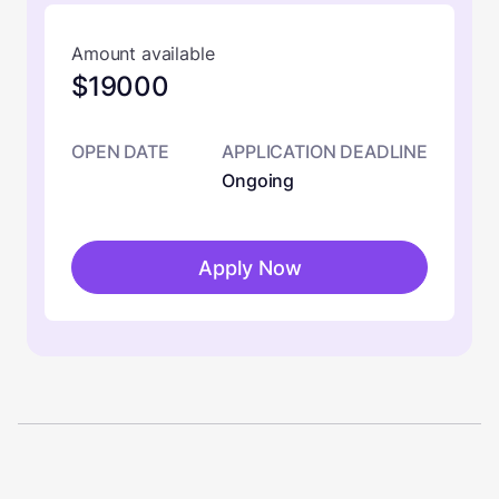
Amount available
$19000
OPEN DATE
APPLICATION DEADLINE
Ongoing
Apply Now