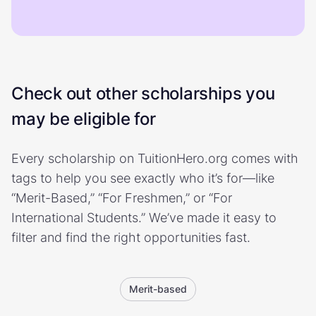
Check out other scholarships you
may be eligible for
Every scholarship on TuitionHero.org comes with
tags to help you see exactly who it’s for—like
“Merit-Based,” “For Freshmen,” or “For
International Students.” We’ve made it easy to
filter and find the right opportunities fast.
Merit-based