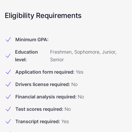
Eligibility Requirements
Minimum GPA
:
Education
Freshmen, Sophomore, Junior,
level
:
Senior
Application form required
:
Yes
Drivers license required
:
No
Financial analysis required
:
No
Test scores required
:
No
Transcript required
:
Yes