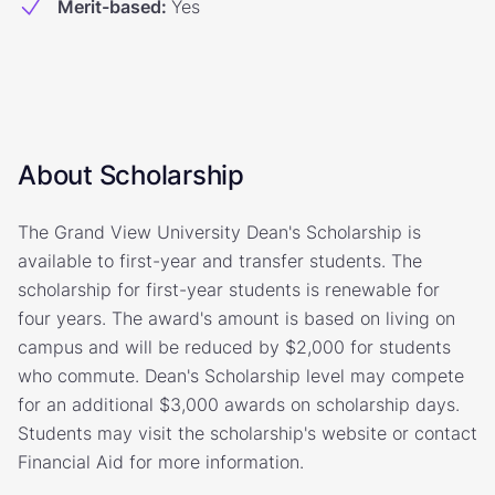
Merit-based
:
Yes
About Scholarship
The Grand View University Dean's Scholarship is
available to first-year and transfer students. The
scholarship for first-year students is renewable for
four years. The award's amount is based on living on
campus and will be reduced by $2,000 for students
who commute. Dean's Scholarship level may compete
for an additional $3,000 awards on scholarship days.
Students may visit the scholarship's website or contact
Financial Aid for more information.