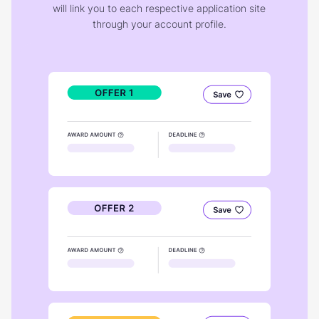
will link you to each respective application site
through your account profile.