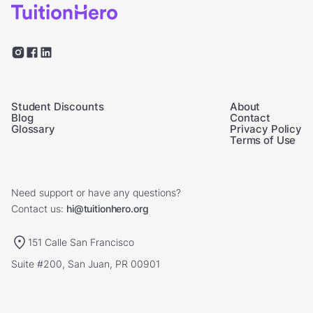
Student Discounts
About
Blog
Contact
Glossary
Privacy Policy
Terms of Use
Need support or have any questions?
Contact us:
hi@tuitionhero.org
151 Calle San Francisco
Suite #200, San Juan, PR 00901