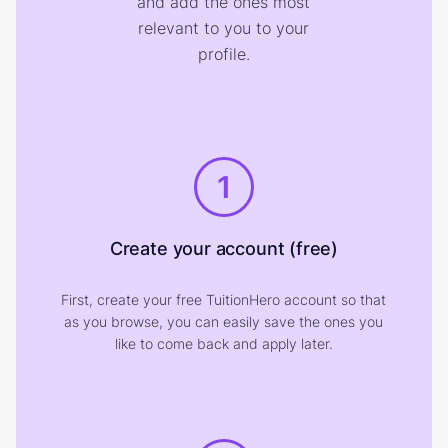
and add the ones most
relevant to you to your
profile.
1
Create your account (free)
First, create your free TuitionHero account so that
as you browse, you can easily save the ones you
like to come back and apply later.