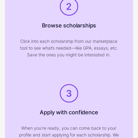
2
Browse scholarships
Click into each scholarship from our marketplace
tool to see what’s needed—like GPA, essays, etc.
Save the ones you might be interested in.
3
Apply with confidence
When you're ready, you can come back to your
profile and start applying for each scholarship. We