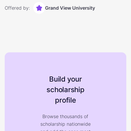
Offered by:
Grand View University
Build your
scholarship
profile
Browse thousands of
scholarship nationwide