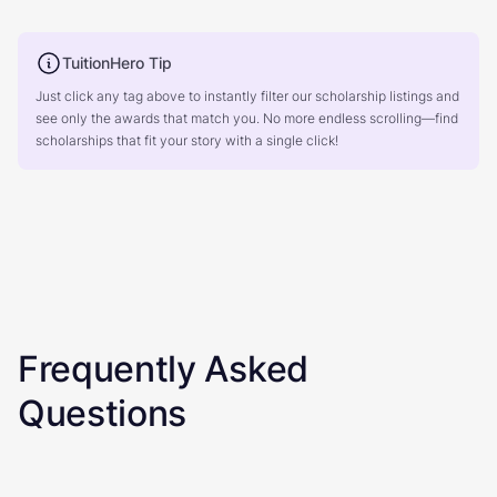
TuitionHero Tip
Just click any tag above to instantly filter our scholarship listings and
see only the awards that match you. No more endless scrolling—find
scholarships that fit your story with a single click!
Frequently Asked
Questions