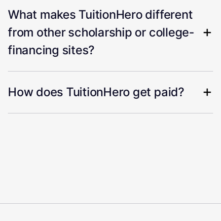
What makes TuitionHero different
from other scholarship or college-
financing sites?
How does TuitionHero get paid?