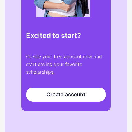
Excited to start?
Create your free account now and
start saving your favorite
scholarships.
Create account