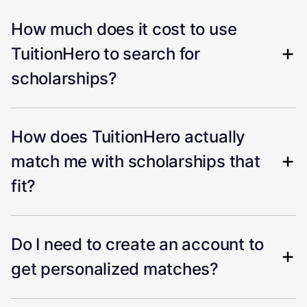
How much does it cost to use
TuitionHero to search for
scholarships?
How does TuitionHero actually
match me with scholarships that
fit?
Do I need to create an account to
get personalized matches?