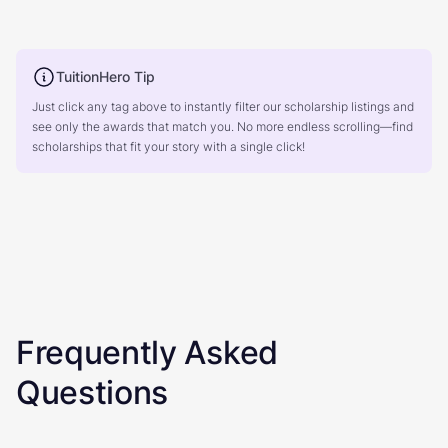
TuitionHero Tip
Just click any tag above to instantly filter our scholarship listings and
see only the awards that match you. No more endless scrolling—find
scholarships that fit your story with a single click!
Frequently Asked
Questions