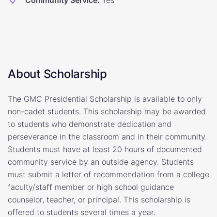
Community Service
:
Yes
About Scholarship
The GMC Presidential Scholarship is available to only
non-cadet students. This scholarship may be awarded
to students who demonstrate dedication and
perseverance in the classroom and in their community.
Students must have at least 20 hours of documented
community service by an outside agency. Students
must submit a letter of recommendation from a college
faculty/staff member or high school guidance
counselor, teacher, or principal. This scholarship is
offered to students several times a year.