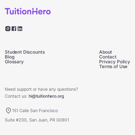
Student Discounts
About
Blog
Contact
Glossary
Privacy Policy
Terms of Use
Need support or have any questions?
Contact us:
hi@tuitionhero.org
151 Calle San Francisco
Suite #200, San Juan, PR 00901