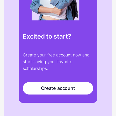
Excited to start?
Create your free account now and
start saving your favorite
scholarships.
Create account