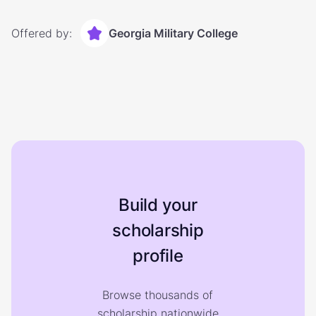
Offered by:
Georgia Military College
Build your
scholarship
profile
Browse thousands of
scholarship nationwide