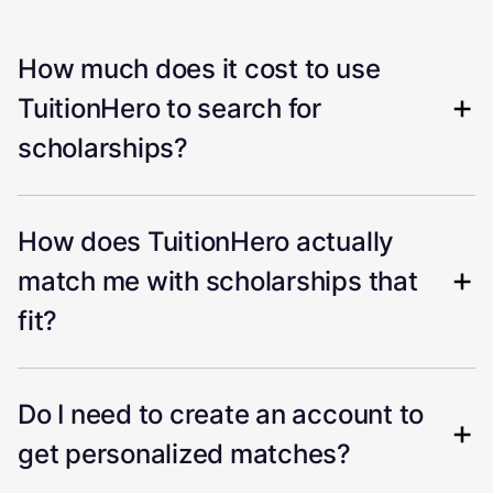
How much does it cost to use
TuitionHero to search for
scholarships?
How does TuitionHero actually
match me with scholarships that
fit?
Do I need to create an account to
get personalized matches?