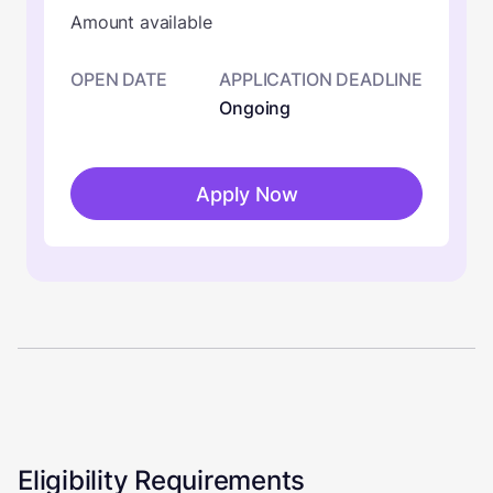
Amount available
OPEN DATE
APPLICATION DEADLINE
Ongoing
Apply Now
Eligibility Requirements