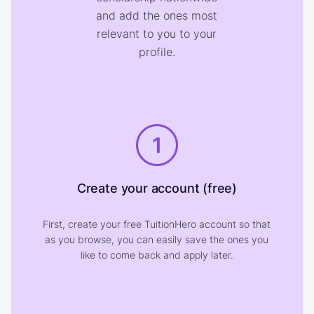
and add the ones most
relevant to you to your
profile.
1
Create your account (free)
First, create your free TuitionHero account so that
as you browse, you can easily save the ones you
like to come back and apply later.