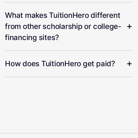
What makes TuitionHero different
from other scholarship or college-
financing sites?
How does TuitionHero get paid?