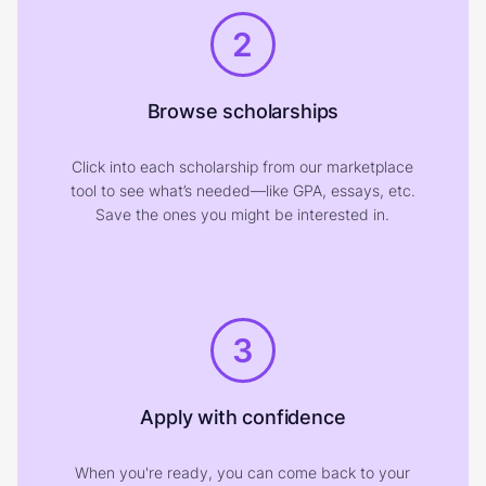
2
Browse scholarships
Click into each scholarship from our marketplace
tool to see what’s needed—like GPA, essays, etc.
Save the ones you might be interested in.
3
Apply with confidence
When you're ready, you can come back to your