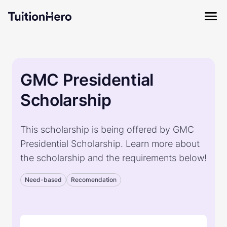
GMC Presidential
Scholarship
This scholarship is being offered by GMC
Presidential Scholarship. Learn more about
the scholarship and the requirements below!
Need-based
Recomendation