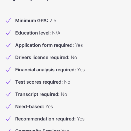
Minimum GPA
:
2.5
Education level
:
N/A
Application form required
:
Yes
Drivers license required
:
No
Financial analysis required
:
Yes
Test scores required
:
No
Transcript required
:
No
Need-based
:
Yes
Recommendation required
:
Yes