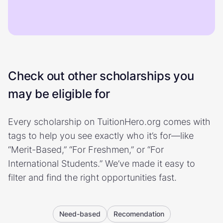
Check out other scholarships you
may be eligible for
Every scholarship on TuitionHero.org comes with
tags to help you see exactly who it’s for—like
“Merit-Based,” “For Freshmen,” or “For
International Students.” We’ve made it easy to
filter and find the right opportunities fast.
Need-based
Recomendation