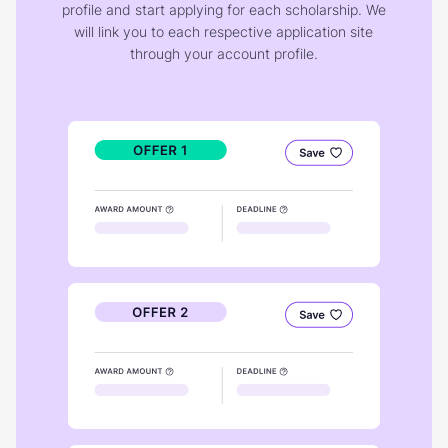
profile and start applying for each scholarship. We
will link you to each respective application site
through your account profile.