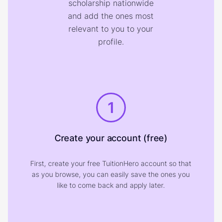
scholarship nationwide
and add the ones most
relevant to you to your
profile.
1
Create your account (free)
First, create your free TuitionHero account so that
as you browse, you can easily save the ones you
like to come back and apply later.