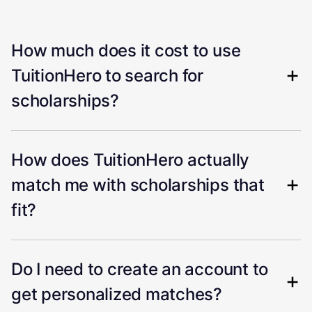
How much does it cost to use
TuitionHero to search for
scholarships?
How does TuitionHero actually
match me with scholarships that
fit?
Do I need to create an account to
get personalized matches?