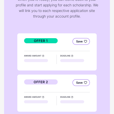
profile and start applying for each scholarship. We
will link you to each respective application site
through your account profile.