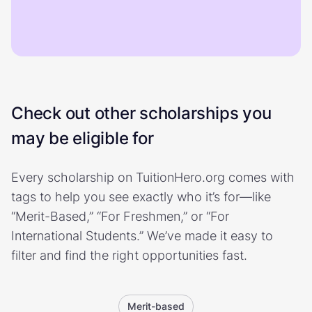
Check out other scholarships you
may be eligible for
Every scholarship on TuitionHero.org comes with
tags to help you see exactly who it’s for—like
“Merit-Based,” “For Freshmen,” or “For
International Students.” We’ve made it easy to
filter and find the right opportunities fast.
Merit-based