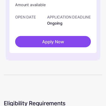
Amount available
OPEN DATE
APPLICATION DEADLINE
Ongoing
Apply Now
Eligibility Requirements