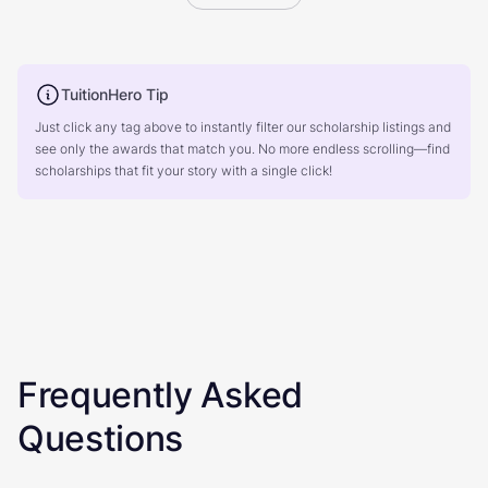
TuitionHero Tip
Just click any tag above to instantly filter our scholarship listings and
see only the awards that match you. No more endless scrolling—find
scholarships that fit your story with a single click!
Frequently Asked
Questions