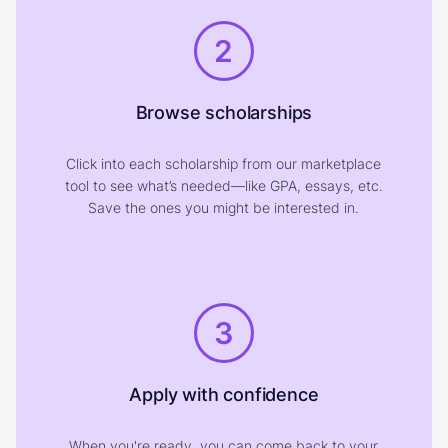
2
Browse scholarships
Click into each scholarship from our marketplace
tool to see what’s needed—like GPA, essays, etc.
Save the ones you might be interested in.
3
Apply with confidence
When you're ready, you can come back to your