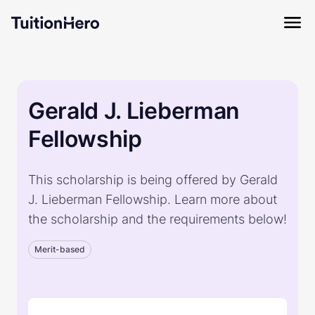
Gerald J. Lieberman
Fellowship
This scholarship is being offered by Gerald
J. Lieberman Fellowship. Learn more about
the scholarship and the requirements below!
Merit-based