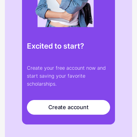
Excited to start?
Create your free account now and
start saving your favorite
scholarships.
Create account