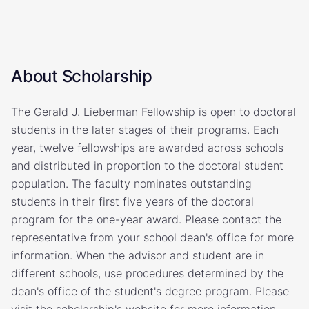
About Scholarship
The Gerald J. Lieberman Fellowship is open to doctoral
students in the later stages of their programs. Each
year, twelve fellowships are awarded across schools
and distributed in proportion to the doctoral student
population. The faculty nominates outstanding
students in their first five years of the doctoral
program for the one-year award. Please contact the
representative from your school dean's office for more
information. When the advisor and student are in
different schools, use procedures determined by the
dean's office of the student's degree program. Please