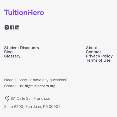
Student Discounts
About
Blog
Contact
Glossary
Privacy Policy
Terms of Use
Need support or have any questions?
Contact us:
hi@tuitionhero.org
151 Calle San Francisco
Suite #200, San Juan, PR 00901