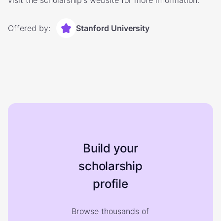
visit the scholarship's website for more information.
Offered by:
Stanford University
Build your
scholarship
profile
Browse thousands of