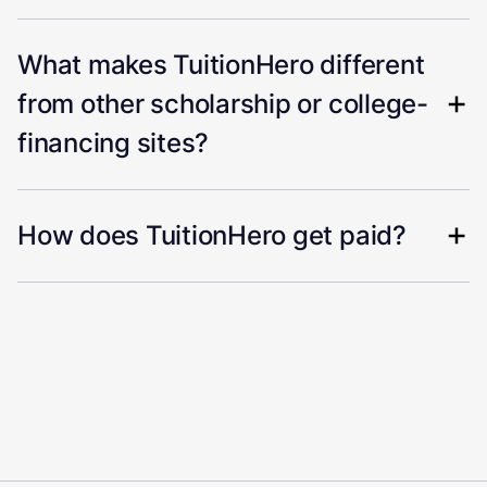
What makes TuitionHero different
from other scholarship or college-
financing sites?
How does TuitionHero get paid?