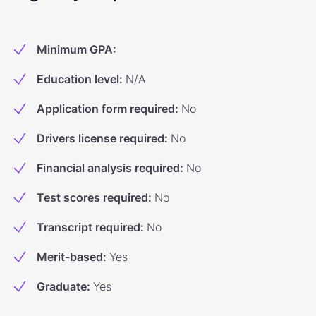
Minimum GPA
:
Education level
:
N/A
Application form required
:
No
Drivers license required
:
No
Financial analysis required
:
No
Test scores required
:
No
Transcript required
:
No
Merit-based
:
Yes
Graduate
:
Yes