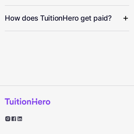
How does TuitionHero get paid?