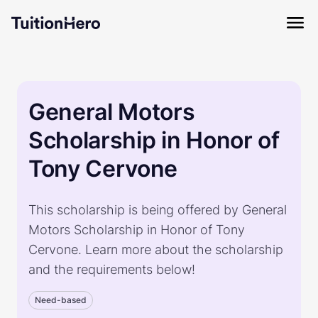
General Motors
Scholarship in Honor of
Tony Cervone
This scholarship is being offered by General
Motors Scholarship in Honor of Tony
Cervone. Learn more about the scholarship
and the requirements below!
Need-based