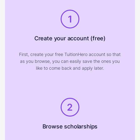
1
Create your account (free)
First, create your free TuitionHero account so that
as you browse, you can easily save the ones you
like to come back and apply later.
2
Browse scholarships