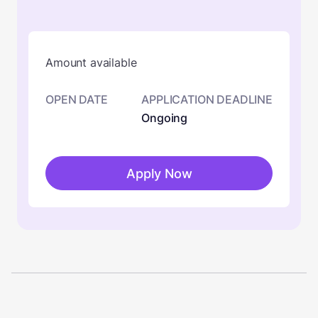
Amount available
OPEN DATE
APPLICATION DEADLINE
Ongoing
Apply Now