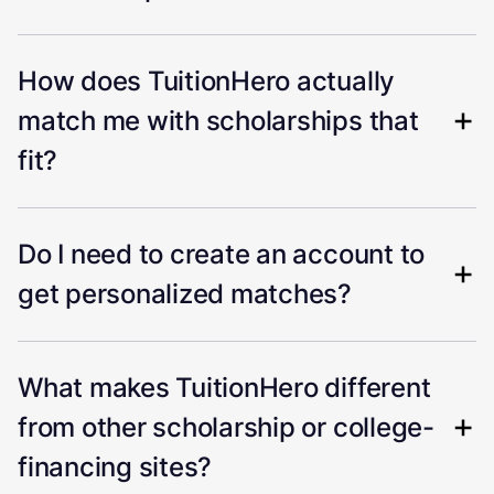
How does TuitionHero actually
match me with scholarships that
fit?
Do I need to create an account to
get personalized matches?
What makes TuitionHero different
from other scholarship or college-
financing sites?