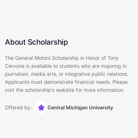
About Scholarship
The General Motors Scholarship in Honor of Tony
Cervone is available to students who are majoring in
journalism, media arts, or integrative public relations.
Applicants must demonstrate financial needs. Please
visit the scholarship's website for more information.
Offered by:
Central Michigan University