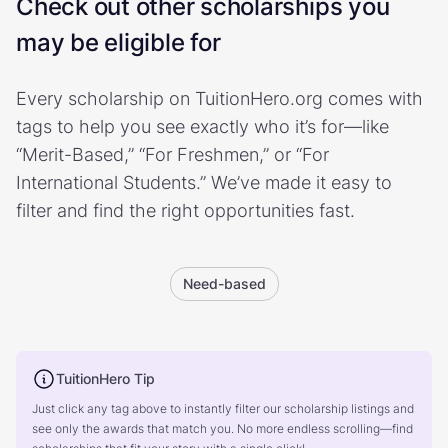
Check out other scholarships you
may be eligible for
Every scholarship on TuitionHero.org comes with
tags to help you see exactly who it’s for—like
“Merit-Based,” “For Freshmen,” or “For
International Students.” We’ve made it easy to
filter and find the right opportunities fast.
Need-based
TuitionHero Tip
Just click any tag above to instantly filter our scholarship listings and
see only the awards that match you. No more endless scrolling—find