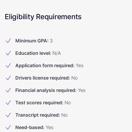
Eligibility Requirements
Minimum GPA
:
3
Education level
:
N/A
Application form required
:
Yes
Drivers license required
:
No
Financial analysis required
:
Yes
Test scores required
:
No
Transcript required
:
No
Need-based
:
Yes