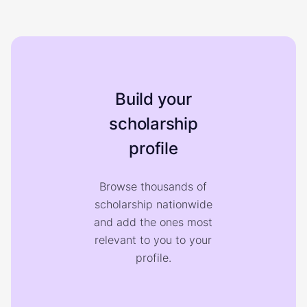
Build your
scholarship
profile
Browse thousands of
scholarship nationwide
and add the ones most
relevant to you to your
profile.