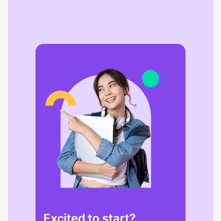
Excited to start?