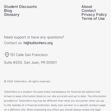
Student Discounts
About
Blog
Contact
Glossary
Privacy Policy
Terms of Use
Need support or have any questions?
Contact us:
hi@tuitionhero.org
151 Calle San Francisco
Suite #200, San Juan, PR 00901
© 2026 TuitionHero. All rights reserved.
TuitionHero is a student-focused online marketplace for financial aid options that
strives to keep information listed on our site accurate and up to date. The information
provided on TuitionHero.org may be different than what you encounter when you go
to the website of a financial institution, bank, loan servicer or a specific product page
on a different site. When evaluating any offers you should always review the legal