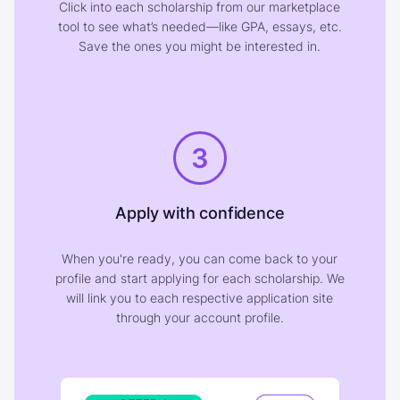
Click into each scholarship from our marketplace
tool to see what’s needed—like GPA, essays, etc.
Save the ones you might be interested in.
3
Apply with confidence
When you're ready, you can come back to your
profile and start applying for each scholarship. We
will link you to each respective application site
through your account profile.