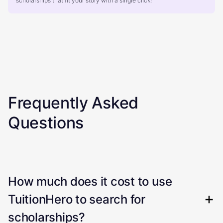
scholarships that fit your story with a single click!
Frequently Asked
Questions
How much does it cost to use
TuitionHero to search for
scholarships?