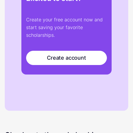
Create your free account now and
start saving your favorite
scholarships.
Create account