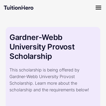
Gardner-Webb
University Provost
Scholarship
This scholarship is being offered by
Gardner-Webb University Provost
Scholarship. Learn more about the
scholarship and the requirements below!