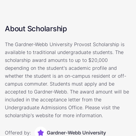
About Scholarship
The Gardner-Webb University Provost Scholarship is
available to traditional undergraduate students. The
scholarship award amounts to up to $20,000
depending on the student's academic profile and
whether the student is an on-campus resident or off-
campus commuter. Students must apply and be
accepted to Gardner-Webb. The award amount will be
included in the acceptance letter from the
Undergraduate Admissions Office. Please visit the
scholarship's website for more information.
Offered by:
Gardner-Webb University