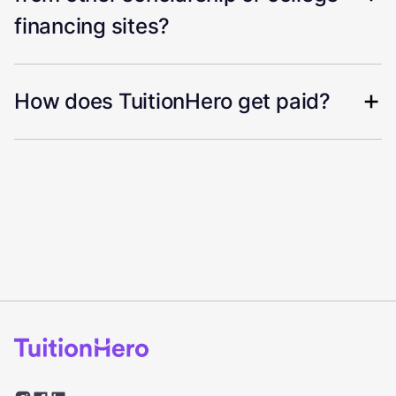
financing sites?
How does TuitionHero get paid?