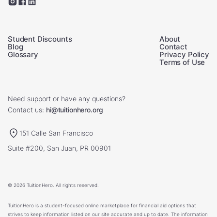
Student Discounts
About
Blog
Contact
Glossary
Privacy Policy
Terms of Use
Need support or have any questions?
Contact us:
hi@tuitionhero.org
151 Calle San Francisco
Suite #200, San Juan, PR 00901
© 2026 TuitionHero. All rights reserved.
TuitionHero is a student-focused online marketplace for financial aid options that
strives to keep information listed on our site accurate and up to date. The information