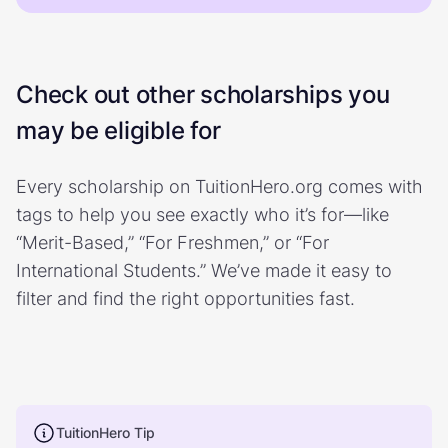
Check out other scholarships you
may be eligible for
Every scholarship on TuitionHero.org comes with
tags to help you see exactly who it’s for—like
“Merit-Based,” “For Freshmen,” or “For
International Students.” We’ve made it easy to
filter and find the right opportunities fast.
TuitionHero Tip