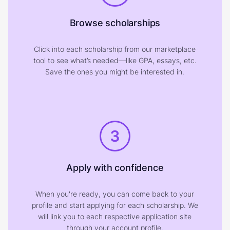
Browse scholarships
Click into each scholarship from our marketplace
tool to see what’s needed—like GPA, essays, etc.
Save the ones you might be interested in.
3
Apply with confidence
When you're ready, you can come back to your
profile and start applying for each scholarship. We
will link you to each respective application site
through your account profile.