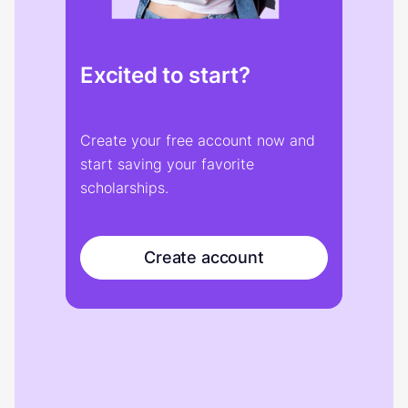
Excited to start?
Create your free account now and
start saving your favorite
scholarships.
Create account