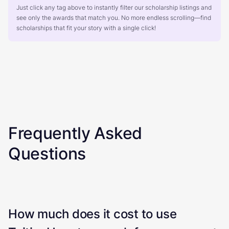
Just click any tag above to instantly filter our scholarship listings and
see only the awards that match you. No more endless scrolling—find
scholarships that fit your story with a single click!
Frequently Asked
Questions
How much does it cost to use