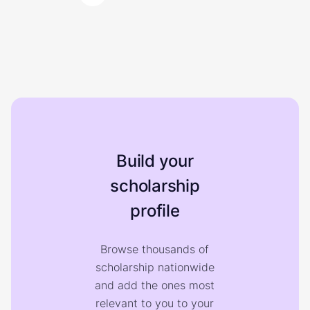
Build your
scholarship
profile
Browse thousands of
scholarship nationwide
and add the ones most
relevant to you to your