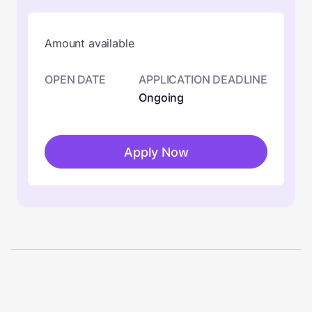
Amount available
OPEN DATE
APPLICATION DEADLINE
Ongoing
Apply Now