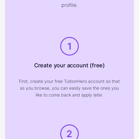
profile.
1
Create your account (free)
First, create your free TuitionHero account so that
as you browse, you can easily save the ones you
like to come back and apply later.
2