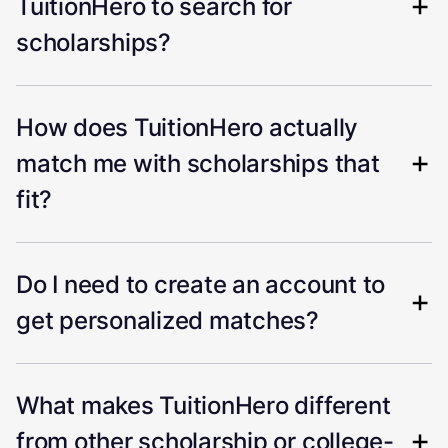
TuitionHero to search for
scholarships?
How does TuitionHero actually
match me with scholarships that
fit?
Do I need to create an account to
get personalized matches?
What makes TuitionHero different
from other scholarship or college-