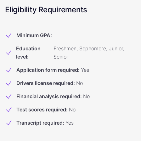
Eligibility Requirements
Minimum GPA
:
Education
Freshmen, Sophomore, Junior,
level
:
Senior
Application form required
:
Yes
Drivers license required
:
No
Financial analysis required
:
No
Test scores required
:
No
Transcript required
:
Yes