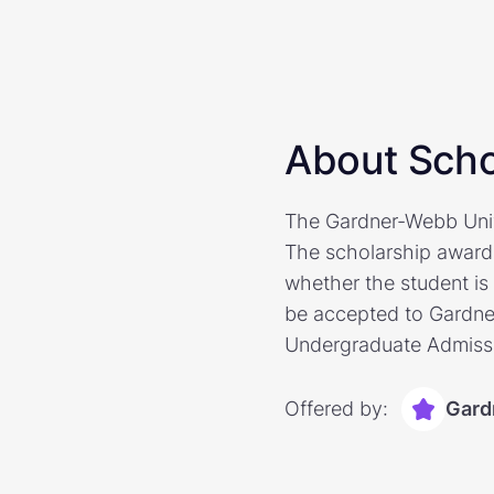
About Scho
The Gardner-Webb Unive
The scholarship award
whether the student i
be accepted to Gardner
Undergraduate Admissio
Offered by:
Gard