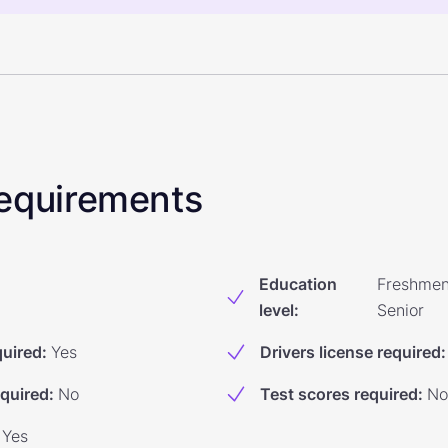
 Requirements
Education
Freshmen
level
:
Senior
quired
:
Yes
Drivers license required
:
equired
:
No
Test scores required
:
No
Yes