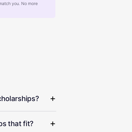
at match you. No more
cholarships?
s that fit?