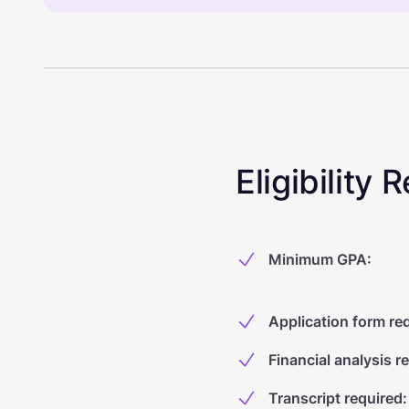
Eligibility
Minimum GPA
:
Application form re
Financial analysis r
Transcript required
: