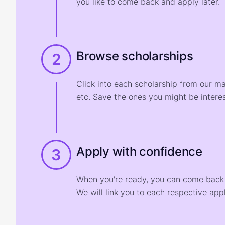
you like to come back and apply later.
Browse scholarships
2
Click into each scholarship from our m
etc. Save the ones you might be interes
Apply with confidence
3
When you're ready, you can come back t
We will link you to each respective appl