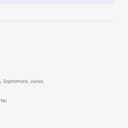
, Sophomore, Junior,
No