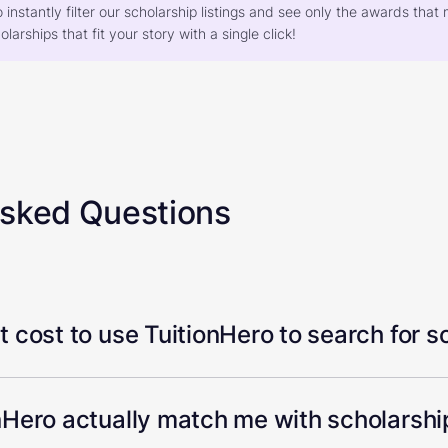
o instantly filter our scholarship listings and see only the awards th
larships that fit your story with a single click!
Asked Questions
 cost to use TuitionHero to search for s
Hero actually match me with scholarship