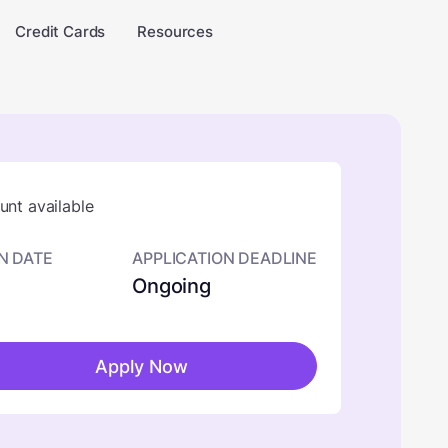
Credit Cards
Resources
nt available
N DATE
APPLICATION DEADLINE
Ongoing
Apply Now