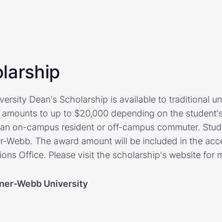
larship
rsity Dean's Scholarship is available to traditional u
 amounts to up to $20,000 depending on the student's
s an on-campus resident or off-campus commuter. Stud
-Webb. The award amount will be included in the acce
ns Office. Please visit the scholarship's website for 
ner-Webb University