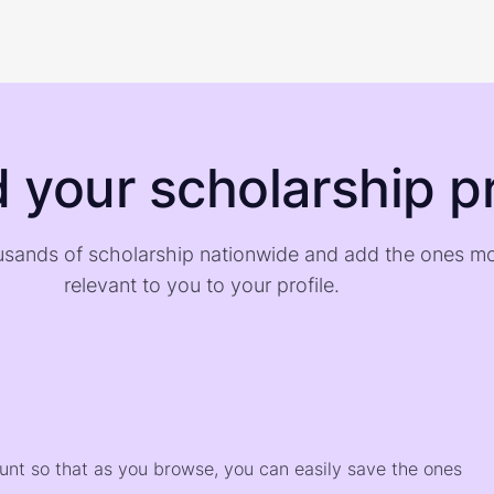
d your scholarship pr
sands of scholarship nationwide and add the ones m
relevant to you to your profile.
)
ount so that as you browse, you can easily save the ones