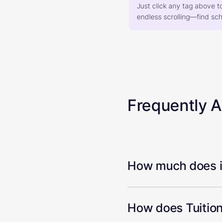
Just click any tag above t
endless scrolling—find scho
Frequently 
How much does it
How does Tuition