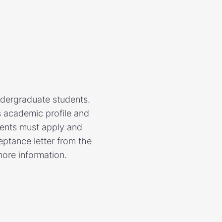
ndergraduate students.
 academic profile and
ents must apply and
ptance letter from the
more information.