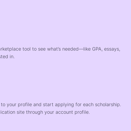
arketplace tool to see what’s needed—like GPA, essays,
ted in.
o your profile and start applying for each scholarship.
ication site through your account profile.