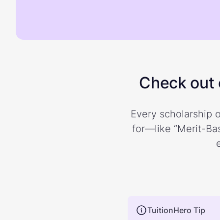
Check out o
Every scholarship o
for—like “Merit-Bas
TuitionHero Tip