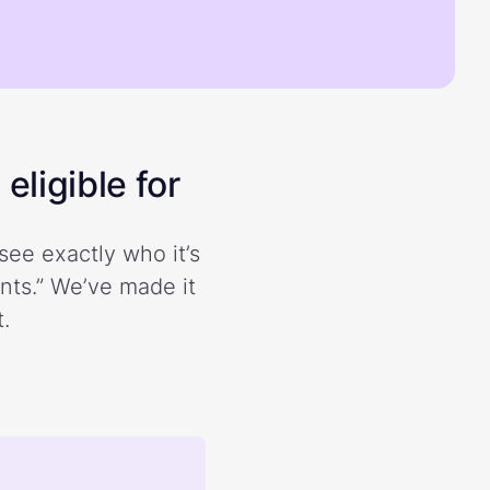
eligible for
see exactly who it’s
ents.” We’ve made it
.