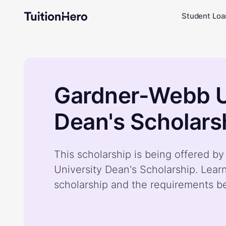
Student Loa
Gardner-Webb U
Dean's Scholars
This scholarship is being offered 
University Dean's Scholarship. Lear
scholarship and the requirements b