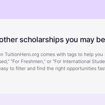
ther scholarships you may be 
n TuitionHero.org comes with tags to help you 
ed,” “For Freshmen,” or “For International Stud
easy to filter and find the right opportunities fast