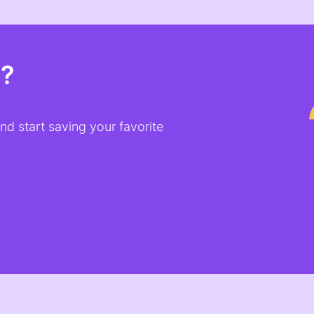
t?
d start saving your favorite