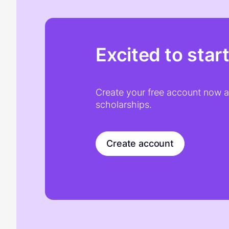
Excited to star
Create your free account now an
scholarships.
Create account