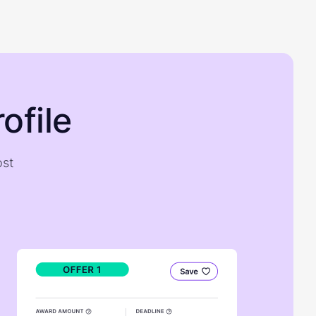
ofile
ost