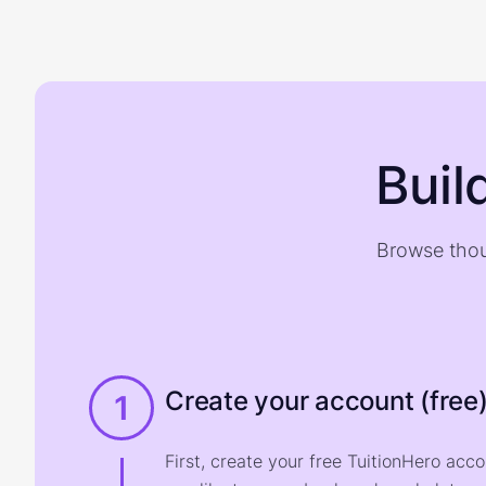
Buil
Browse thou
Create your account (free
1
First, create your free TuitionHero acc