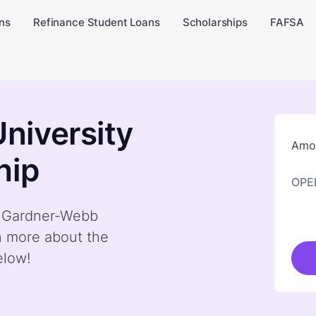
ns
Refinance Student Loans
Scholarships
FAFSA
niversity
Amou
hip
OPE
by Gardner-Webb
n more about the
elow!