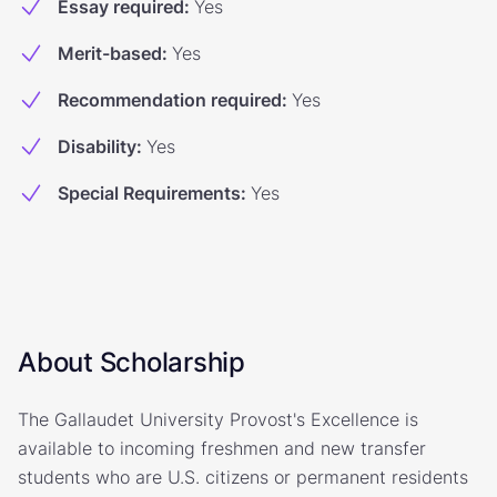
Essay required
:
Yes
Merit-based
:
Yes
Recommendation required
:
Yes
Disability
:
Yes
Special Requirements
:
Yes
About Scholarship
The Gallaudet University Provost's Excellence is
available to incoming freshmen and new transfer
students who are U.S. citizens or permanent residents