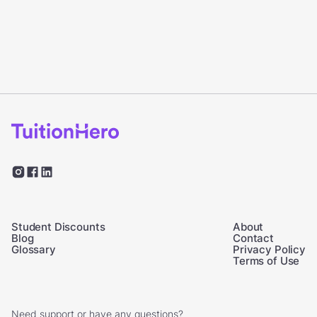
Student Discounts
About
Blog
Contact
Glossary
Privacy Policy
Terms of Use
Need support or have any questions?