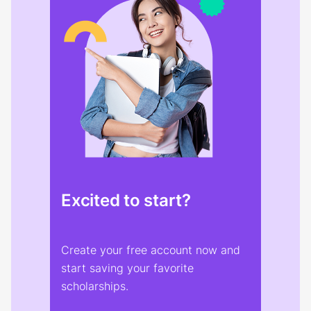
Excited to start?
Create your free account now and
start saving your favorite
scholarships.