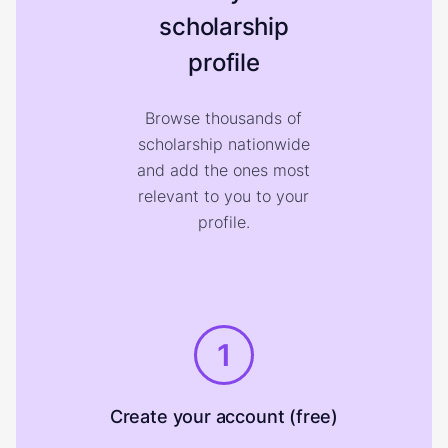
scholarship
profile
Browse thousands of
scholarship nationwide
and add the ones most
relevant to you to your
profile.
1
Create your account (free)