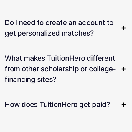
Do I need to create an account to
get personalized matches?
What makes TuitionHero different
from other scholarship or college-
financing sites?
How does TuitionHero get paid?