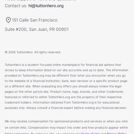
Contact us:
hi@tuitionhero.org
151 Calle San Francisco
Suite #200, San Juan, PR 00901
© 2026 TuitionHero. All rights reserved.
TuitionHero is a student-focused online marketplace for financial aid options that
strives to keep information listed on our site accurate and up to date. The information
provided on TuitionHero.org may be different than what you encounter when you go
to the website of a financial institution, bank, loan servicer or a specific product page
on a different site. When evaluating any offers you should always review the legal
pages on the other party’s site. Product name, logo, brands, and other trademarks
featured or referred to within TuitionHero.org are the property of their respective
trademark holders. Information obtained from TuitionHero.org is for educational
purposes only. Always consult a financial expert before making any financial decision.
We may receive compensation for sponsored products and services or when you click
on certain links. Compensation may impact the order and how products appear within
listing categories. By using our site, you agree to our
Terms of Use
and
Privacy Policy
.