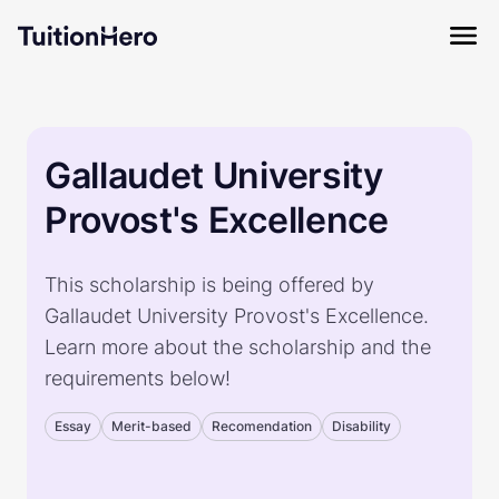
Gallaudet University
Provost's Excellence
This scholarship is being offered by
Gallaudet University Provost's Excellence.
Learn more about the scholarship and the
requirements below!
Essay
Merit-based
Recomendation
Disability