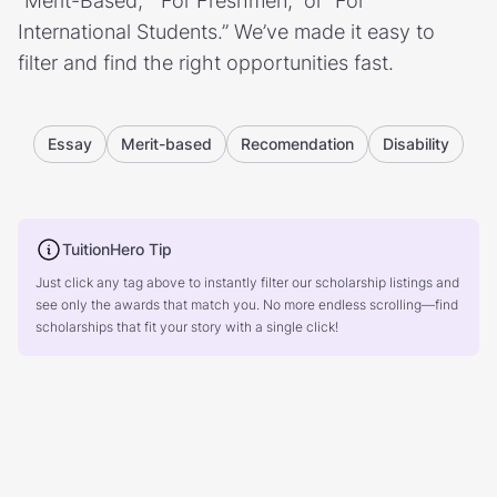
“Merit-Based,” “For Freshmen,” or “For
International Students.” We’ve made it easy to
filter and find the right opportunities fast.
Essay
Merit-based
Recomendation
Disability
TuitionHero Tip
Just click any tag above to instantly filter our scholarship listings and
see only the awards that match you. No more endless scrolling—find
scholarships that fit your story with a single click!