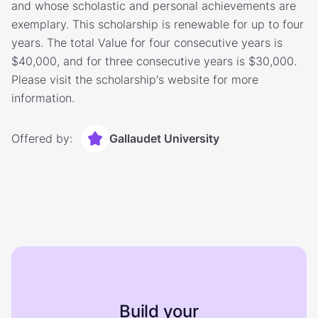
and whose scholastic and personal achievements are
exemplary. This scholarship is renewable for up to four
years. The total Value for four consecutive years is
$40,000, and for three consecutive years is $30,000.
Please visit the scholarship's website for more
information.
Offered by:
Gallaudet University
Build your