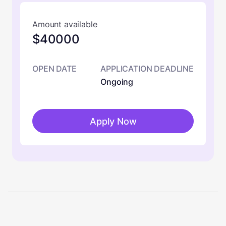
Amount available
$40000
OPEN DATE
APPLICATION DEADLINE
Ongoing
Apply Now