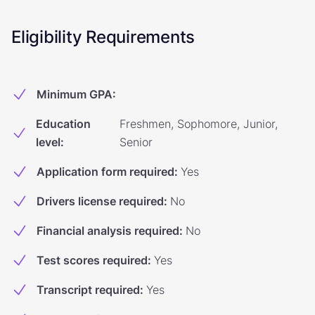
Eligibility Requirements
Minimum GPA
:
Education
Freshmen, Sophomore, Junior,
level
:
Senior
Application form required
:
Yes
Drivers license required
:
No
Financial analysis required
:
No
Test scores required
:
Yes
Transcript required
:
Yes