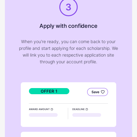
3
Apply with confidence
When you're ready, you can come back to your
profile and start applying for each scholarship. We
will link you to each respective application site
through your account profile.