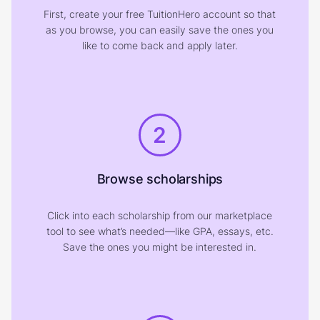
First, create your free TuitionHero account so that
as you browse, you can easily save the ones you
like to come back and apply later.
2
Browse scholarships
Click into each scholarship from our marketplace
tool to see what’s needed—like GPA, essays, etc.
Save the ones you might be interested in.