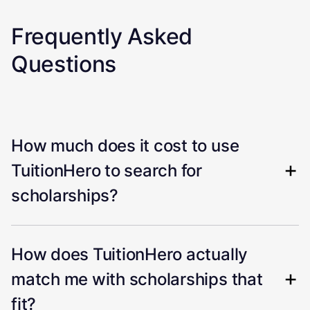
Frequently Asked
Questions
How much does it cost to use
TuitionHero to search for
scholarships?
How does TuitionHero actually
match me with scholarships that
fit?