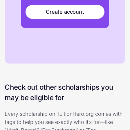
Create account
Check out other scholarships you
may be eligible for
Every scholarship on TuitionHero.org comes with
tags to help you see exactly who it’s for—like