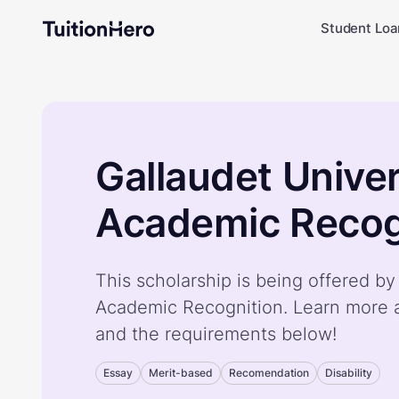
Student Loa
Gallaudet Univer
Academic Recog
This scholarship is being offered by
Academic Recognition. Learn more a
and the requirements below!
Essay
Merit-based
Recomendation
Disability