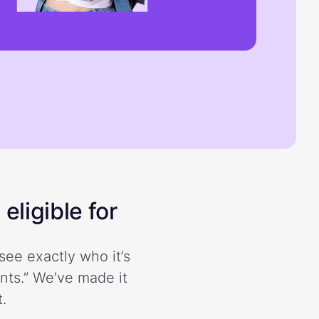
eligible for
see exactly who it’s
ents.” We’ve made it
.