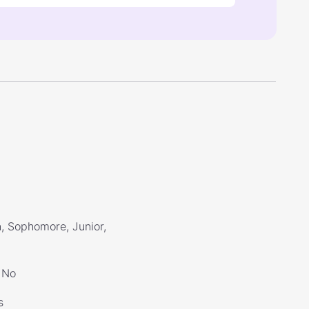
, Sophomore, Junior,
No
s