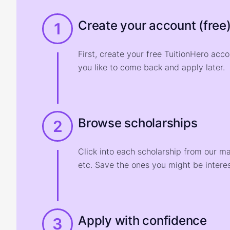
Create your account (free
1
First, create your free TuitionHero acc
you like to come back and apply later.
Browse scholarships
2
Click into each scholarship from our m
etc. Save the ones you might be interes
Apply with confidence
3