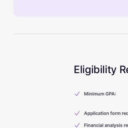
Eligibility
Minimum GPA
:
Application form re
Financial analysis r