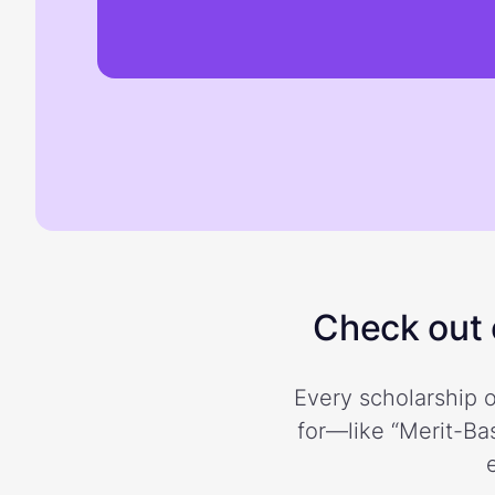
Check out o
Every scholarship o
for—like “Merit-Bas