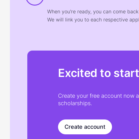
When you're ready, you can come back t
We will link you to each respective appl
Excited to star
Create your free account now an
scholarships.
Create account