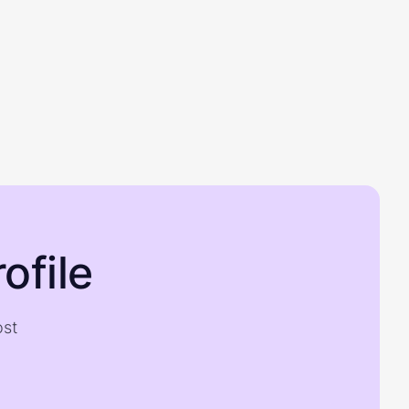
ofile
ost