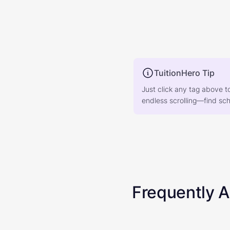
TuitionHero Tip
Just click any tag above t
endless scrolling—find scho
Frequently 