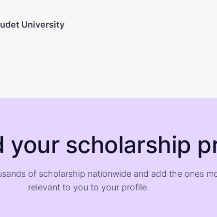
audet University
d your scholarship pr
sands of scholarship nationwide and add the ones m
relevant to you to your profile.