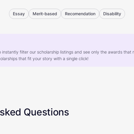
Essay
Merit-based
Recomendation
Disability
o instantly filter our scholarship listings and see only the awards th
larships that fit your story with a single click!
Asked Questions