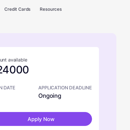
Credit Cards
Resources
nt available
24000
N DATE
APPLICATION DEADLINE
Ongoing
Apply Now