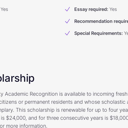
Yes
Essay required
:
Yes
Recommendation requir
Special Requirements
:
Y
larship
ty Academic Recognition is available to incoming fres
citizens or permanent residents and whose scholastic
ary. This scholarship is renewable for up to four year
is $24,000, and for three consecutive years is $18,000.
for more information.