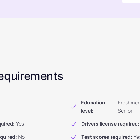
 Requirements
Education
Freshmen
level
:
Senior
quired
:
Yes
Drivers license required
:
equired
:
No
Test scores required
:
Ye