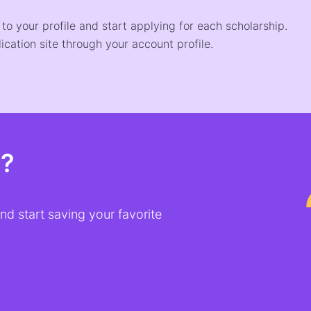
o your profile and start applying for each scholarship.
ication site through your account profile.
t?
d start saving your favorite