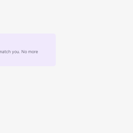
at match you. No more