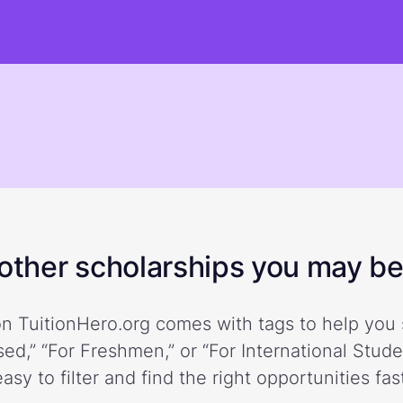
ther scholarships you may be 
n TuitionHero.org comes with tags to help you 
ed,” “For Freshmen,” or “For International Stud
easy to filter and find the right opportunities fast