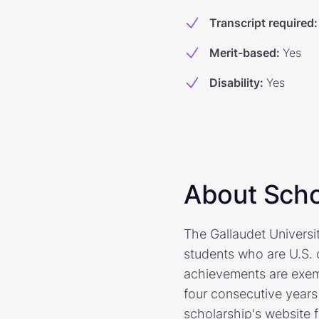
Transcript required
:
Merit-based
:
Yes
Disability
:
Yes
About Scho
The Gallaudet Universi
students who are U.S. 
achievements are exempl
four consecutive years 
scholarship's website 