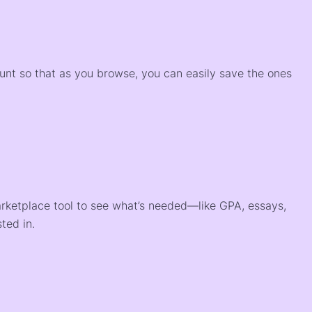
)
ount so that as you browse, you can easily save the ones
arketplace tool to see what’s needed—like GPA, essays,
ted in.