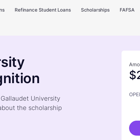
ns
Refinance Student Loans
Scholarships
FAFSA
sity
Amou
$
nition
OPE
 Gallaudet University
bout the scholarship