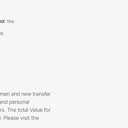
ed
:
Yes
es
hmen and new transfer
 and personal
s. The total Value for
 Please visit the