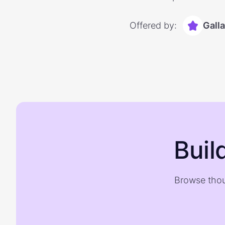
Offered by:
Gall
Buil
Browse thou