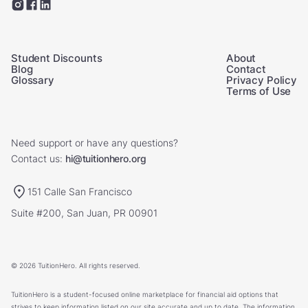
Student Discounts
About
Blog
Contact
Glossary
Privacy Policy
Terms of Use
Need support or have any questions?
Contact us:
hi@tuitionhero.org
151 Calle San Francisco
Suite #200, San Juan, PR 00901
© 2026 TuitionHero. All rights reserved.
TuitionHero is a student-focused online marketplace for financial aid options that
strives to keep information listed on our site accurate and up to date. The information