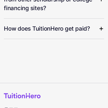
financing sites?
How does TuitionHero get paid?