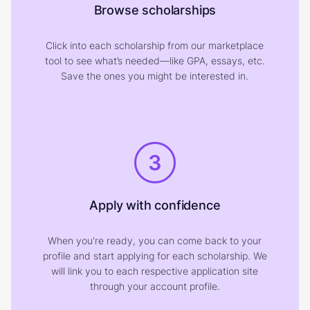
Browse scholarships
Click into each scholarship from our marketplace
tool to see what’s needed—like GPA, essays, etc.
Save the ones you might be interested in.
3
Apply with confidence
When you're ready, you can come back to your
profile and start applying for each scholarship. We
will link you to each respective application site
through your account profile.