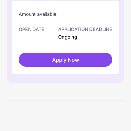
Amount available
OPEN DATE
APPLICATION DEADLINE
Ongoing
Apply Now