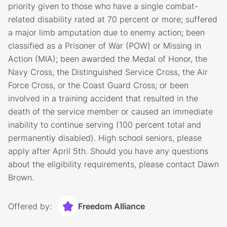
priority given to those who have a single combat-
related disability rated at 70 percent or more; suffered
a major limb amputation due to enemy action; been
classified as a Prisoner of War (POW) or Missing in
Action (MIA); been awarded the Medal of Honor, the
Navy Cross, the Distinguished Service Cross, the Air
Force Cross, or the Coast Guard Cross; or been
involved in a training accident that resulted in the
death of the service member or caused an immediate
inability to continue serving (100 percent total and
permanently disabled). High school seniors, please
apply after April 5th. Should you have any questions
about the eligibility requirements, please contact Dawn
Brown.
Offered by:
Freedom Alliance