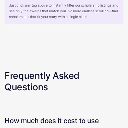
Just click any tag above to instantly filter our scholarship listings and
see only the awards that match you. No more endless scrolling—find
scholarships that fit your story with a single click!
Frequently Asked
Questions
How much does it cost to use