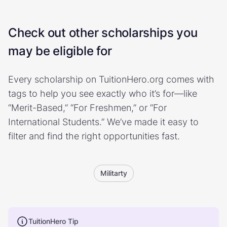
Check out other scholarships you
may be eligible for
Every scholarship on TuitionHero.org comes with
tags to help you see exactly who it’s for—like
“Merit-Based,” “For Freshmen,” or “For
International Students.” We’ve made it easy to
filter and find the right opportunities fast.
Militarty
TuitionHero Tip