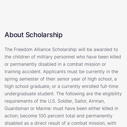
About Scholarship
The Freedom Alliance Scholarship will be awarded to
the children of military personnel who have been killed
or permanently disabled in a combat mission or
training accident. Applicants must be currently in the
spring semester of their senior year of high school, a
high school graduate, or a currently enrolled full-time
undergraduate student. The following are the eligibility
requirements of the U.S. Soldier, Sailor, Airman,
Guardsman or Marine: must have been either killed in
action; become 100 percent total and permanently
disabled as a direct result of a combat mission, with