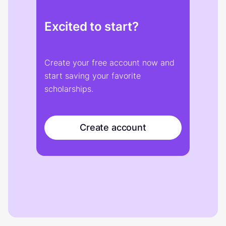
Excited to start?
Create your free account now and
start saving your favorite
scholarships.
Create account