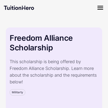
Freedom Alliance
Scholarship
This scholarship is being offered by
Freedom Alliance Scholarship. Learn more
about the scholarship and the requirements
below!
Militarty