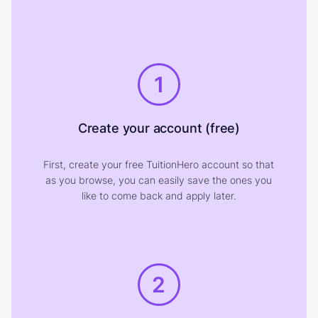
1
Create your account (free)
First, create your free TuitionHero account so that
as you browse, you can easily save the ones you
like to come back and apply later.
2