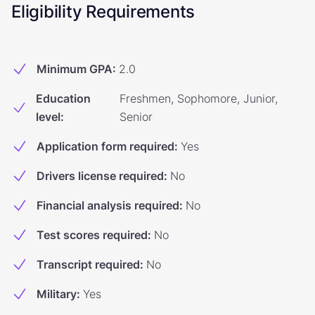
Eligibility Requirements
Minimum GPA
:
2.0
Education
Freshmen, Sophomore, Junior,
level
:
Senior
Application form required
:
Yes
Drivers license required
:
No
Financial analysis required
:
No
Test scores required
:
No
Transcript required
:
No
Military
:
Yes