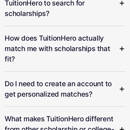
TuitionHero to search for
scholarships?
How does TuitionHero actually
match me with scholarships that
fit?
Do I need to create an account to
get personalized matches?
What makes TuitionHero different
from other scholarship or college-