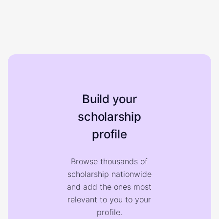
Build your
scholarship
profile
Browse thousands of
scholarship nationwide
and add the ones most
relevant to you to your
profile.