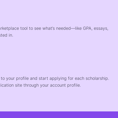
arketplace tool to see what’s needed—like GPA, essays,
ted in.
o your profile and start applying for each scholarship.
ication site through your account profile.