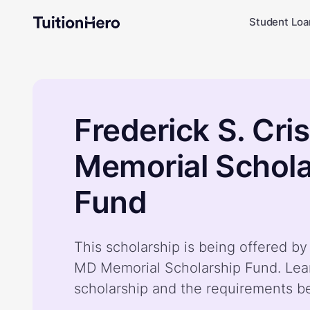
Student Loa
Frederick S. Cri
Memorial Schola
Fund
This scholarship is being offered by 
MD Memorial Scholarship Fund. Lea
scholarship and the requirements b