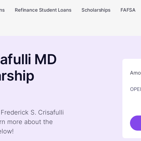
ns
Refinance Student Loans
Scholarships
FAFSA
safulli MD
rship
Amou
OPE
Frederick S. Crisafulli
rn more about the
elow!