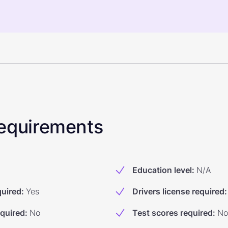
 Requirements
Education level
:
N/A
quired
:
Yes
Drivers license required
:
equired
:
No
Test scores required
:
No