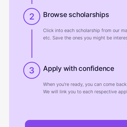
Browse scholarships
2
Click into each scholarship from our m
etc. Save the ones you might be interes
Apply with confidence
3
When you're ready, you can come back t
We will link you to each respective appl