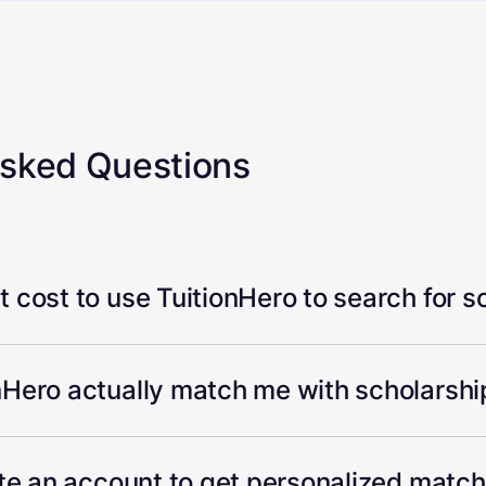
Asked Questions
 cost to use TuitionHero to search for s
Hero actually match me with scholarship
ate an account to get personalized matc