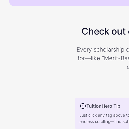
Check out o
Every scholarship o
for—like “Merit-Bas
TuitionHero Tip
Just click any tag above t
endless scrolling—find scho