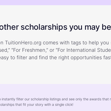
ther scholarships you may be 
n TuitionHero.org comes with tags to help you 
ed,” “For Freshmen,” or “For International Stud
easy to filter and find the right opportunities fast
o instantly filter our scholarship listings and see only the awards th
larships that fit your story with a single click!