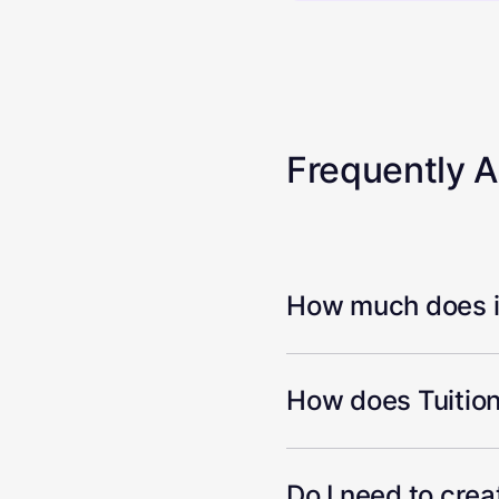
Frequently 
How much does it
How does Tuition
Do I need to cre