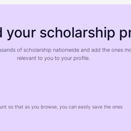
d your scholarship pr
sands of scholarship nationwide and add the ones m
relevant to you to your profile.
)
ount so that as you browse, you can easily save the ones