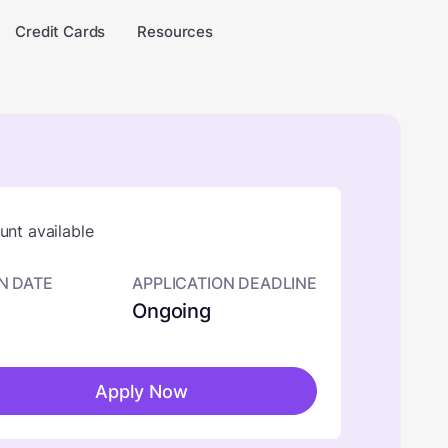
Credit Cards
Resources
nt available
N DATE
APPLICATION DEADLINE
Ongoing
Apply Now