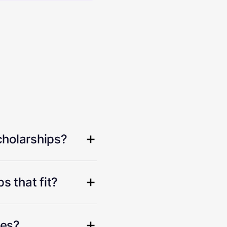
cholarships?
s that fit?
hes?