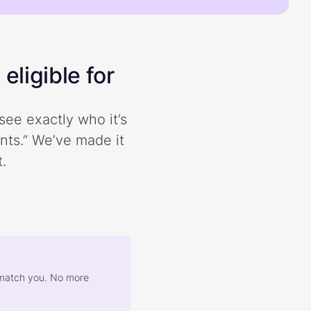
eligible for
see exactly who it’s
ents.” We’ve made it
.
at match you. No more