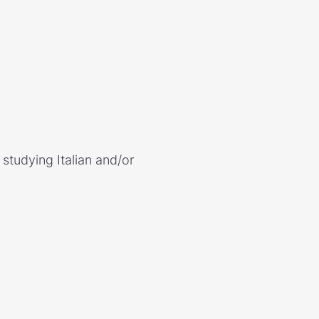
studying Italian and/or