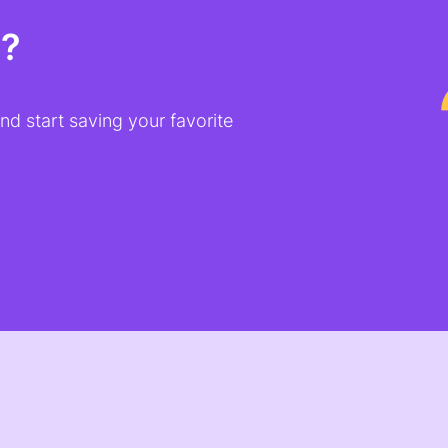
t?
d start saving your favorite