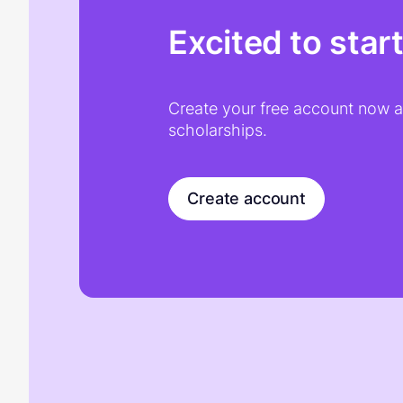
Excited to star
Create your free account now an
scholarships.
Create account