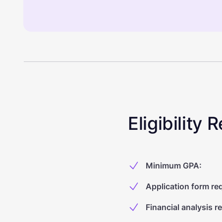
Eligibility
Minimum GPA
:
Application form re
Financial analysis r