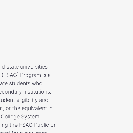
d state universities
t (FSAG) Program is a
uate students who
econdary institutions.
udent eligibility and
, or the equivalent in
a College System
iving the FSAG Public or