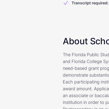
Transcript required
:
About Scho
The Florida Public Stud
and Florida College Sy
need-based grant prog
demonstrate substantial
Each participating inst
award amount. Applicant
an associate or baccal
institution in order to