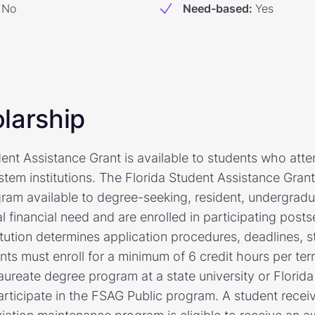
No
Need-based
:
Yes
larship
ent Assistance Grant is available to students who atten
stem institutions. The Florida Student Assistance Gran
ram available to degree-seeking, resident, undergrad
 financial need and are enrolled in participating posts
itution determines application procedures, deadlines, st
s must enroll for a minimum of 6 credit hours per term
aureate degree program at a state university or Florid
 participate in the FSAG Public program. A student rece