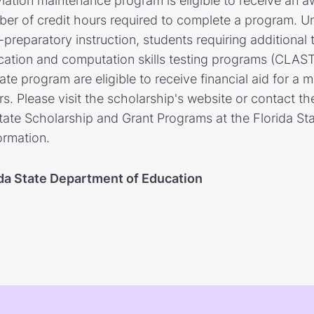
iation maintenance program is eligible to receive an 
ber of credit hours required to complete a program. 
e-preparatory instruction, students requiring additional
ation and computation skills testing programs (CLAST)
te program are eligible to receive financial aid for a
s. Please visit the scholarship's website or contact th
State Scholarship and Grant Programs at the Florida S
ormation.
ida State Department of Education