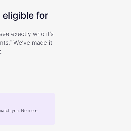
eligible for
see exactly who it’s
ents.” We’ve made it
.
at match you. No more