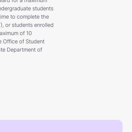
award for a maximum
Undergraduate students
 time to complete the
, or students enrolled
 maximum of 10
e Office of Student
tate Department of