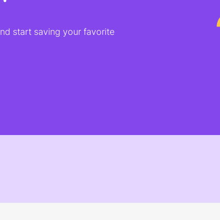
d start saving your favorite