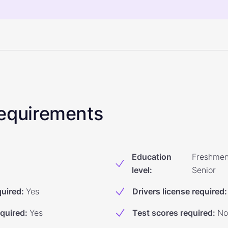
 Requirements
Education
Freshmen
level
:
Senior
quired
:
Yes
Drivers license required
:
equired
:
Yes
Test scores required
:
No