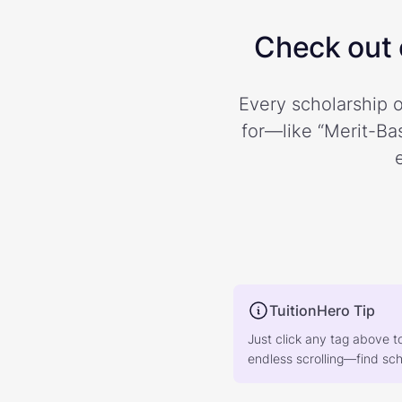
Check out o
Every scholarship o
for—like “Merit-Bas
TuitionHero Tip
Just click any tag above t
endless scrolling—find scho