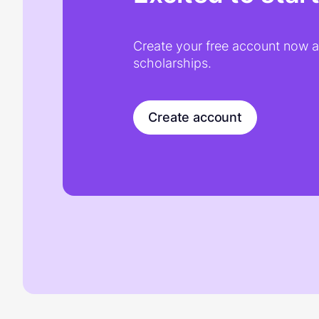
Create your free account now an
scholarships.
Create account