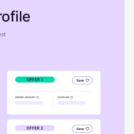
ofile
ost