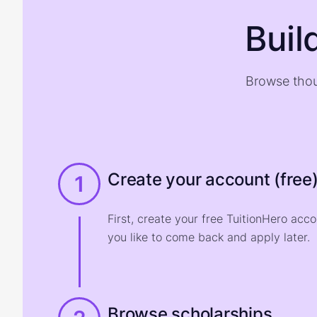
Buil
Browse thou
Create your account (free
1
First, create your free TuitionHero acc
you like to come back and apply later.
Browse scholarships