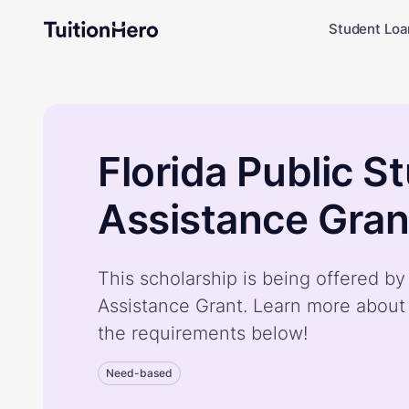
Student Loa
Florida Public S
Assistance Gran
This scholarship is being offered by
Assistance Grant. Learn more about
the requirements below!
Need-based