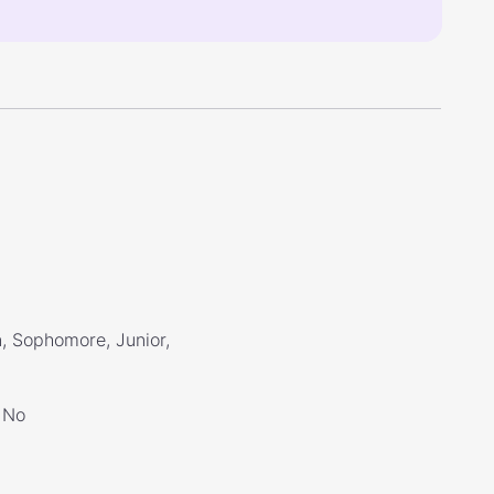
, Sophomore, Junior,
No