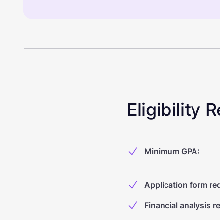
Eligibility
Minimum GPA
:
Application form re
Financial analysis r