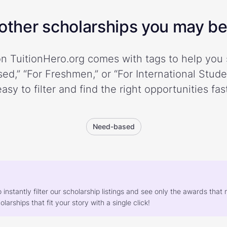
ther scholarships you may be 
n TuitionHero.org comes with tags to help you 
ed,” “For Freshmen,” or “For International Stud
easy to filter and find the right opportunities fast
Need-based
o instantly filter our scholarship listings and see only the awards th
larships that fit your story with a single click!