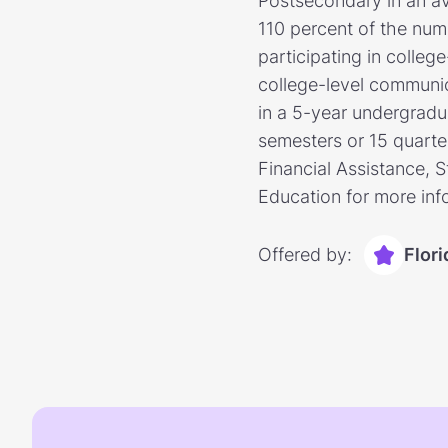
Postsecondary in an av
110 percent of the num
participating in colleg
college-level communic
in a 5-year undergradua
semesters or 15 quarter
Financial Assistance, 
Education for more inf
Offered by:
Flor