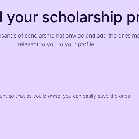
d your scholarship pr
sands of scholarship nationwide and add the ones m
relevant to you to your profile.
)
ount so that as you browse, you can easily save the ones