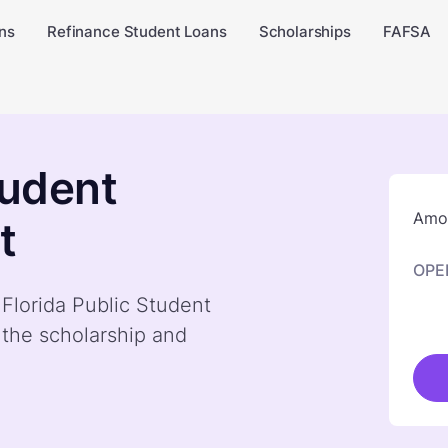
ns
Refinance Student Loans
Scholarships
FAFSA
tudent
Amou
t
OPE
 Florida Public Student
 the scholarship and