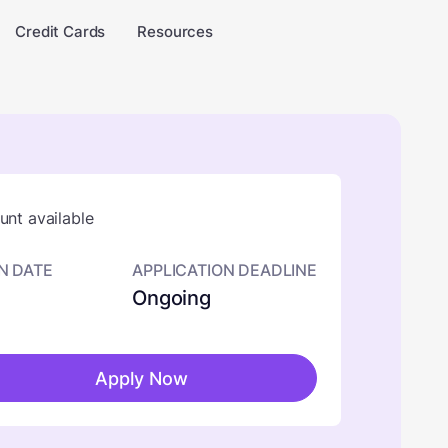
Credit Cards
Resources
nt available
N DATE
APPLICATION DEADLINE
Ongoing
Apply Now