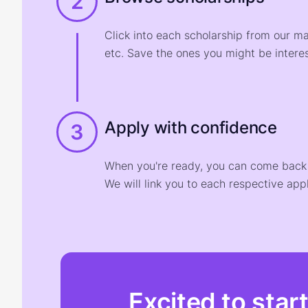
2
Click into each scholarship from our m
etc. Save the ones you might be interes
Apply with confidence
3
When you're ready, you can come back t
We will link you to each respective appl
Excited to star