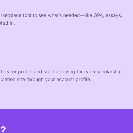
arketplace tool to see what’s needed—like GPA, essays,
ted in.
o your profile and start applying for each scholarship.
ication site through your account profile.
t?