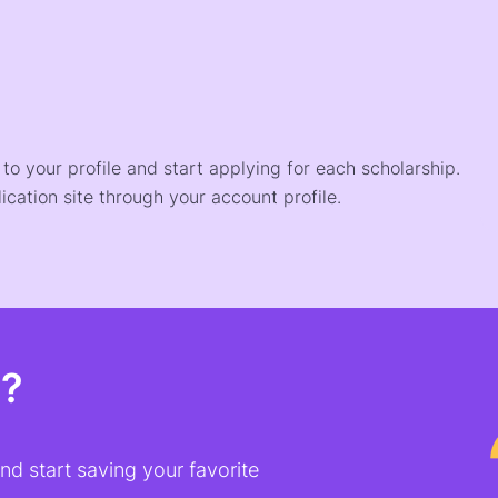
o your profile and start applying for each scholarship.
ication site through your account profile.
t?
d start saving your favorite