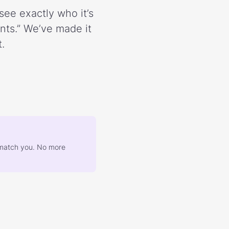
see exactly who it’s
ents.” We’ve made it
.
at match you. No more