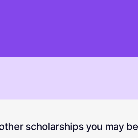
ther scholarships you may be 