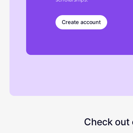
Create account
Check out o