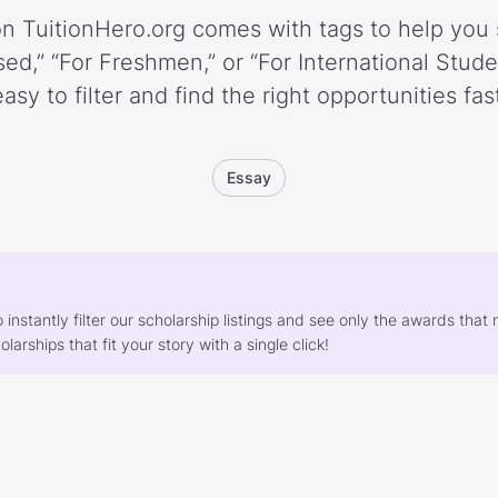
n TuitionHero.org comes with tags to help you 
ed,” “For Freshmen,” or “For International Stud
easy to filter and find the right opportunities fast
Essay
o instantly filter our scholarship listings and see only the awards th
larships that fit your story with a single click!