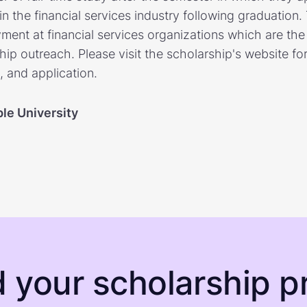
in the financial services industry following graduation.
yment at financial services organizations which are the
hip outreach. Please visit the scholarship's website fo
ia, and application.
le University
d your scholarship pr