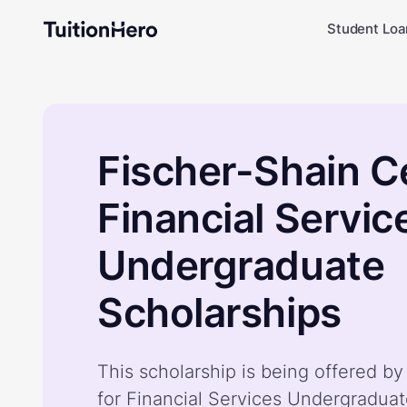
Student Loa
Fischer-Shain C
Financial Servic
Undergraduate
Scholarships
This scholarship is being offered b
for Financial Services Undergraduat