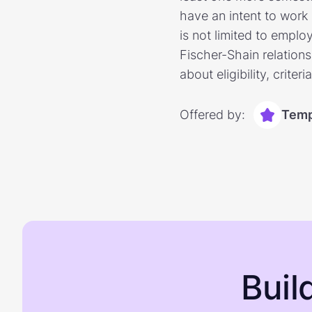
have an intent to work 
is not limited to emplo
Fischer-Shain relations
about eligibility, criter
Offered by:
Temp
Buil