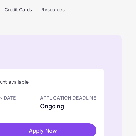
Credit Cards
Resources
nt available
N DATE
APPLICATION DEADLINE
Ongoing
Apply Now