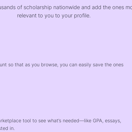
sands of scholarship nationwide and add the ones m
relevant to you to your profile.
)
ount so that as you browse, you can easily save the ones
arketplace tool to see what’s needed—like GPA, essays,
ted in.