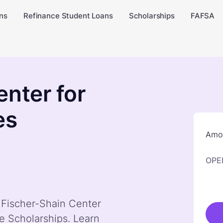
ns
Refinance Student Loans
Scholarships
FAFSA
enter for
es
Amou
OPE
y Fischer-Shain Center
e Scholarships. Learn