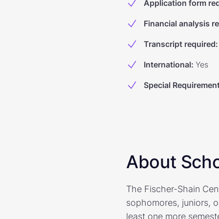
Application form re
Financial analysis r
Transcript required
:
International
:
Yes
Special Requiremen
About Scho
The Fischer-Shain Cent
sophomores, juniors, or
least one more semeste