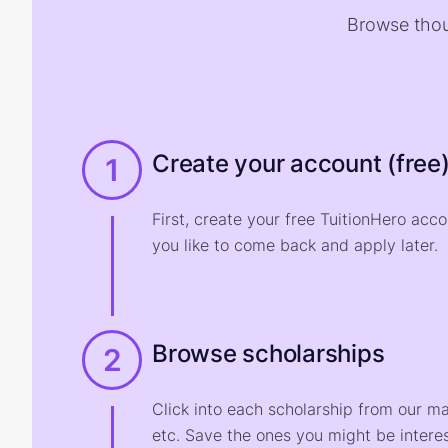
Browse thou
Create your account (free
1
First, create your free TuitionHero acc
you like to come back and apply later.
Browse scholarships
2
Click into each scholarship from our m
etc. Save the ones you might be interes