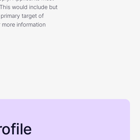
 This would include but
 primary target of
r more information
ofile