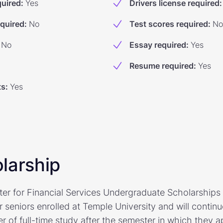
quired
:
Yes
Drivers license required
:
equired
:
No
Test scores required
:
No
No
Essay required
:
Yes
Resume required
:
Yes
ts
:
Yes
larship
er for Financial Services Undergraduate Scholarships 
 seniors enrolled at Temple University and will continu
r of full-time study after the semester in which they a