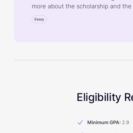
more about the scholarship and the
Essay
Eligibility
Minimum GPA
:
2.9