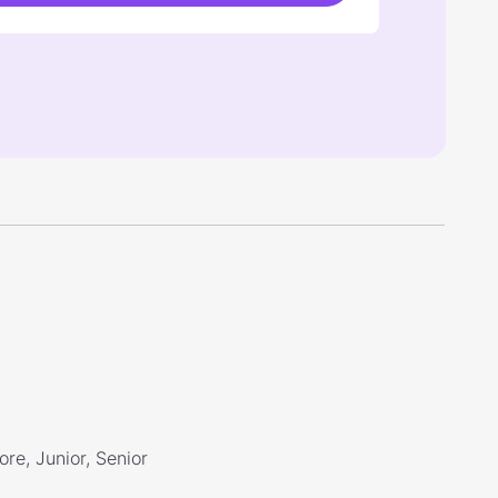
re, Junior, Senior