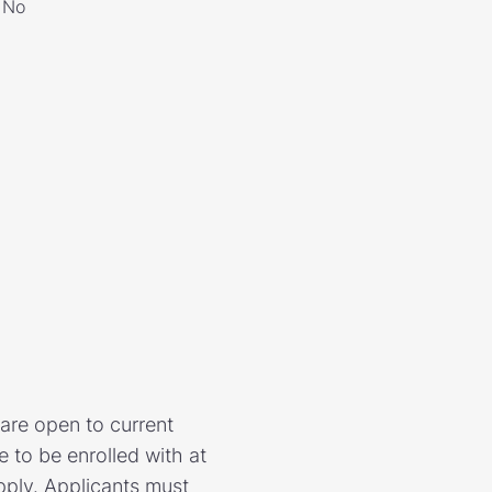
No
are open to current
e to be enrolled with at
pply. Applicants must