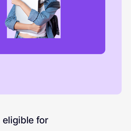
eligible for