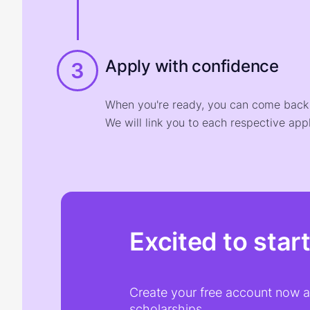
Apply with confidence
3
When you're ready, you can come back t
We will link you to each respective appl
Excited to star
Create your free account now an
scholarships.