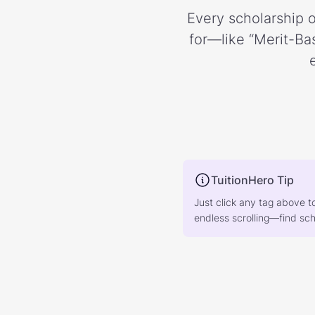
Every scholarship o
for—like “Merit-Bas
TuitionHero Tip
Just click any tag above t
endless scrolling—find scho