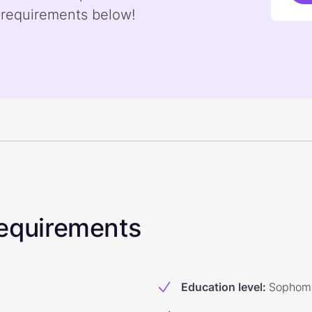
 requirements below!
 Requirements
Education level
:
Sophomo