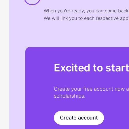
When you're ready, you can come back t
We will link you to each respective appl
Excited to star
Create your free account now an
scholarships.
Create account