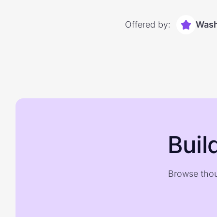
Offered by:
Wash
Buil
Browse thou