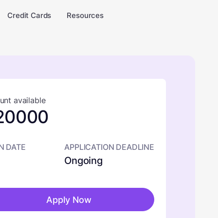
Credit Cards
Resources
nt available
20000
N DATE
APPLICATION DEADLINE
Ongoing
Apply Now