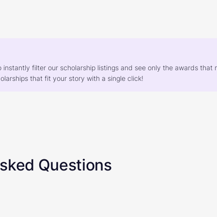
o instantly filter our scholarship listings and see only the awards th
larships that fit your story with a single click!
Asked Questions