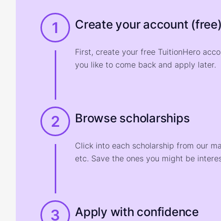
Create your account (free
1
First, create your free TuitionHero acc
you like to come back and apply later.
Browse scholarships
2
Click into each scholarship from our m
etc. Save the ones you might be interes
Apply with confidence
3