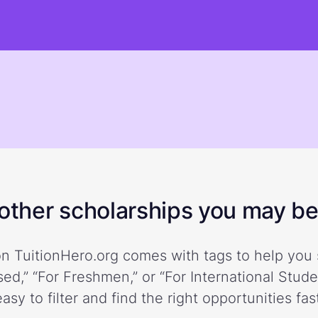
ther scholarships you may be 
n TuitionHero.org comes with tags to help you 
ed,” “For Freshmen,” or “For International Stud
easy to filter and find the right opportunities fast