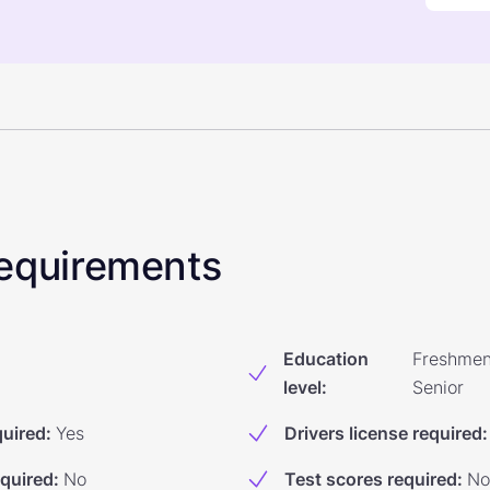
 Requirements
Education
Freshmen
level
:
Senior
quired
:
Yes
Drivers license required
:
equired
:
No
Test scores required
:
No