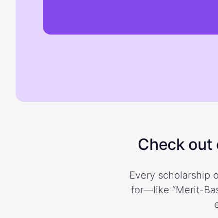
Check out o
Every scholarship o
for—like “Merit-Bas