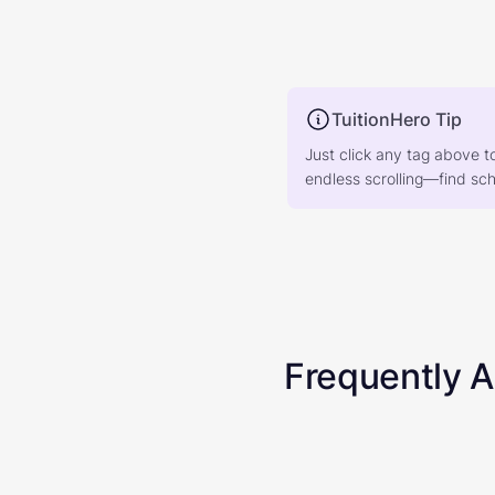
TuitionHero Tip
Just click any tag above t
endless scrolling—find scho
Frequently 