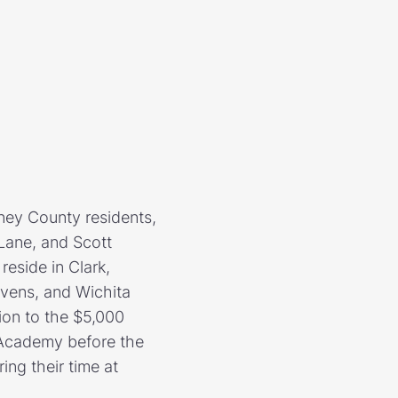
nney County residents,
 Lane, and Scott
eside in Clark,
vens, and Wichita
ion to the $5,000
s Academy before the
ing their time at