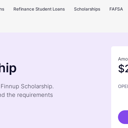
ns
Refinance Student Loans
Scholarships
FAFSA
Amou
hip
$
 Finnup Scholarship.
OPE
nd the requirements