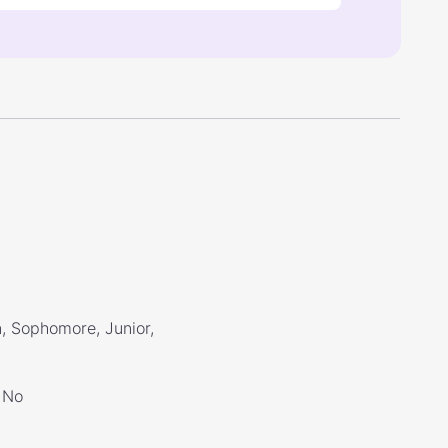
, Sophomore, Junior,
No