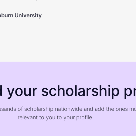
burn University
d your scholarship pr
sands of scholarship nationwide and add the ones m
relevant to you to your profile.