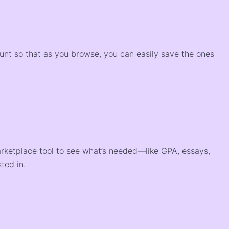
)
ount so that as you browse, you can easily save the ones
arketplace tool to see what’s needed—like GPA, essays,
ted in.