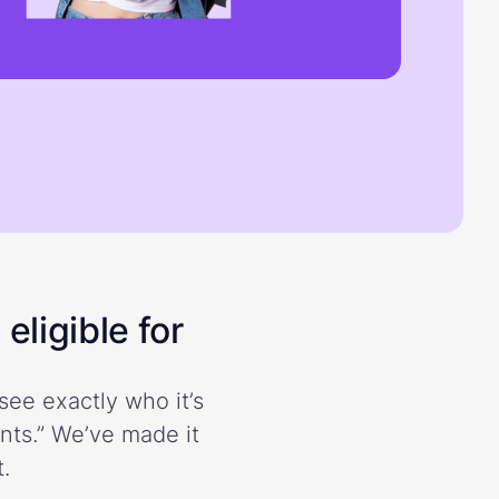
eligible for
see exactly who it’s
ents.” We’ve made it
.