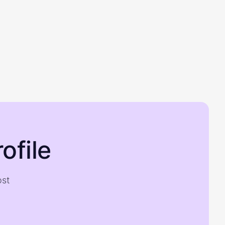
ofile
ost