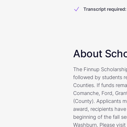
Transcript required
:
About Scho
The Finnup Scholarship 
followed by students r
Counties. If funds rem
Comanche, Ford, Grant
(County). Applicants m
award, recipients have
beginning of the fall s
Washburn. Please visit 