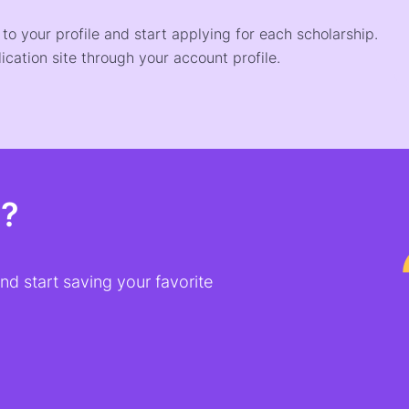
o your profile and start applying for each scholarship.
ication site through your account profile.
t?
d start saving your favorite