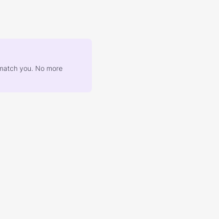
at match you. No more