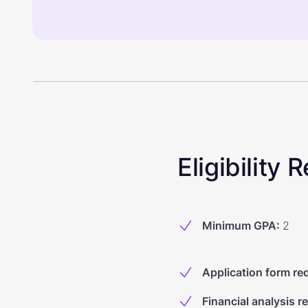
Eligibility
Minimum GPA
:
2
Application form re
Financial analysis r