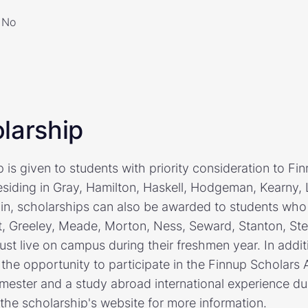
No
larship
is given to students with priority consideration to Fi
esiding in Gray, Hamilton, Haskell, Hodgeman, Kearny,
ain, scholarships can also be awarded to students who r
, Greeley, Meade, Morton, Ness, Seward, Stanton, Ste
ust live on campus during their freshmen year. In addit
 the opportunity to participate in the Finnup Scholar
emester and a study abroad international experience dur
the scholarship's website for more information.