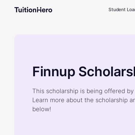
Student Loa
Finnup Scholars
This scholarship is being offered by
Learn more about the scholarship a
below!