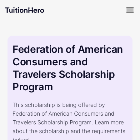
Federation of American
Consumers and
Travelers Scholarship
Program
This scholarship is being offered by
Federation of American Consumers and
Travelers Scholarship Program. Learn more
about the scholarship and the requirements
below!