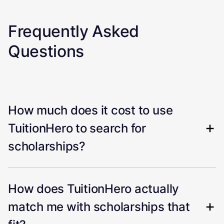
Frequently Asked
Questions
How much does it cost to use
TuitionHero to search for
scholarships?
How does TuitionHero actually
match me with scholarships that