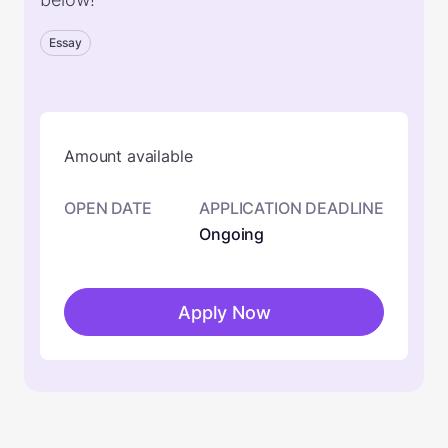
Essay
Amount available
OPEN DATE
APPLICATION DEADLINE
Ongoing
Apply Now