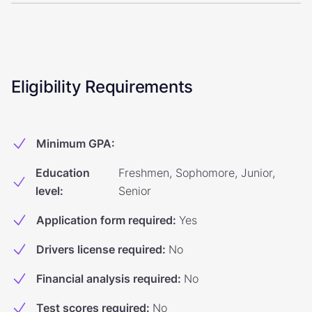
Eligibility Requirements
Minimum GPA
:
Education
Freshmen, Sophomore, Junior,
level
:
Senior
Application form required
:
Yes
Drivers license required
:
No
Financial analysis required
:
No
Test scores required
:
No