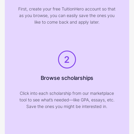
First, create your free TuitionHero account so that
as you browse, you can easily save the ones you
like to come back and apply later.
2
Browse scholarships
Click into each scholarship from our marketplace
tool to see what’s needed—like GPA, essays, etc.
Save the ones you might be interested in.