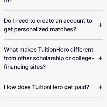
fit?
Do I need to create an account to
get personalized matches?
What makes TuitionHero different
from other scholarship or college-
financing sites?
How does TuitionHero get paid?