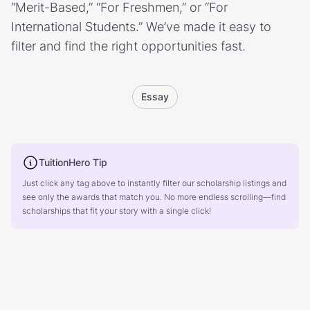
“Merit-Based,” “For Freshmen,” or “For
International Students.” We’ve made it easy to
filter and find the right opportunities fast.
Essay
TuitionHero Tip
Just click any tag above to instantly filter our scholarship listings and
see only the awards that match you. No more endless scrolling—find
scholarships that fit your story with a single click!