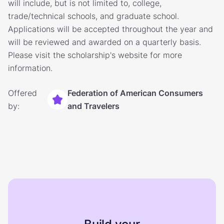
will include, but is not limited to, college,
trade/technical schools, and graduate school.
Applications will be accepted throughout the year and
will be reviewed and awarded on a quarterly basis.
Please visit the scholarship's website for more
information.
Offered
Federation of American Consumers
by:
and Travelers