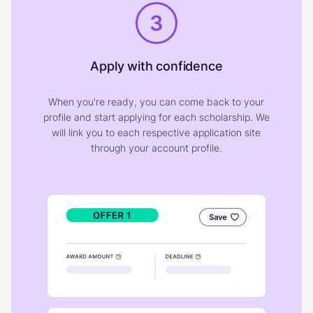
3
Apply with confidence
When you're ready, you can come back to your
profile and start applying for each scholarship. We
will link you to each respective application site
through your account profile.