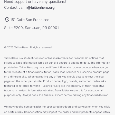
Need support or have any questions?
Contact us:
hi@tuitionhero.org
151 Calle San Francisco
Suite #200, San Juan, PR 00901
© 2026 TuitionHero. All rights reserved.
TuitionHero is a student-focused online marketplace for financial aid options that
strives to keep information listed on our site accurate and up to date. The information
provided on TuitionHero.org may be different than what you encounter when you go
to the website of a financial institution, bank, loan servicer or a specific product page
on a different site. When evaluating any offers you should always review the legal
pages on the other party’s site. Product name, logo, brands, and other trademarks
featured or referred to within TuitionHero.org are the property of their respective
trademark holders. Information obtained from TuitionHero.org is for educational
purposes only. Always consult a financial expert before making any financial decision.
We may receive compensation for sponsored products and services or when you click
on certain links. Compensation may impact the order and how products appear within