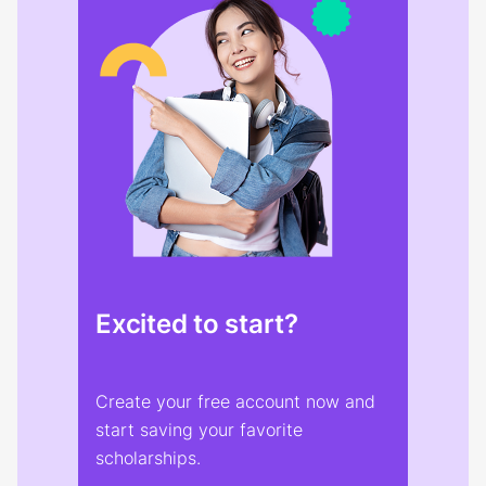
Excited to start?
Create your free account now and
start saving your favorite
scholarships.