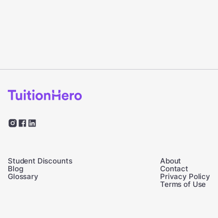
Student Discounts
About
Blog
Contact
Glossary
Privacy Policy
Terms of Use