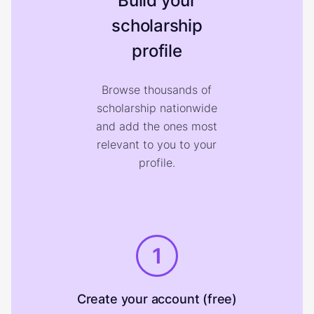
Build your
scholarship
profile
Browse thousands of
scholarship nationwide
and add the ones most
relevant to you to your
profile.
1
Create your account (free)