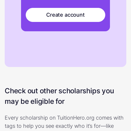
Create account
Check out other scholarships you
may be eligible for
Every scholarship on TuitionHero.org comes with
tags to help you see exactly who it’s for—like