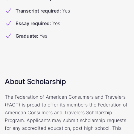
Transcript required
:
Yes
Essay required
:
Yes
Graduate
:
Yes
About Scholarship
The Federation of American Consumers and Travelers
(FACT) is proud to offer its members the Federation of
American Consumers and Travelers Scholarship
Program. Applicants may submit scholarship requests
for any accredited education, post high school. This