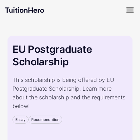
EU Postgraduate
Scholarship
This scholarship is being offered by EU
Postgraduate Scholarship. Learn more
about the scholarship and the requirements
below!
Essay
Recomendation