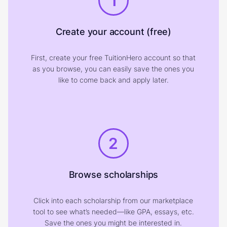
1
Create your account (free)
First, create your free TuitionHero account so that
as you browse, you can easily save the ones you
like to come back and apply later.
2
Browse scholarships
Click into each scholarship from our marketplace
tool to see what’s needed—like GPA, essays, etc.
Save the ones you might be interested in.