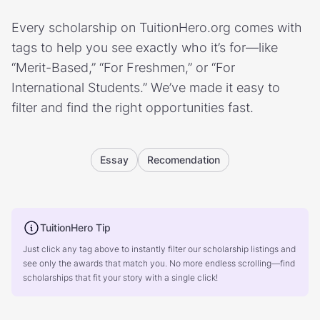
Every scholarship on TuitionHero.org comes with
tags to help you see exactly who it’s for—like
“Merit-Based,” “For Freshmen,” or “For
International Students.” We’ve made it easy to
filter and find the right opportunities fast.
Essay
Recomendation
TuitionHero Tip
Just click any tag above to instantly filter our scholarship listings and
see only the awards that match you. No more endless scrolling—find
scholarships that fit your story with a single click!