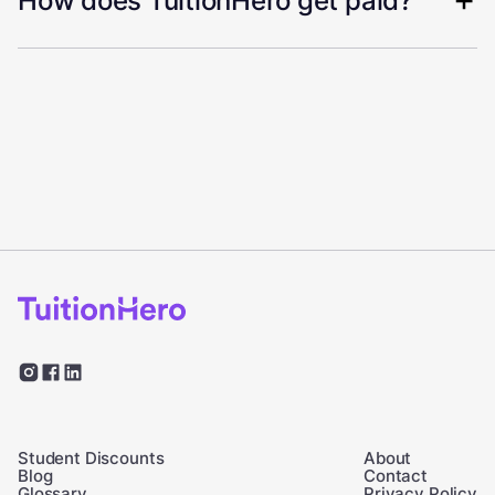
How does TuitionHero get paid?
Student Discounts
About
Blog
Contact
Glossary
Privacy Policy