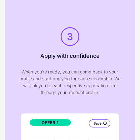
3
Apply with confidence
When you're ready, you can come back to your
profile and start applying for each scholarship. We
will link you to each respective application site
through your account profile.