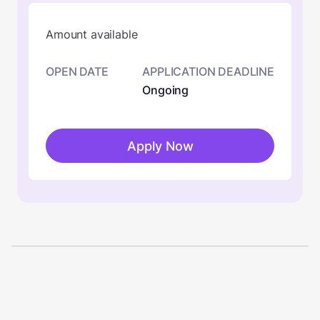
Amount available
OPEN DATE
APPLICATION DEADLINE
Ongoing
Apply Now