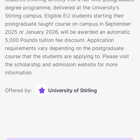
degree programme, delivered at the University's
Stirling campus. Eligible EU students starting their
postgraduate taught course on campus in September
2025 or January 2026, will be awarded an automatic
5,000 Pounds tuition fee discount. Application
requirements vary depending on the postgraduate
course that the students are applying to. Please visit
the scholarship and admission website for more
information.
Offered by:
University of Stirling