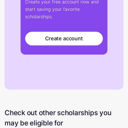
Create your free account now and
start saving your favorite
scholarships.
Create account
Check out other scholarships you
may be eligible for