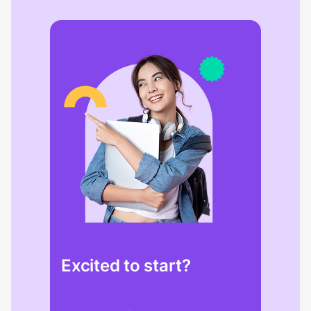
Excited to start?