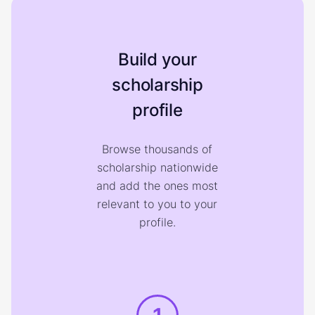
Build your
scholarship
profile
Browse thousands of
scholarship nationwide
and add the ones most
relevant to you to your
profile.