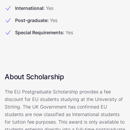
International
:
Yes
Post-graduate
:
Yes
Special Requirements
:
Yes
About Scholarship
The EU Postgraduate Scholarship provides a fee
discount for EU students studying at the University of
Stirling. The UK Government has confirmed EU
students are now classified as International students
for tuition fee purposes. This award is only available to
students entering directly into a full-time postgraduate