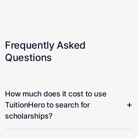
Frequently Asked
Questions
How much does it cost to use
TuitionHero to search for
scholarships?