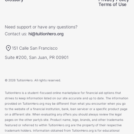
Terms of Use
Need support or have any questions?
Contact us:
hi@tuitionhero.org
151 Calle San Francisco
Suite #200, San Juan, PR 00901
© 2026 TuitionHero. All rights reserved.
TuitionHero is a student-focused online marketplace for financial aid options that
strives to keep information listed on our site accurate and up to date. The information
provided on TuitionHero.org may be different than what you encounter when you go
to the website of a financial institution, bank, loan servicer or a specific product page
on a different site. When evaluating any offers you should always review the legal
pages on the other party’s site. Product name, logo, brands, and other trademarks
featured or referred to within TuitionHero.org are the property of their respective
trademark holders. Information obtained from TuitionHero.org is for educational