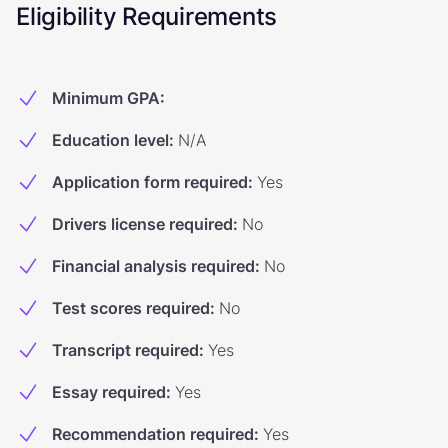
Eligibility Requirements
Minimum GPA
:
Education level
:
N/A
Application form required
:
Yes
Drivers license required
:
No
Financial analysis required
:
No
Test scores required
:
No
Transcript required
:
Yes
Essay required
:
Yes
Recommendation required
:
Yes