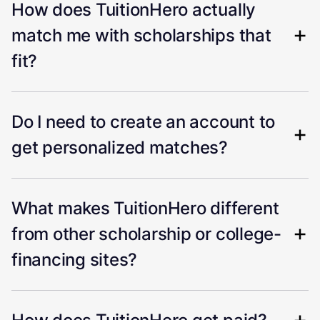
How does TuitionHero actually
match me with scholarships that
fit?
Do I need to create an account to
get personalized matches?
What makes TuitionHero different
from other scholarship or college-
financing sites?