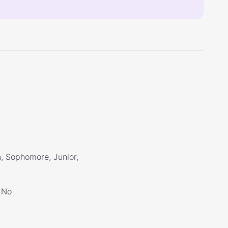
, Sophomore, Junior,
No