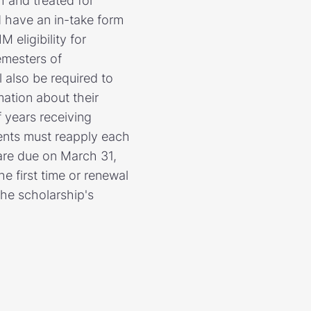
h and treated for
 have an in-take form
eligibility for
emesters of
 also be required to
mation about their
 years receiving
dents must reapply each
 are due on March 31,
e first time or renewal
the scholarship's