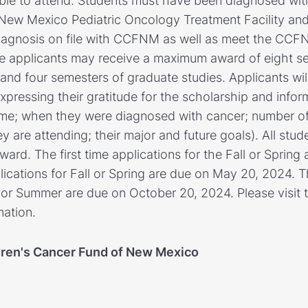
 able to attend. Students must have been diagnosed wit
New Mexico Pediatric Oncology Treatment Facility and
iagnosis on file with CCFNM as well as meet the CCFNM 
gible applicants may receive a maximum award of eight s
nd four semesters of graduate studies. Applicants will
xpressing their gratitude for the scholarship and infor
ame; when they were diagnosed with cancer; number of
y are attending; their major and future goals). All stu
ard. The first time applications for the Fall or Spring
cations for Fall or Spring are due on May 20, 2024. Th
g or Summer are due on October 20, 2024. Please visit 
mation.
dren's Cancer Fund of New Mexico