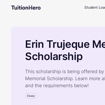
Student Loa
Erin Trujeque M
Scholarship
This scholarship is being offered by
Memorial Scholarship. Learn more a
and the requirements below!
Essay