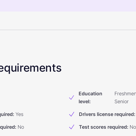
 Requirements
Education
Freshmen
level
:
Senior
quired
:
Yes
Drivers license required
:
equired
:
No
Test scores required
:
No