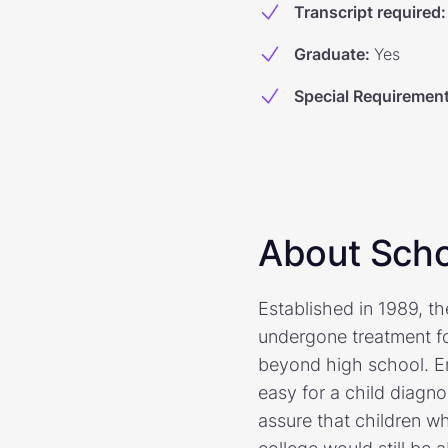
Transcript required
:
Graduate
:
Yes
Special Requiremen
About Scho
Established in 1989, t
undergone treatment fo
beyond high school. Er
easy for a child diagn
assure that children wh