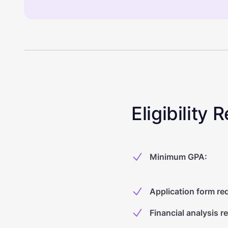
Eligibility
Minimum GPA
:
Application form re
Financial analysis r