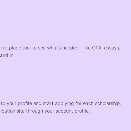
arketplace tool to see what’s needed—like GPA, essays,
ted in.
o your profile and start applying for each scholarship.
ication site through your account profile.