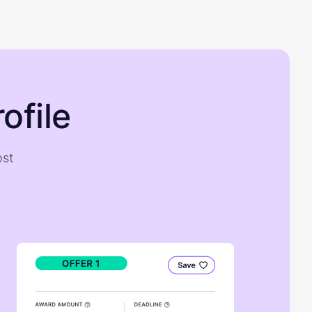
ofile
ost