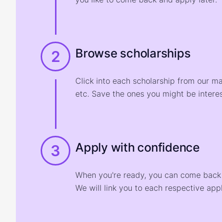
Browse scholarships
2
Click into each scholarship from our m
etc. Save the ones you might be interes
Apply with confidence
3
When you're ready, you can come back t
We will link you to each respective appl