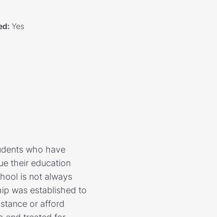
ed
:
Yes
tudents who have
e their education
hool is not always
hip was established to
istance or afford