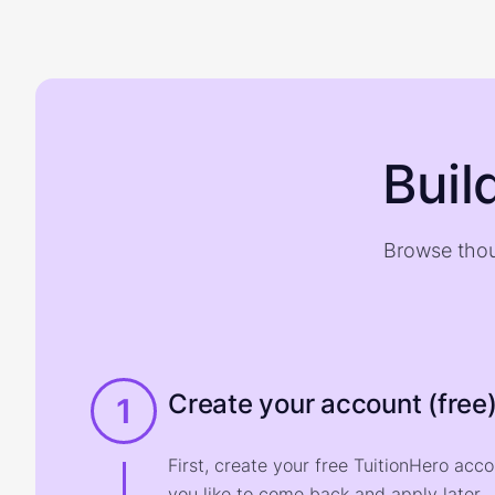
Buil
Browse thou
Create your account (free
1
First, create your free TuitionHero acc
you like to come back and apply later.