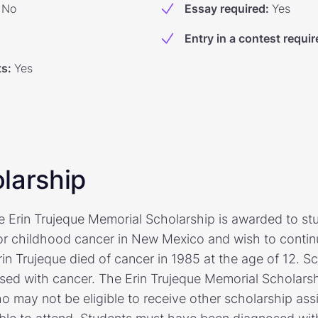
No
Essay required
:
Yes
Entry in a contest requir
ts
:
Yes
larship
he Erin Trujeque Memorial Scholarship is awarded to s
r childhood cancer in New Mexico and wish to continu
in Trujeque died of cancer in 1985 at the age of 12. Sc
osed with cancer. The Erin Trujeque Memorial Scholars
o may not be eligible to receive other scholarship ass