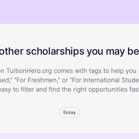
ther scholarships you may be 
n TuitionHero.org comes with tags to help you 
ed,” “For Freshmen,” or “For International Stud
easy to filter and find the right opportunities fast
Essay