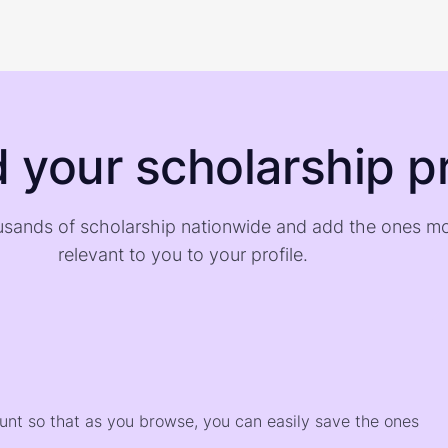
d your scholarship pr
sands of scholarship nationwide and add the ones m
relevant to you to your profile.
)
ount so that as you browse, you can easily save the ones