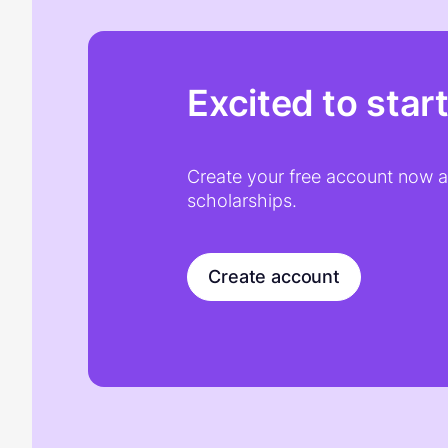
Excited to star
Create your free account now an
scholarships.
Create account