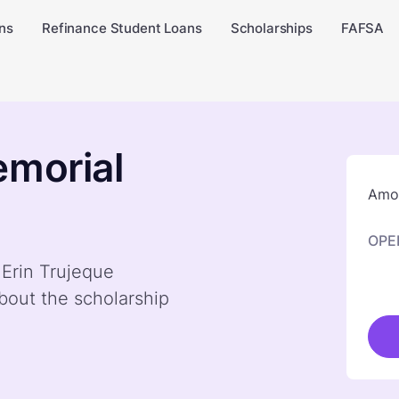
ns
Refinance Student Loans
Scholarships
FAFSA
emorial
Amou
OPE
 Erin Trujeque
bout the scholarship