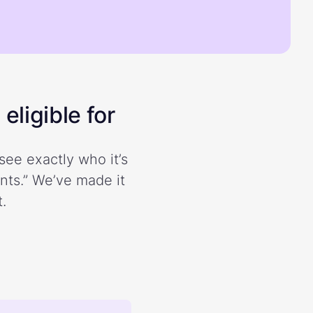
eligible for
see exactly who it’s
ents.” We’ve made it
.