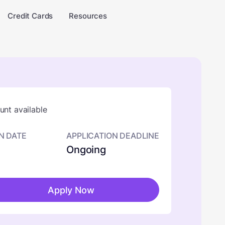
Credit Cards
Resources
nt available
N DATE
APPLICATION DEADLINE
Ongoing
Apply Now