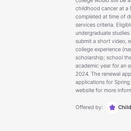
college would still be
childhood cancer at a 
completed at time of d
services criteria. Eli
undergraduate studies a
submit a short video, e
college experience (n
scholarship; school the
academic year for an aw
2024. The renewal appli
applications for Sprin
website for more infor
Offered by:
Chil