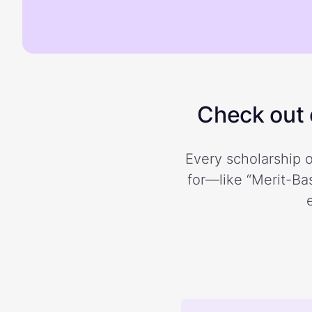
Check out o
Every scholarship o
for—like “Merit-Bas