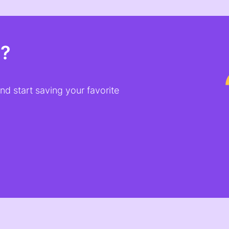
t?
d start saving your favorite