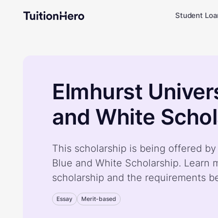
Student Loa
Elmhurst Univers
and White Schol
This scholarship is being offered by
Blue and White Scholarship. Learn 
scholarship and the requirements b
Essay
Merit-based