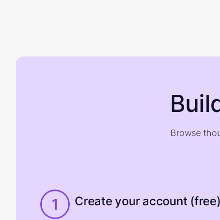
Buil
Browse thou
Create your account (free
1