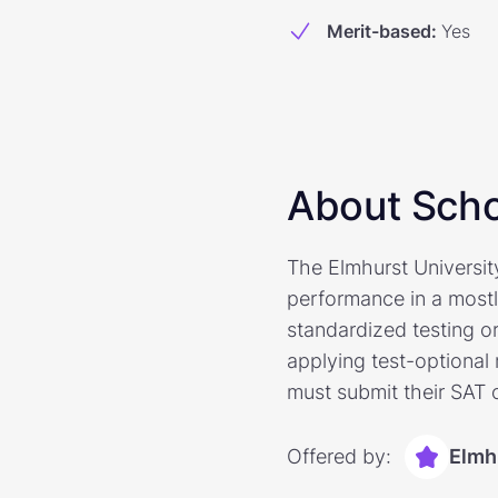
Merit-based
:
Yes
About Scho
The Elmhurst Universit
performance in a mostl
standardized testing o
applying test-optional 
must submit their SAT o
Offered by:
Elmh