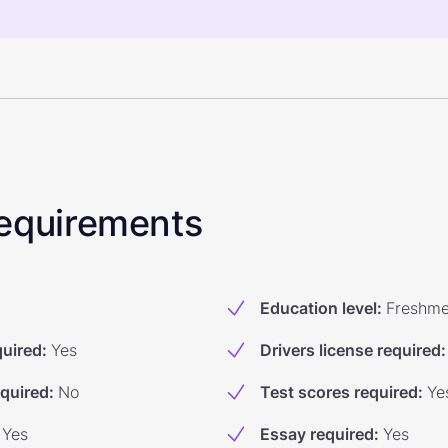
 Requirements
Education level
:
Freshm
quired
:
Yes
Drivers license required
:
equired
:
No
Test scores required
:
Ye
Yes
Essay required
:
Yes