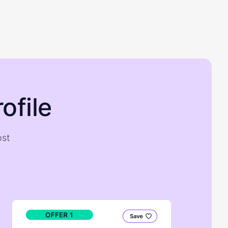
ofile
ost