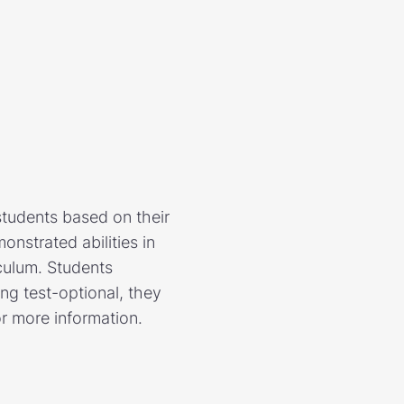
students based on their
nstrated abilities in
culum. Students
ing test-optional, they
or more information.