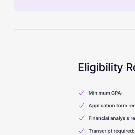
Eligibility
Minimum GPA
:
Application form re
Financial analysis r
Transcript required
: