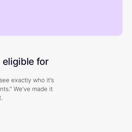
eligible for
see exactly who it’s
ents.” We’ve made it
.