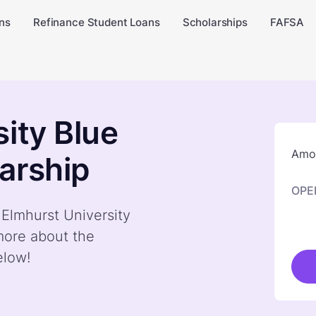
ns
Refinance Student Loans
Scholarships
FAFSA
ity Blue
Amou
arship
OPE
 Elmhurst University
more about the
elow!