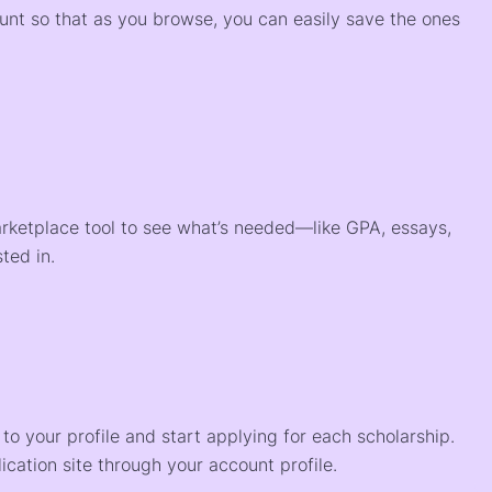
ount so that as you browse, you can easily save the ones
arketplace tool to see what’s needed—like GPA, essays,
ted in.
o your profile and start applying for each scholarship.
ication site through your account profile.