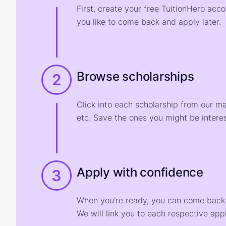
First, create your free TuitionHero acc
you like to come back and apply later.
Browse scholarships
2
Click into each scholarship from our m
etc. Save the ones you might be interes
Apply with confidence
3
When you're ready, you can come back t
We will link you to each respective appl