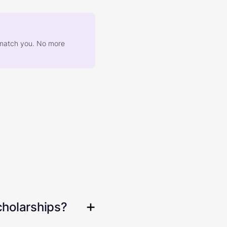
at match you. No more
cholarships?