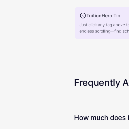
TuitionHero Tip
Just click any tag above t
endless scrolling—find scho
Frequently 
How much does it