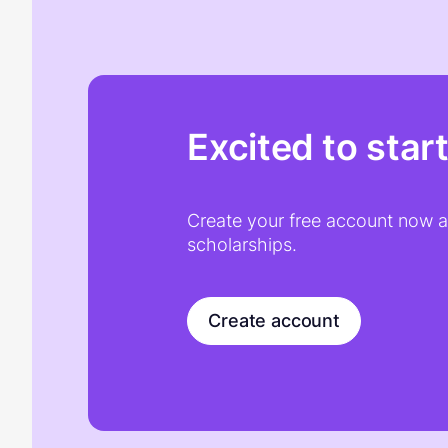
Excited to star
Create your free account now an
scholarships.
Create account