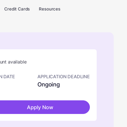
Credit Cards
Resources
nt available
N DATE
APPLICATION DEADLINE
Ongoing
Apply Now