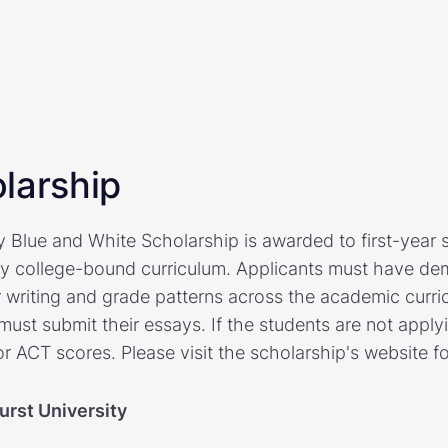
larship
y Blue and White Scholarship is awarded to first-year 
y college-bound curriculum. Applicants must have demo
r writing and grade patterns across the academic curri
must submit their essays. If the students are not apply
r ACT scores. Please visit the scholarship's website f
urst University