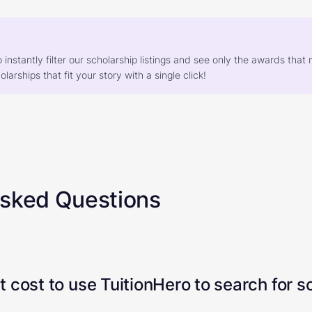
o instantly filter our scholarship listings and see only the awards th
larships that fit your story with a single click!
Asked Questions
 cost to use TuitionHero to search for s