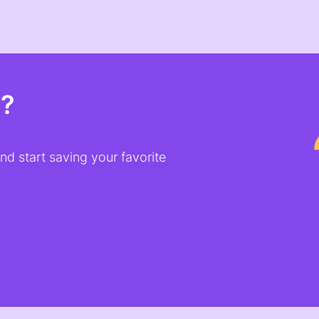
t?
d start saving your favorite