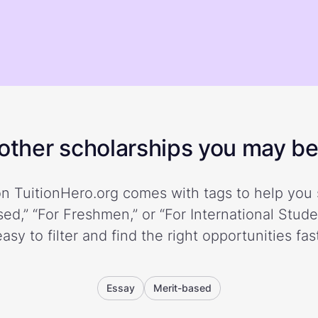
ther scholarships you may be 
n TuitionHero.org comes with tags to help you 
ed,” “For Freshmen,” or “For International Stud
easy to filter and find the right opportunities fast
Essay
Merit-based