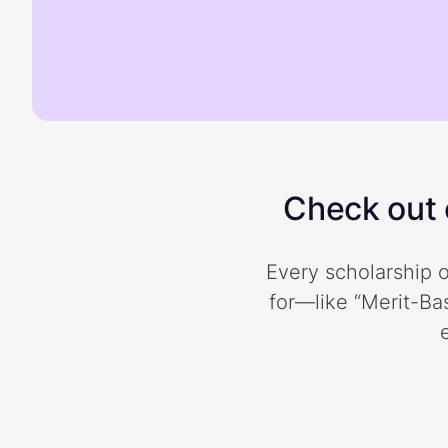
Check out o
Every scholarship o
for—like “Merit-Bas