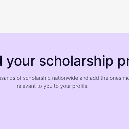
d your scholarship pr
sands of scholarship nationwide and add the ones m
relevant to you to your profile.
)