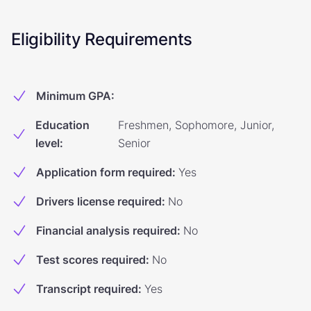
Eligibility Requirements
Minimum GPA
:
Education
Freshmen, Sophomore, Junior,
level
:
Senior
Application form required
:
Yes
Drivers license required
:
No
Financial analysis required
:
No
Test scores required
:
No
Transcript required
:
Yes