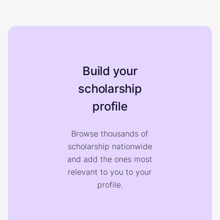
Build your
scholarship
profile
Browse thousands of
scholarship nationwide
and add the ones most
relevant to you to your
profile.