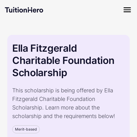
Ella Fitzgerald
Charitable Foundation
Scholarship
This scholarship is being offered by Ella
Fitzgerald Charitable Foundation
Scholarship. Learn more about the
scholarship and the requirements below!
Merit-based