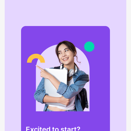
Excited to start?