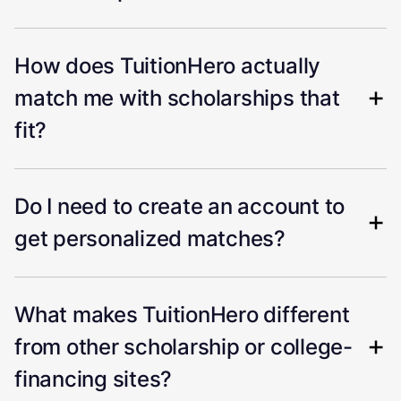
How does TuitionHero actually
match me with scholarships that
fit?
Do I need to create an account to
get personalized matches?
What makes TuitionHero different
from other scholarship or college-
financing sites?