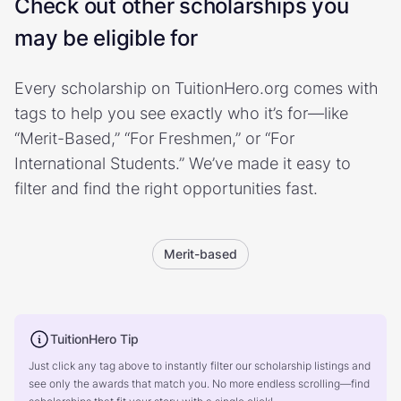
Check out other scholarships you
may be eligible for
Every scholarship on TuitionHero.org comes with
tags to help you see exactly who it’s for—like
“Merit-Based,” “For Freshmen,” or “For
International Students.” We’ve made it easy to
filter and find the right opportunities fast.
Merit-based
TuitionHero Tip
Just click any tag above to instantly filter our scholarship listings and
see only the awards that match you. No more endless scrolling—find