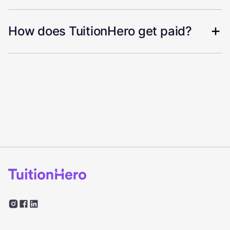
How does TuitionHero get paid?