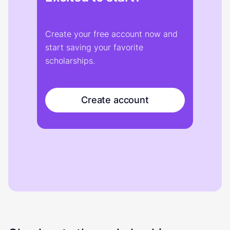
Create your free account now and
start saving your favorite
scholarships.
Create account