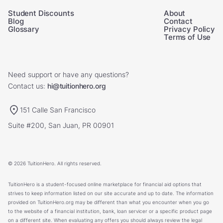
Student Discounts
About
Blog
Contact
Glossary
Privacy Policy
Terms of Use
Need support or have any questions?
Contact us:
hi@tuitionhero.org
151 Calle San Francisco
Suite #200, San Juan, PR 00901
© 2026 TuitionHero. All rights reserved.
TuitionHero is a student-focused online marketplace for financial aid options that
strives to keep information listed on our site accurate and up to date. The information
provided on TuitionHero.org may be different than what you encounter when you go
to the website of a financial institution, bank, loan servicer or a specific product page
on a different site. When evaluating any offers you should always review the legal