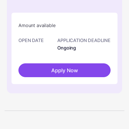
Amount available
OPEN DATE
APPLICATION DEADLINE
Ongoing
Apply Now