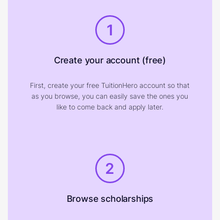
1
Create your account (free)
First, create your free TuitionHero account so that
as you browse, you can easily save the ones you
like to come back and apply later.
2
Browse scholarships