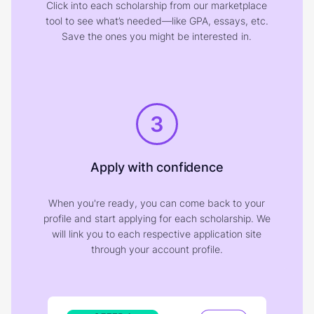
Click into each scholarship from our marketplace
tool to see what’s needed—like GPA, essays, etc.
Save the ones you might be interested in.
3
Apply with confidence
When you're ready, you can come back to your
profile and start applying for each scholarship. We
will link you to each respective application site
through your account profile.