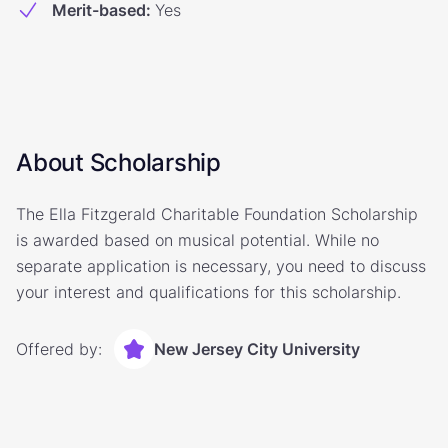
Merit-based
:
Yes
About Scholarship
The Ella Fitzgerald Charitable Foundation Scholarship
is awarded based on musical potential. While no
separate application is necessary, you need to discuss
your interest and qualifications for this scholarship.
Offered by:
New Jersey City University