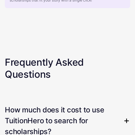
scholarships that fit your story with a single click!
Frequently Asked
Questions
How much does it cost to use
TuitionHero to search for
scholarships?