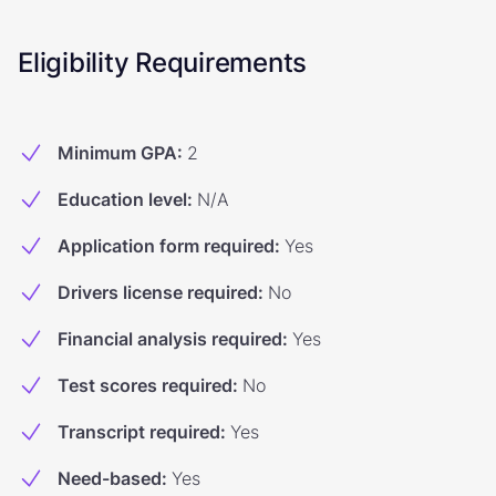
Eligibility Requirements
Minimum GPA
:
2
Education level
:
N/A
Application form required
:
Yes
Drivers license required
:
No
Financial analysis required
:
Yes
Test scores required
:
No
Transcript required
:
Yes
Need-based
:
Yes