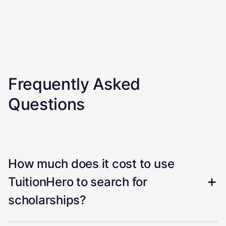
Frequently Asked
Questions
How much does it cost to use
TuitionHero to search for
scholarships?