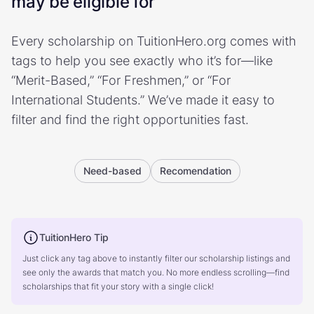
may be eligible for
Every scholarship on TuitionHero.org comes with
tags to help you see exactly who it’s for—like
“Merit-Based,” “For Freshmen,” or “For
International Students.” We’ve made it easy to
filter and find the right opportunities fast.
Need-based
Recomendation
TuitionHero Tip
Just click any tag above to instantly filter our scholarship listings and
see only the awards that match you. No more endless scrolling—find
scholarships that fit your story with a single click!