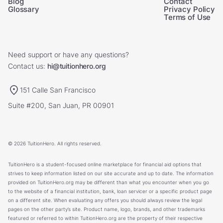
Blog
Contact
Glossary
Privacy Policy
Terms of Use
Need support or have any questions?
Contact us:
hi@tuitionhero.org
151 Calle San Francisco
Suite #200, San Juan, PR 00901
© 2026 TuitionHero. All rights reserved.
TuitionHero is a student-focused online marketplace for financial aid options that
strives to keep information listed on our site accurate and up to date. The information
provided on TuitionHero.org may be different than what you encounter when you go
to the website of a financial institution, bank, loan servicer or a specific product page
on a different site. When evaluating any offers you should always review the legal
pages on the other party’s site. Product name, logo, brands, and other trademarks
featured or referred to within TuitionHero.org are the property of their respective