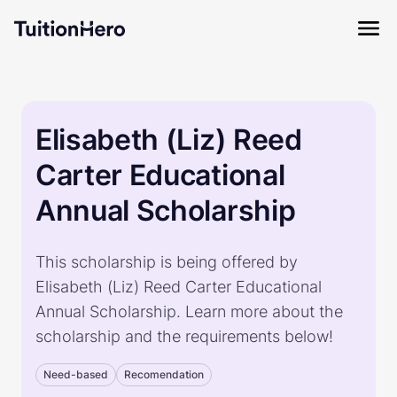
Elisabeth (Liz) Reed
Carter Educational
Annual Scholarship
This scholarship is being offered by
Elisabeth (Liz) Reed Carter Educational
Annual Scholarship. Learn more about the
scholarship and the requirements below!
Need-based
Recomendation