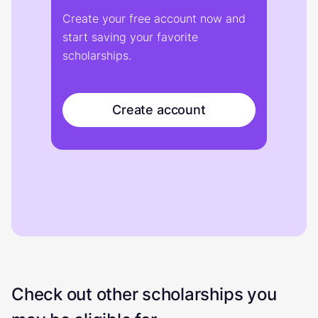
Create your free account now and
start saving your favorite
scholarships.
Create account
Check out other scholarships you