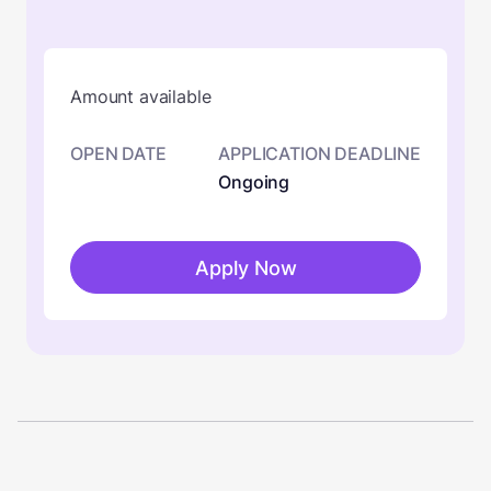
Amount available
OPEN DATE
APPLICATION DEADLINE
Ongoing
Apply Now