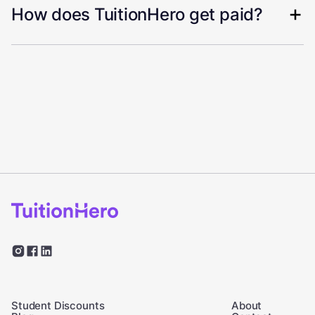
How does TuitionHero get paid?
Student Discounts
About