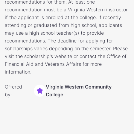
recommendations for them. At least one
recommendation must be a Virginia Western instructor,
if the applicant is enrolled at the college. If recently
attending or graduated from high school, applicants
may use a high school teacher(s) to provide
recommendations. The deadline for applying for
scholarships varies depending on the semester. Please
visit the scholarship's website or contact the Office of
Financial Aid and Veterans Affairs for more
information.
Offered
Virginia Western Community
by:
College