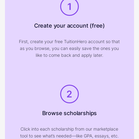
1
Create your account (free)
First, create your free TuitionHero account so that
as you browse, you can easily save the ones you
like to come back and apply later.
2
Browse scholarships
Click into each scholarship from our marketplace
tool to see what’s needed—like GPA, essays, etc.