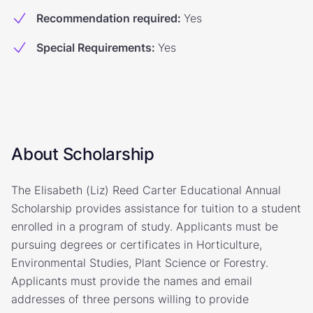
Recommendation required
:
Yes
Special Requirements
:
Yes
About Scholarship
The Elisabeth (Liz) Reed Carter Educational Annual
Scholarship provides assistance for tuition to a student
enrolled in a program of study. Applicants must be
pursuing degrees or certificates in Horticulture,
Environmental Studies, Plant Science or Forestry.
Applicants must provide the names and email
addresses of three persons willing to provide