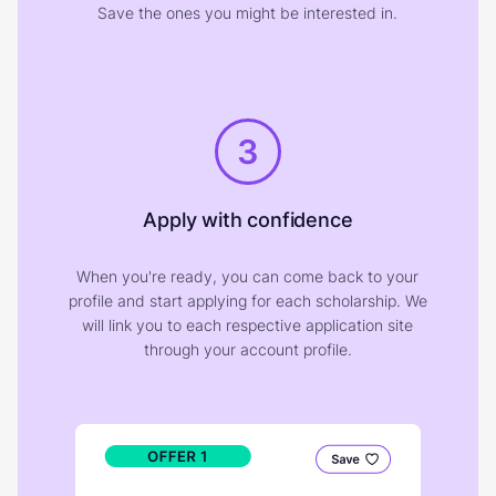
Save the ones you might be interested in.
3
Apply with confidence
When you're ready, you can come back to your
profile and start applying for each scholarship. We
will link you to each respective application site
through your account profile.