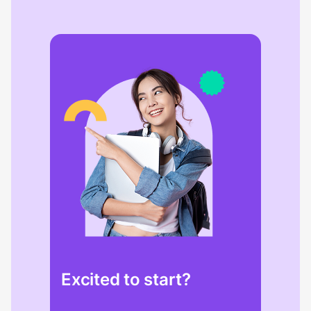
Excited to start?