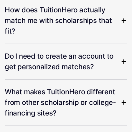
How does TuitionHero actually
match me with scholarships that
fit?
Do I need to create an account to
get personalized matches?
What makes TuitionHero different
from other scholarship or college-
financing sites?