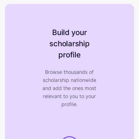
Build your
scholarship
profile
Browse thousands of
scholarship nationwide
and add the ones most
relevant to you to your
profile.