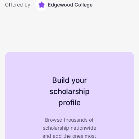
Offered by:
Edgewood College
Build your
scholarship
profile
Browse thousands of
scholarship nationwide
and add the ones most