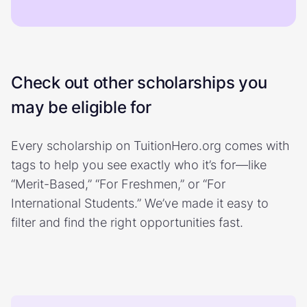
Check out other scholarships you
may be eligible for
Every scholarship on TuitionHero.org comes with
tags to help you see exactly who it’s for—like
“Merit-Based,” “For Freshmen,” or “For
International Students.” We’ve made it easy to
filter and find the right opportunities fast.