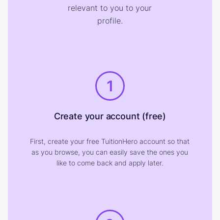
relevant to you to your
profile.
1
Create your account (free)
First, create your free TuitionHero account so that
as you browse, you can easily save the ones you
like to come back and apply later.