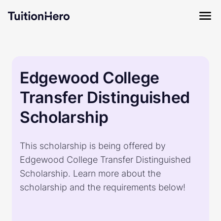
Edgewood College
Transfer Distinguished
Scholarship
This scholarship is being offered by
Edgewood College Transfer Distinguished
Scholarship. Learn more about the
scholarship and the requirements below!