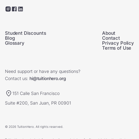
Student Discounts
About
Blog
Contact
Glossary
Privacy Policy
Terms of Use
Need support or have any questions?
Contact us:
hi@tuitionhero.org
151 Calle San Francisco
Suite #200, San Juan, PR 00901
© 2026 TuitionHero. All rights reserved.