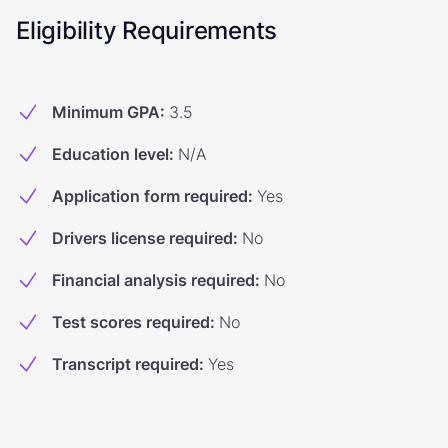
Eligibility Requirements
Minimum GPA
:
3.5
Education level
:
N/A
Application form required
:
Yes
Drivers license required
:
No
Financial analysis required
:
No
Test scores required
:
No
Transcript required
:
Yes