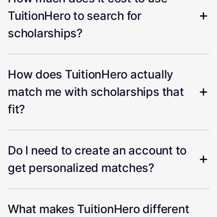
TuitionHero to search for
scholarships?
How does TuitionHero actually
match me with scholarships that
fit?
Do I need to create an account to
get personalized matches?
What makes TuitionHero different