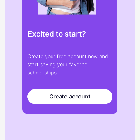
Excited to start?
Create your free account now and
start saving your favorite
scholarships.
Create account