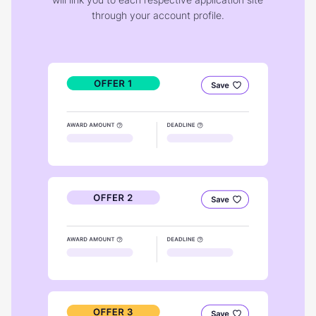
through your account profile.