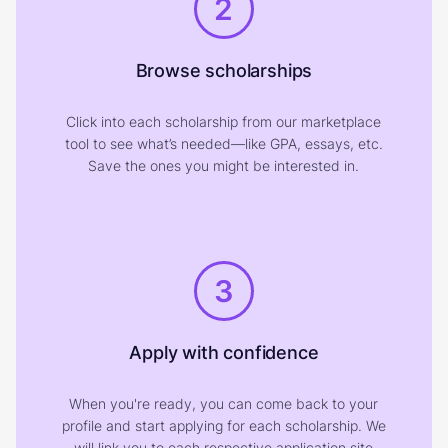
2
Browse scholarships
Click into each scholarship from our marketplace
tool to see what’s needed—like GPA, essays, etc.
Save the ones you might be interested in.
3
Apply with confidence
When you're ready, you can come back to your
profile and start applying for each scholarship. We
will link you to each respective application site