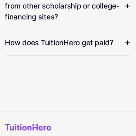
from other scholarship or college-
financing sites?
How does TuitionHero get paid?