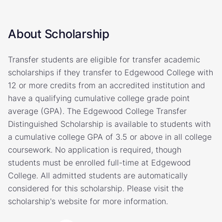
About Scholarship
Transfer students are eligible for transfer academic
scholarships if they transfer to Edgewood College with
12 or more credits from an accredited institution and
have a qualifying cumulative college grade point
average (GPA). The Edgewood College Transfer
Distinguished Scholarship is available to students with
a cumulative college GPA of 3.5 or above in all college
coursework. No application is required, though
students must be enrolled full-time at Edgewood
College. All admitted students are automatically
considered for this scholarship. Please visit the
scholarship's website for more information.