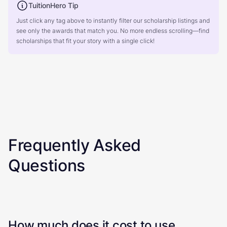
TuitionHero Tip
Just click any tag above to instantly filter our scholarship listings and
see only the awards that match you. No more endless scrolling—find
scholarships that fit your story with a single click!
Frequently Asked
Questions
How much does it cost to use