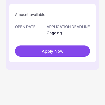
Amount available
OPEN DATE
APPLICATION DEADLINE
Ongoing
Apply Now