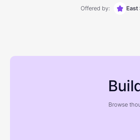
Offered by:
East
Buil
Browse thou