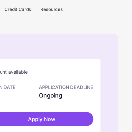
Credit Cards
Resources
nt available
N DATE
APPLICATION DEADLINE
Ongoing
Apply Now