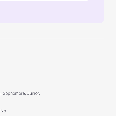
, Sophomore, Junior,
No