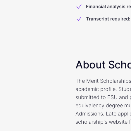
Financial analysis r
Transcript required
:
About Scho
The Merit Scholarships
academic profile. Stud
submitted to ESU and 
equivalency degree must
Admissions. Late applic
scholarship's website 