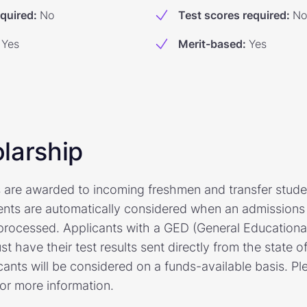
equired
:
No
Test scores required
:
No
Yes
Merit-based
:
Yes
larship
 are awarded to incoming freshmen and transfer stude
ents are automatically considered when an admissions 
processed. Applicants with a GED (General Education
 have their test results sent directly from the state of
ants will be considered on a funds-available basis. Ple
for more information.