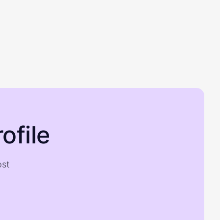
ofile
ost