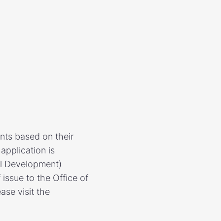
nts based on their
application is
al Development)
 issue to the Office of
ase visit the