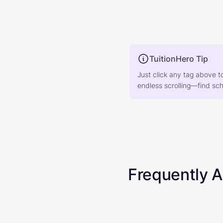
TuitionHero Tip
Just click any tag above t
endless scrolling—find scho
Frequently 