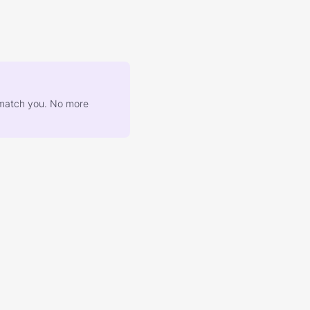
at match you. No more