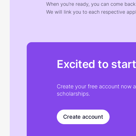
When you're ready, you can come back t
We will link you to each respective appl
Excited to star
Create your free account now an
scholarships.
Create account