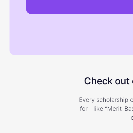
Check out o
Every scholarship o
for—like “Merit-Bas