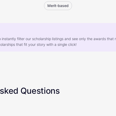
Merit-based
o instantly filter our scholarship listings and see only the awards th
larships that fit your story with a single click!
Asked Questions