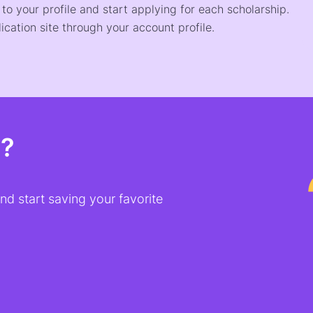
o your profile and start applying for each scholarship.
ication site through your account profile.
t?
d start saving your favorite