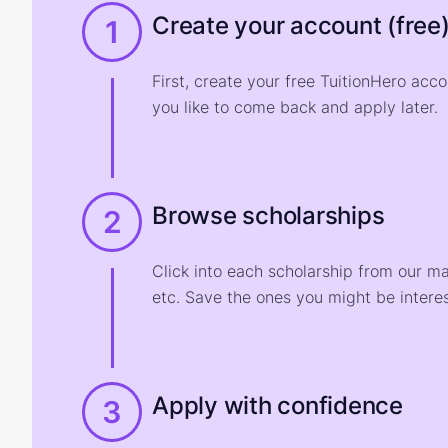
Create your account (free
1
First, create your free TuitionHero acc
you like to come back and apply later.
Browse scholarships
2
Click into each scholarship from our m
etc. Save the ones you might be interes
Apply with confidence
3