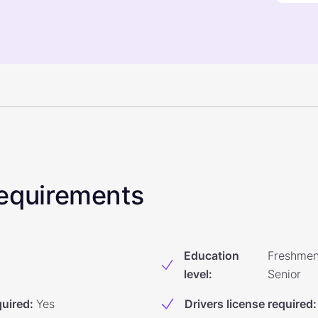
 Requirements
Education
Freshmen
level
:
Senior
quired
:
Yes
Drivers license required
: