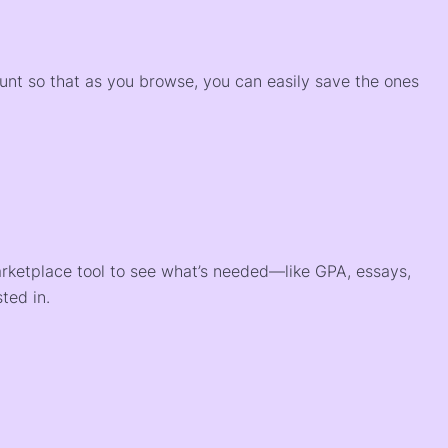
)
ount so that as you browse, you can easily save the ones
arketplace tool to see what’s needed—like GPA, essays,
ted in.