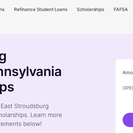
ns
Refinance Student Loans
Scholarships
FAFSA
rg
nnsylvania
Amou
ips
OPE
y East Stroudsburg
holarships. Learn more
irements below!