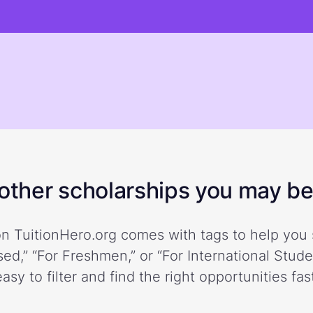
ther scholarships you may be 
n TuitionHero.org comes with tags to help you 
ed,” “For Freshmen,” or “For International Stud
easy to filter and find the right opportunities fast