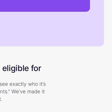
eligible for
see exactly who it’s
ents.” We’ve made it
.