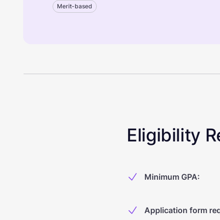
Merit-based
Eligibility
Minimum GPA
:
Application form re