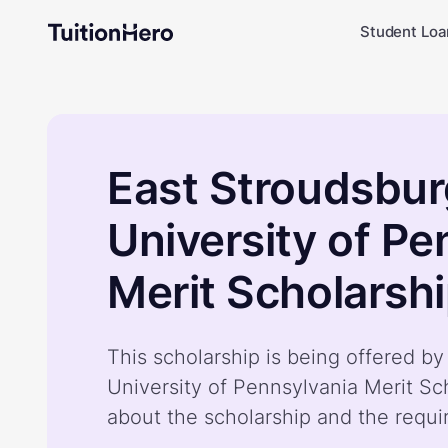
Student Loa
East Stroudsbu
University of Pe
Merit Scholarsh
This scholarship is being offered b
University of Pennsylvania Merit Sc
about the scholarship and the requ