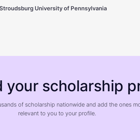
 Stroudsburg University of Pennsylvania
d your scholarship pr
sands of scholarship nationwide and add the ones m
relevant to you to your profile.