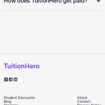
How does TuitionHero get paid?
Student Discounts
About
Blog
Contact