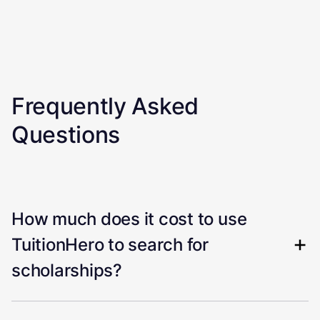
Frequently Asked
Questions
How much does it cost to use
TuitionHero to search for
scholarships?