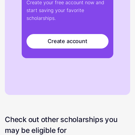
Create your free account now and
start saving your favorite
scholarships.
Create account
Check out other scholarships you
may be eligible for