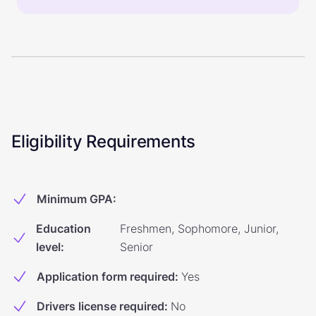
Eligibility Requirements
Minimum GPA
:
Education
Freshmen, Sophomore, Junior,
level
:
Senior
Application form required
:
Yes
Drivers license required
:
No