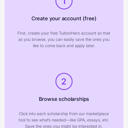
1
Create your account (free)
First, create your free TuitionHero account so that
as you browse, you can easily save the ones you
like to come back and apply later.
2
Browse scholarships
Click into each scholarship from our marketplace
tool to see what’s needed—like GPA, essays, etc.
Save the ones you might be interested in.