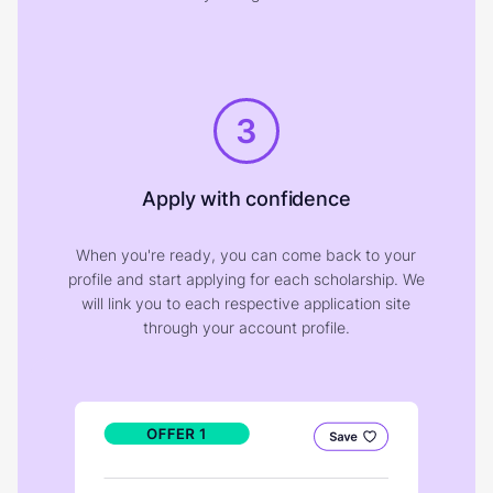
3
Apply with confidence
When you're ready, you can come back to your
profile and start applying for each scholarship. We
will link you to each respective application site
through your account profile.