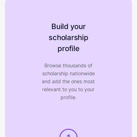
Build your
scholarship
profile
Browse thousands of
scholarship nationwide
and add the ones most
relevant to you to your
profile.