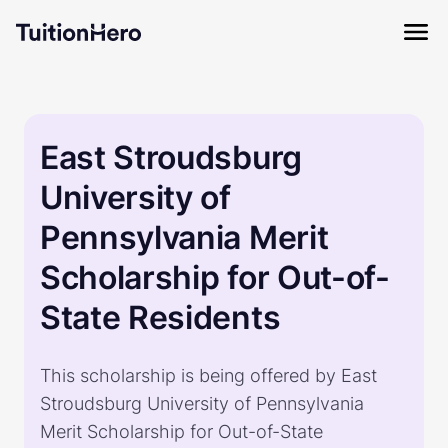
East Stroudsburg
University of
Pennsylvania Merit
Scholarship for Out-of-
State Residents
This scholarship is being offered by East
Stroudsburg University of Pennsylvania
Merit Scholarship for Out-of-State