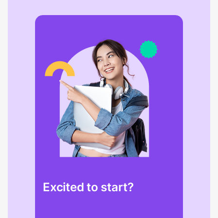
Excited to start?