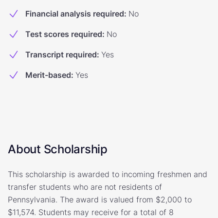
Financial analysis required
:
No
Test scores required
:
No
Transcript required
:
Yes
Merit-based
:
Yes
About Scholarship
This scholarship is awarded to incoming freshmen and
transfer students who are not residents of
Pennsylvania. The award is valued from $2,000 to
$11,574. Students may receive for a total of 8