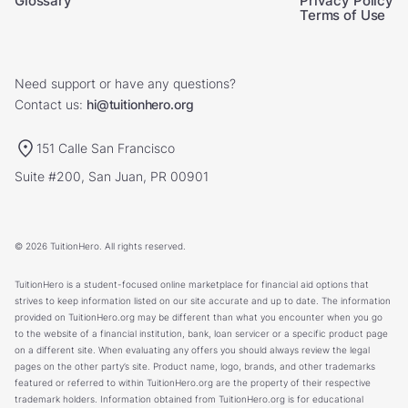
Glossary
Privacy Policy
Terms of Use
Need support or have any questions?
Contact us:
hi@tuitionhero.org
151 Calle San Francisco
Suite #200, San Juan, PR 00901
© 2026 TuitionHero. All rights reserved.
TuitionHero is a student-focused online marketplace for financial aid options that
strives to keep information listed on our site accurate and up to date. The information
provided on TuitionHero.org may be different than what you encounter when you go
to the website of a financial institution, bank, loan servicer or a specific product page
on a different site. When evaluating any offers you should always review the legal
pages on the other party’s site. Product name, logo, brands, and other trademarks
featured or referred to within TuitionHero.org are the property of their respective
trademark holders. Information obtained from TuitionHero.org is for educational