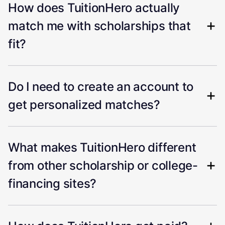
How does TuitionHero actually
match me with scholarships that
fit?
Do I need to create an account to
get personalized matches?
What makes TuitionHero different
from other scholarship or college-
financing sites?