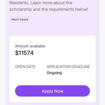
Residents. Learn more about the
scholarship and the requirements below!
Merit-based
Amount available
$11574
OPEN DATE
APPLICATION DEADLINE
Ongoing
Apply Now