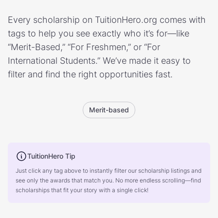
Every scholarship on TuitionHero.org comes with
tags to help you see exactly who it’s for—like
“Merit-Based,” “For Freshmen,” or “For
International Students.” We’ve made it easy to
filter and find the right opportunities fast.
Merit-based
TuitionHero Tip
Just click any tag above to instantly filter our scholarship listings and
see only the awards that match you. No more endless scrolling—find
scholarships that fit your story with a single click!