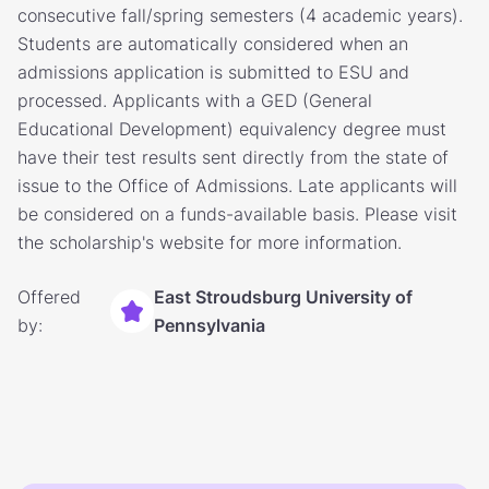
consecutive fall/spring semesters (4 academic years).
Students are automatically considered when an
admissions application is submitted to ESU and
processed. Applicants with a GED (General
Educational Development) equivalency degree must
have their test results sent directly from the state of
issue to the Office of Admissions. Late applicants will
be considered on a funds-available basis. Please visit
the scholarship's website for more information.
Offered
East Stroudsburg University of
by:
Pennsylvania