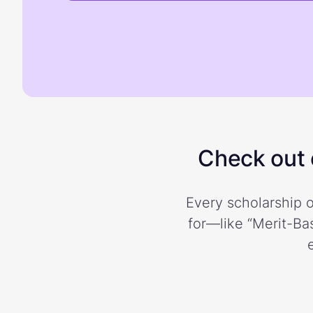
Check out o
Every scholarship o
for—like “Merit-Bas