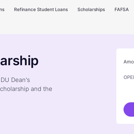
ns
Refinance Student Loans
Scholarships
FAFSA
arship
Amou
OPE
y DU Dean's
cholarship and the