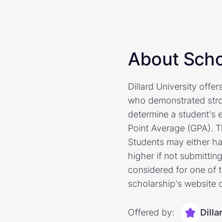
About Scho
Dillard University offe
who demonstrated stro
determine a student's 
Point Average (GPA). T
Students may either ha
higher if not submittin
considered for one of t
scholarship's website o
Offered by:
Dilla