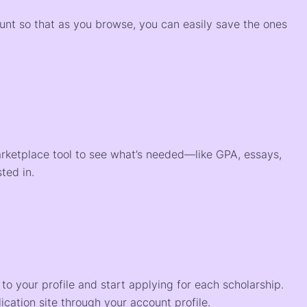
ount so that as you browse, you can easily save the ones
arketplace tool to see what’s needed—like GPA, essays,
ted in.
o your profile and start applying for each scholarship.
ication site through your account profile.