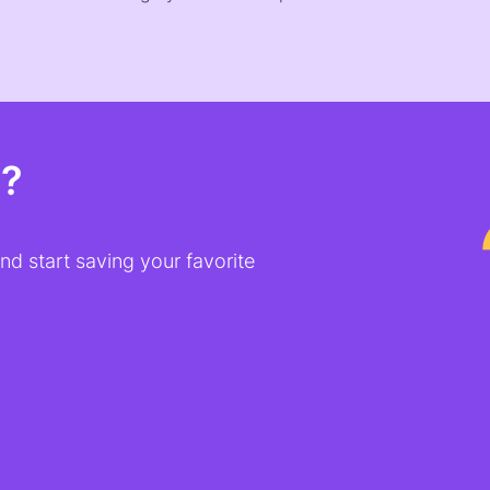
t?
d start saving your favorite