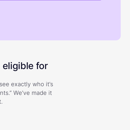
eligible for
see exactly who it’s
ents.” We’ve made it
.