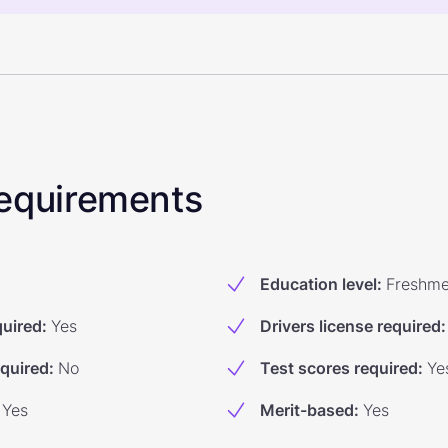
 Requirements
Education level
:
Freshm
quired
:
Yes
Drivers license required
:
equired
:
No
Test scores required
:
Ye
Yes
Merit-based
:
Yes