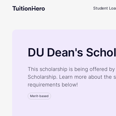
Student Loa
DU Dean's Schol
This scholarship is being offered b
Scholarship. Learn more about the s
requirements below!
Merit-based