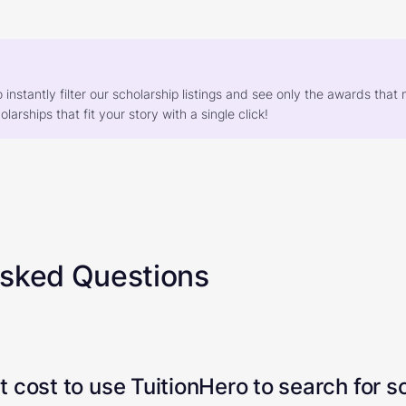
o instantly filter our scholarship listings and see only the awards th
larships that fit your story with a single click!
Asked Questions
 cost to use TuitionHero to search for s