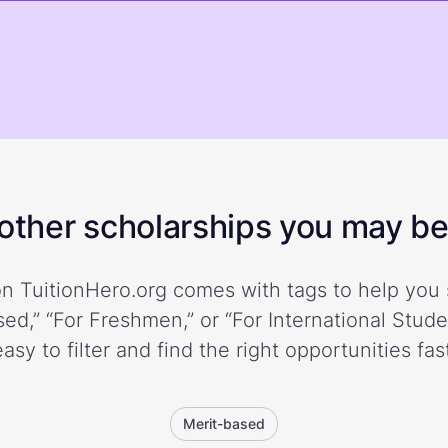
ther scholarships you may be 
n TuitionHero.org comes with tags to help you 
ed,” “For Freshmen,” or “For International Stud
easy to filter and find the right opportunities fast
Merit-based