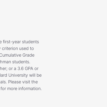
e first-year students
criterion used to
d Cumulative Grade
shman students.
er; or a 3.6 GPA or
ard University will be
ls. Please visit the
 for more information.