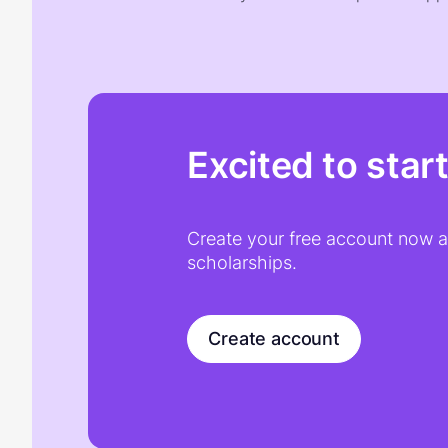
Excited to star
Create your free account now an
scholarships.
Create account