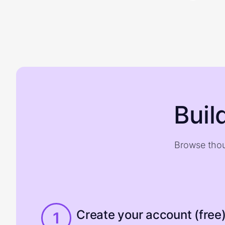
Buil
Browse thou
Create your account (free
1