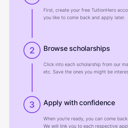
First, create your free TuitionHero acc
you like to come back and apply later.
Browse scholarships
2
Click into each scholarship from our m
etc. Save the ones you might be interes
Apply with confidence
3
When you're ready, you can come back t
We will link you to each respective appl