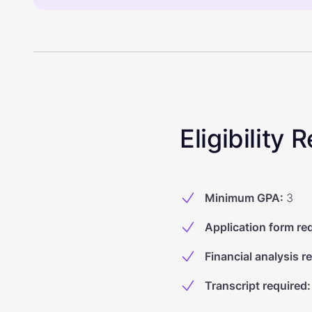
Eligibility
Minimum GPA
:
3
Application form re
Financial analysis r
Transcript required
: