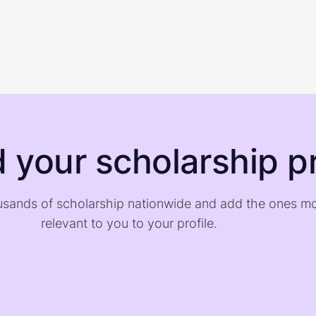
d your scholarship pr
sands of scholarship nationwide and add the ones m
relevant to you to your profile.
)