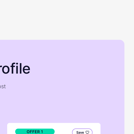
ofile
ost