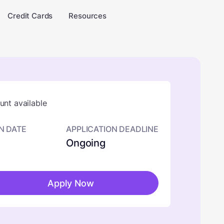
Credit Cards
Resources
nt available
N DATE
APPLICATION DEADLINE
Ongoing
Apply Now