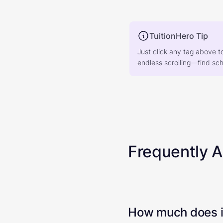
TuitionHero Tip
Just click any tag above t
endless scrolling—find scho
Frequently 
How much does it