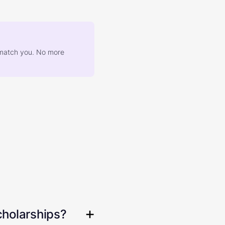
at match you. No more
cholarships?