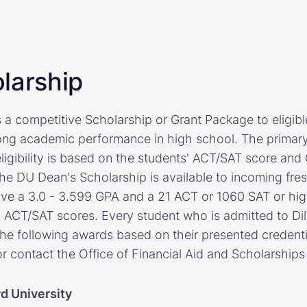
larship
rs a competitive Scholarship or Grant Package to eligibl
ng academic performance in high school. The primary 
eligibility is based on the students' ACT/SAT score an
he DU Dean's Scholarship is available to incoming fre
ve a 3.0 - 3.599 GPA and a 21 ACT or 1060 SAT or high
g ACT/SAT scores. Every student who is admitted to Dill
he following awards based on their presented credentia
r contact the Office of Financial Aid and Scholarships
rd University