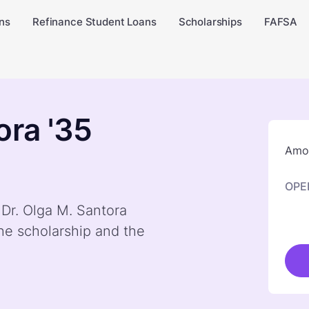
ns
Refinance Student Loans
Scholarships
FAFSA
ora '35
Amou
OPE
 Dr. Olga M. Santora
he scholarship and the