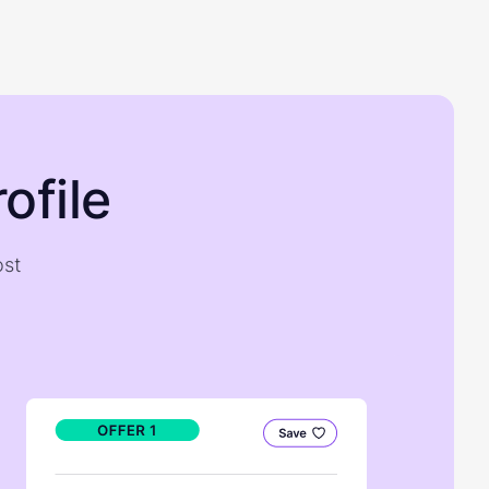
ofile
ost