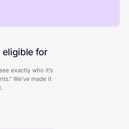
eligible for
see exactly who it’s
ents.” We’ve made it
.