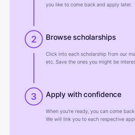
you like to come back and apply later.
Browse scholarships
2
Click into each scholarship from our m
etc. Save the ones you might be interes
Apply with confidence
3
When you're ready, you can come back t
We will link you to each respective appl