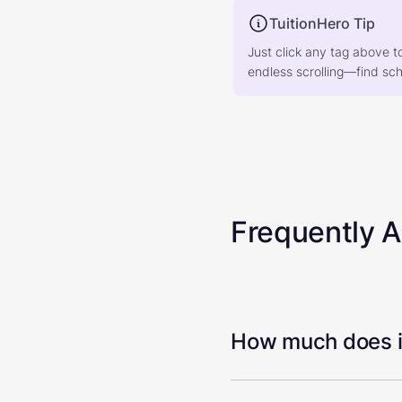
TuitionHero Tip
Just click any tag above t
endless scrolling—find scho
Frequently 
How much does it