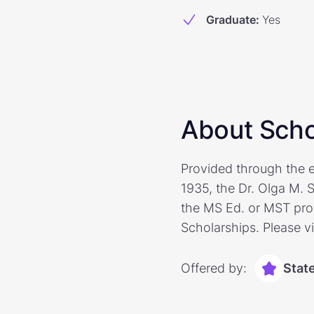
Graduate
:
Yes
About Scho
Provided through the e
1935, the Dr. Olga M. 
the MS Ed. or MST prog
Scholarships. Please vi
Offered by:
Stat