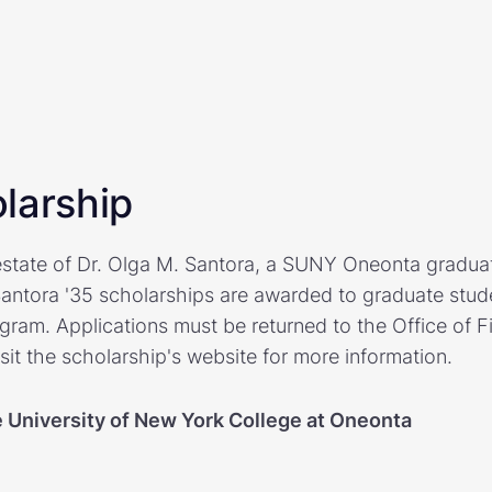
larship
state of Dr. Olga M. Santora, a SUNY Oneonta graduat
Santora '35 scholarships are awarded to graduate studen
ram. Applications must be returned to the Office of F
sit the scholarship's website for more information.
e University of New York College at Oneonta