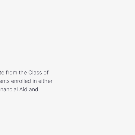
e from the Class of
ts enrolled in either
inancial Aid and