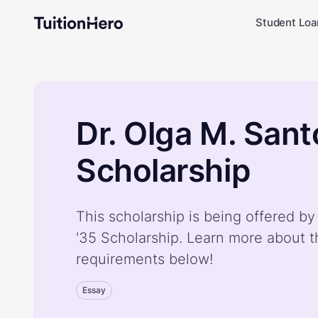
Student Loa
Dr. Olga M. Sant
Scholarship
This scholarship is being offered by
'35 Scholarship. Learn more about t
requirements below!
Essay