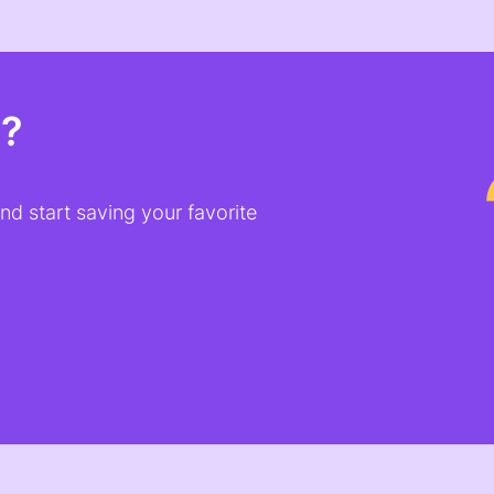
t?
d start saving your favorite