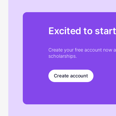
Excited to star
Create your free account now an
scholarships.
Create account