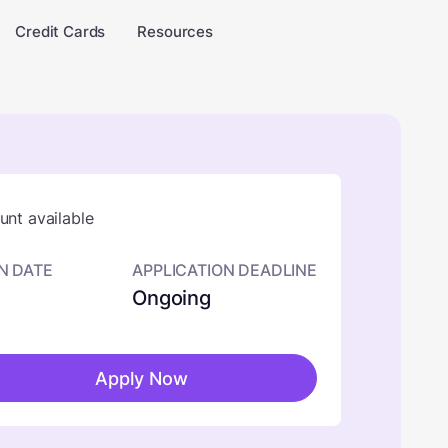
Credit Cards
Resources
nt available
N DATE
APPLICATION DEADLINE
Ongoing
Apply Now