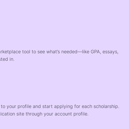
arketplace tool to see what’s needed—like GPA, essays,
ted in.
o your profile and start applying for each scholarship.
ication site through your account profile.