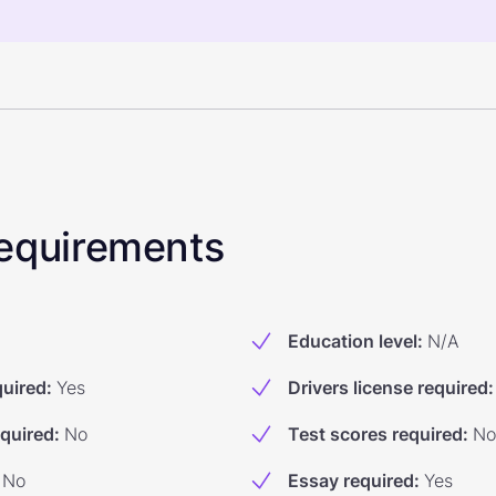
 Requirements
Education level
:
N/A
quired
:
Yes
Drivers license required
:
equired
:
No
Test scores required
:
No
No
Essay required
:
Yes