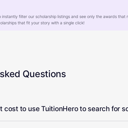
o instantly filter our scholarship listings and see only the awards th
larships that fit your story with a single click!
Asked Questions
 cost to use TuitionHero to search for s