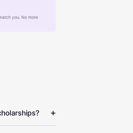
at match you. No more
cholarships?