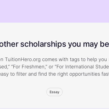
ther scholarships you may be 
n TuitionHero.org comes with tags to help you 
ed,” “For Freshmen,” or “For International Stud
easy to filter and find the right opportunities fast
Essay