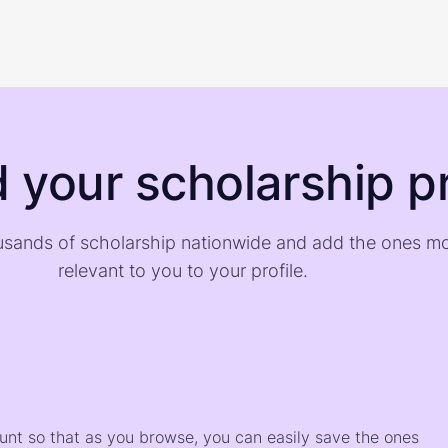
d your scholarship pr
sands of scholarship nationwide and add the ones m
relevant to you to your profile.
)
ount so that as you browse, you can easily save the ones