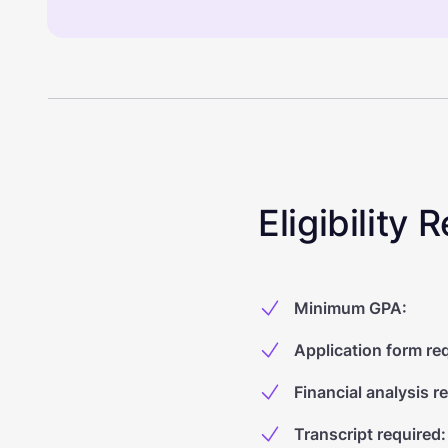
Eligibility
Minimum GPA
:
Application form re
Financial analysis r
Transcript required
: