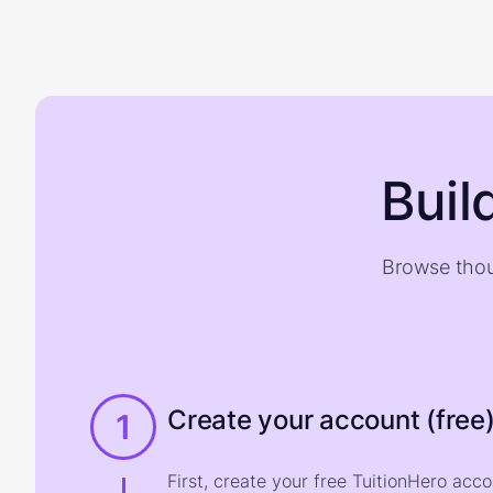
Buil
Browse thou
Create your account (free
1
First, create your free TuitionHero acc