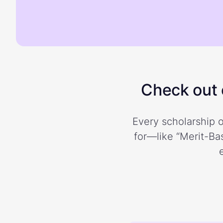
Check out o
Every scholarship o
for—like “Merit-Bas