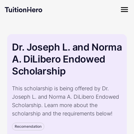
Dr. Joseph L. and Norma
A. DiLibero Endowed
Scholarship
This scholarship is being offered by Dr.
Joseph L. and Norma A. DiLibero Endowed
Scholarship. Learn more about the
scholarship and the requirements below!
Recomendation