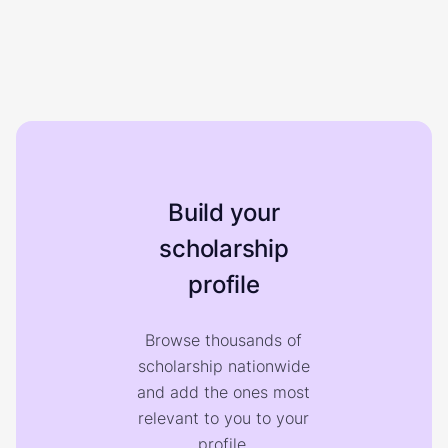
Build your
scholarship
profile
Browse thousands of
scholarship nationwide
and add the ones most
relevant to you to your
profile.