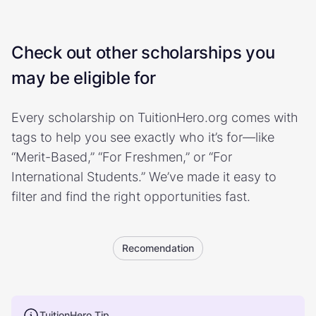
Check out other scholarships you
may be eligible for
Every scholarship on TuitionHero.org comes with
tags to help you see exactly who it’s for—like
“Merit-Based,” “For Freshmen,” or “For
International Students.” We’ve made it easy to
filter and find the right opportunities fast.
Recomendation
TuitionHero Tip