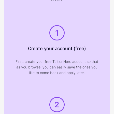
1
Create your account (free)
First, create your free TuitionHero account so that
as you browse, you can easily save the ones you
like to come back and apply later.
2