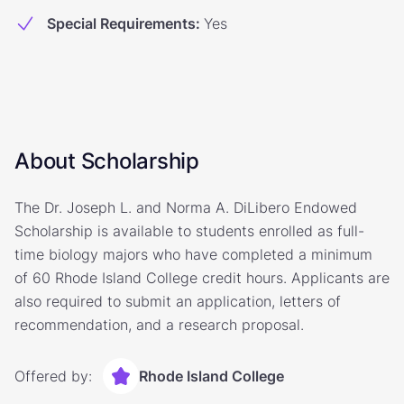
Special Requirements
:
Yes
About Scholarship
The Dr. Joseph L. and Norma A. DiLibero Endowed
Scholarship is available to students enrolled as full-
time biology majors who have completed a minimum
of 60 Rhode Island College credit hours. Applicants are
also required to submit an application, letters of
recommendation, and a research proposal.
Offered by:
Rhode Island College