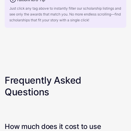
Just click any tag above to instantly filter our scholarship listings and
see only the awards that match you. No more endless scrolling—find
scholarships that fit your story with a single click!
Frequently Asked
Questions
How much does it cost to use