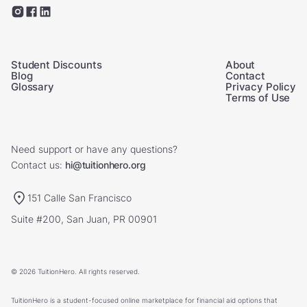
Student Discounts
About
Blog
Contact
Glossary
Privacy Policy
Terms of Use
Need support or have any questions?
Contact us:
hi@tuitionhero.org
151 Calle San Francisco
Suite #200, San Juan, PR 00901
© 2026 TuitionHero. All rights reserved.
TuitionHero is a student-focused online marketplace for financial aid options that