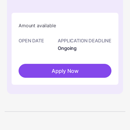
Amount available
OPEN DATE
APPLICATION DEADLINE
Ongoing
Apply Now