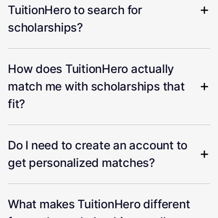
TuitionHero to search for
scholarships?
How does TuitionHero actually
match me with scholarships that
fit?
Do I need to create an account to
get personalized matches?
What makes TuitionHero different