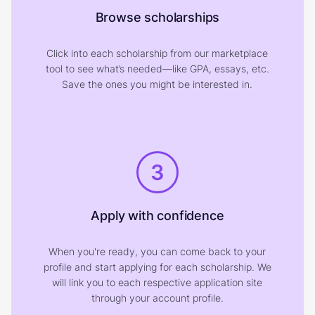
Browse scholarships
Click into each scholarship from our marketplace
tool to see what’s needed—like GPA, essays, etc.
Save the ones you might be interested in.
3
Apply with confidence
When you're ready, you can come back to your
profile and start applying for each scholarship. We
will link you to each respective application site
through your account profile.