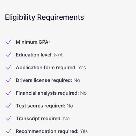
Eligibility Requirements
Minimum GPA
:
Education level
:
N/A
Application form required
:
Yes
Drivers license required
:
No
Financial analysis required
:
No
Test scores required
:
No
Transcript required
:
No
Recommendation required
:
Yes