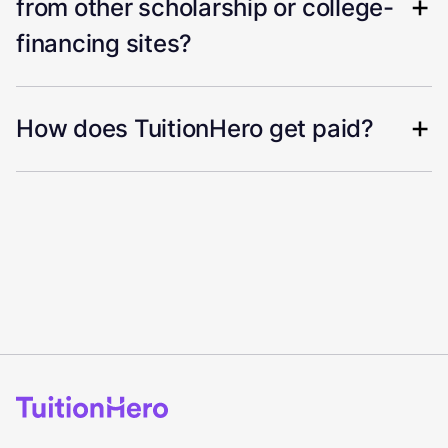
from other scholarship or college-
financing sites?
How does TuitionHero get paid?