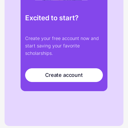
Excited to start?
Create your free account now and
start saving your favorite
scholarships.
Create account